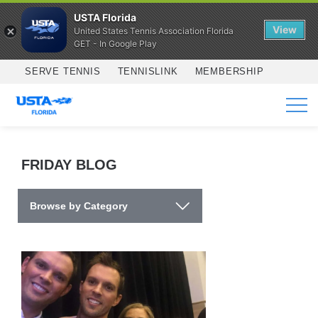
USTA Florida
View
United States Tennis Association Florida
GET - In Google Play
Skip to main content
SERVE TENNIS
TENNISLINK
MEMBERSHIP
SERVICES
FRIDAY BLOG
Browse by Category