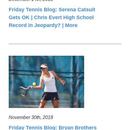
Friday Tennis Blog: Serena Catsuit
Gets OK | Chris Evert High School
Record in Jeopardy? | More
November 30th, 2018
Friday Tennis Blog: Bryan Brothers