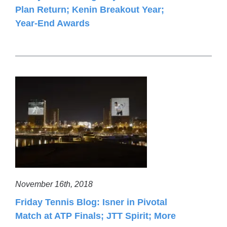
Plan Return; Kenin Breakout Year;
Year-End Awards
November 16th, 2018
Friday Tennis Blog: Isner in Pivotal
Match at ATP Finals; JTT Spirit; More