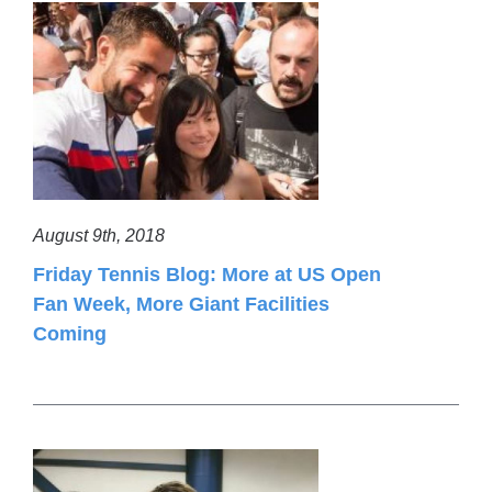
August 9th, 2018
Friday Tennis Blog: More at US Open
Fan Week, More Giant Facilities
Coming