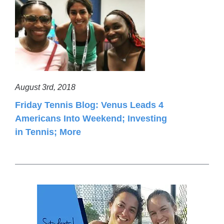
August 3rd, 2018
Friday Tennis Blog: Venus Leads 4
Americans Into Weekend; Investing
in Tennis; More