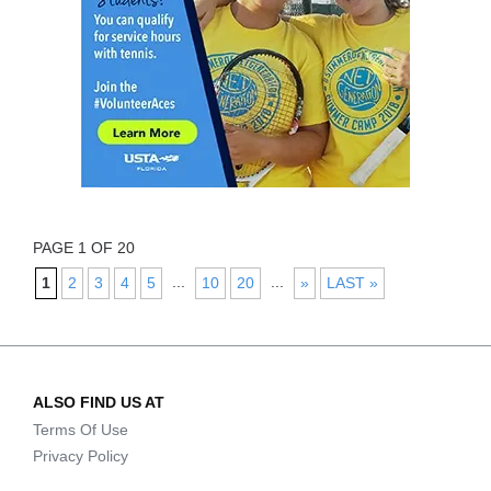
PAGE 1 OF 20
...
...
1
2
3
4
5
10
20
»
LAST »
ALSO FIND US AT
Terms Of Use
Privacy Policy