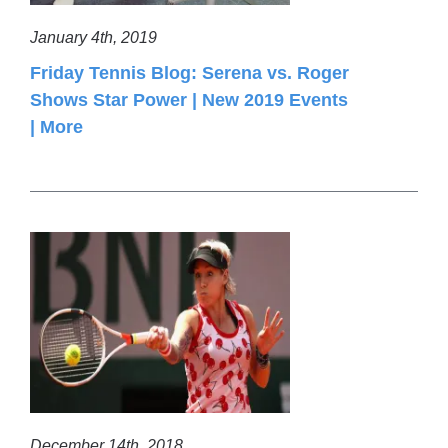
January 4th, 2019
Friday Tennis Blog: Serena vs. Roger
Shows Star Power | New 2019 Events
| More
December 14th, 2018