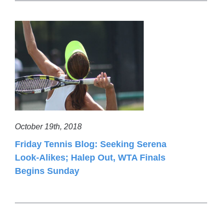
October 19th, 2018
Friday Tennis Blog: Seeking Serena
Look-Alikes; Halep Out, WTA Finals
Begins Sunday