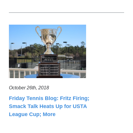
October 26th, 2018
Friday Tennis Blog: Fritz Firing;
Smack Talk Heats Up for USTA
League Cup; More