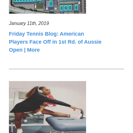
January 11th, 2019
Friday Tennis Blog: American
Players Face Off in 1st Rd. of Aussie
Open | More