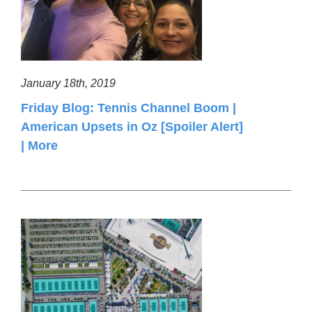
January 18th, 2019
Friday Blog: Tennis Channel Boom |
American Upsets in Oz [Spoiler Alert]
| More