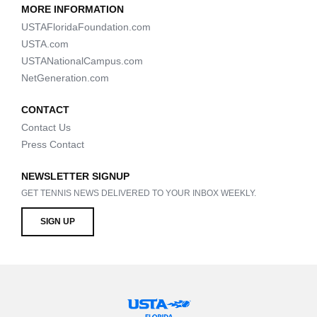
MORE INFORMATION
USTAFloridaFoundation.com
USTA.com
USTANationalCampus.com
NetGeneration.com
CONTACT
Contact Us
Press Contact
NEWSLETTER SIGNUP
GET TENNIS NEWS DELIVERED TO YOUR INBOX WEEKLY.
SIGN UP