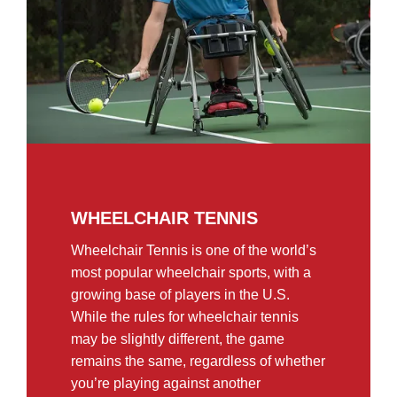
WHEELCHAIR TENNIS
Wheelchair Tennis is one of the world’s
most popular wheelchair sports, with a
growing base of players in the U.S.
While the rules for wheelchair tennis
may be slightly different, the game
remains the same, regardless of whether
you’re playing against another