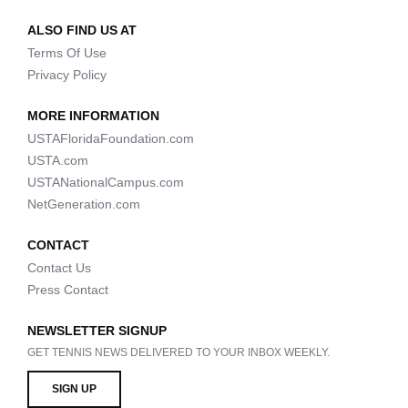
ALSO FIND US AT
Terms Of Use
Privacy Policy
MORE INFORMATION
USTAFloridaFoundation.com
USTA.com
USTANationalCampus.com
NetGeneration.com
CONTACT
Contact Us
Press Contact
NEWSLETTER SIGNUP
GET TENNIS NEWS DELIVERED TO YOUR INBOX WEEKLY.
SIGN UP