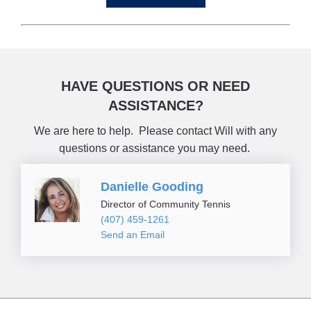
HAVE QUESTIONS OR NEED
ASSISTANCE?
We are here to help. Please contact Will with any
questions or assistance you may need.
Danielle Gooding
Director of Community Tennis
(407) 459-1261
Send an Email