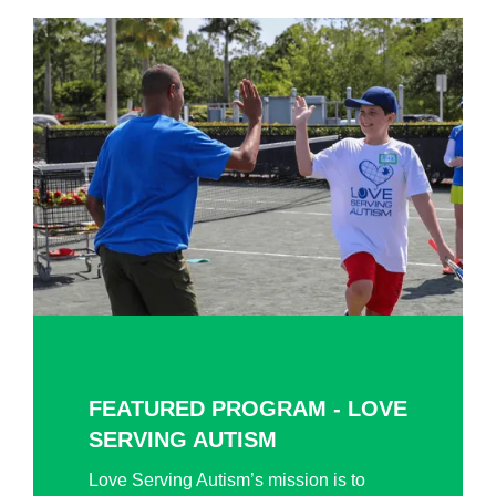
FEATURED PROGRAM - LOVE
SERVING AUTISM
Love Serving Autism’s mission is to