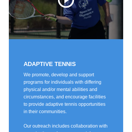
ADAPTIVE TENNIS
We promote, develop and support
programs for individuals with differing
physical and/or mental abilities and
circumstances, and encourage facilities
to provide adaptive tennis opportunities
in their communities.
Our outreach includes collaboration with