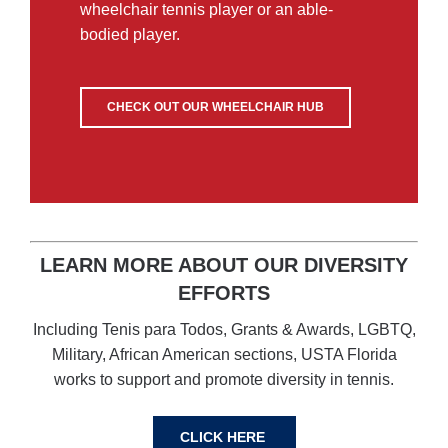
wheelchair tennis player or an able-
bodied player.
CHECK OUT OUR WHEELCHAIR HUB
LEARN MORE ABOUT OUR DIVERSITY
EFFORTS
Including Tenis para Todos, Grants & Awards, LGBTQ,
Military, African American sections, USTA Florida
works to support and promote diversity in tennis.
CLICK HERE