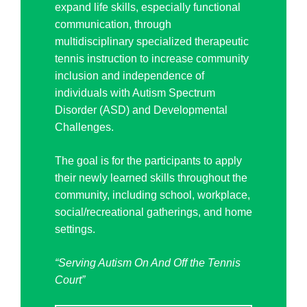
expand life skills, especially functional
communication, through
multidisciplinary specialized therapeutic
tennis instruction to increase community
inclusion and independence of
individuals with Autism Spectrum
Disorder (ASD) and Developmental
Challenges.
The goal is for the participants to apply
their newly learned skills throughout the
community, including school, workplace,
social/recreational gatherings, and home
settings.
“Serving Autism On And Off the Tennis
Court”