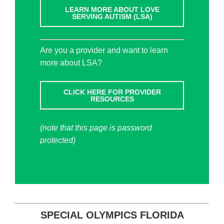
LEARN MORE ABOUT LOVE
SERVING AUTISM (LSA)
Are you a provider and want to learn
more about LSA?
CLICK HERE FOR PROVIDER
RESOURCES
(note that this page is password
protected)
SPECIAL OLYMPICS FLORIDA