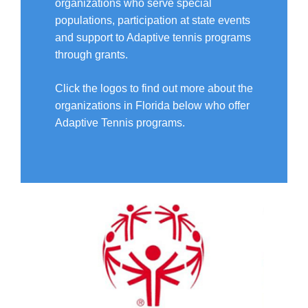
organizations who serve special
populations, participation at state events
and support to Adaptive tennis programs
through grants.
Click the logos to find out more about the
organizations in Florida below who offer
Adaptive Tennis programs.