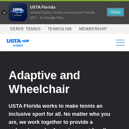
USTA Florida
View
United States Tennis Association Florida
GET - In Google Play
Skip to main content
SERVE TENNIS
TENNISLINK
MEMBERSHIP
SERVICES
Adaptive and
Wheelchair
USTA Florida works to make tennis an
inclusive sport for all. No matter who you
are, we work together to provide a