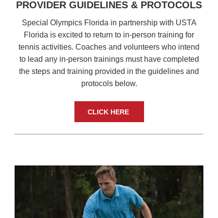
PROVIDER GUIDELINES & PROTOCOLS
Special Olympics Florida in partnership with USTA
Florida is excited to return to in-person training for
tennis activities. Coaches and volunteers who intend
to lead any in-person trainings must have completed
the steps and training provided in the guidelines and
protocols below.
CLICK HERE