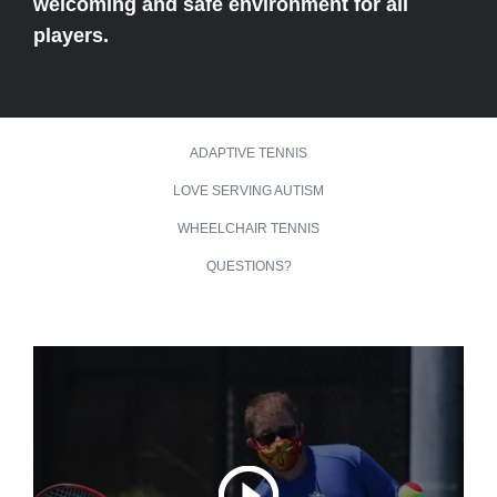
welcoming and safe environment for all
players.
ADAPTIVE TENNIS
LOVE SERVING AUTISM
WHEELCHAIR TENNIS
QUESTIONS?