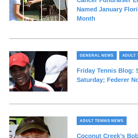
Cancer Fundraiser Ed
Named January Flori
Month
,
GENERAL NEWS
ADULT 
Friday Tennis Blog:
Saturday; Federer N
ADULT TENNIS NEWS
Coconut Creek’s Bob