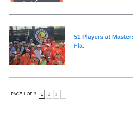
51 Players at Masters
Fla.
PAGE 1 OF 3
1
2
3
»