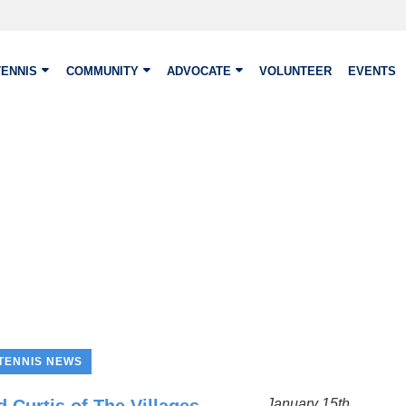
TENNIS
COMMUNITY
ADVOCATE
VOLUNTEER
EVENTS
TENNIS NEWS
January 15th,