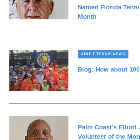
Named Florida Tennis
Month
ADULT TENNIS NEWS
Blog: How about 100
Palm Coast’s Elliot
Volunteer of the Mon