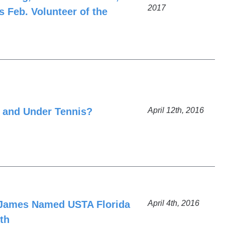
2017
 Feb. Volunteer of the
 and Under Tennis?
April 12th, 2016
t James Named USTA Florida
April 4th, 2016
th