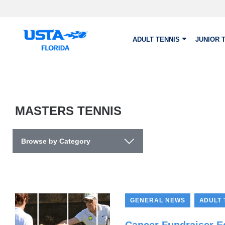
Skip to main content
ADULT TENNIS
JUNIOR 
MASTERS TENNIS
Browse by Category
,
GENERAL NEWS
ADULT 