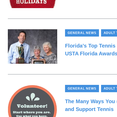
,
GENERAL NEWS
ADULT 
Florida’s Top Tennis
USTA Florida Award
,
GENERAL NEWS
ADULT 
The Many Ways You (
and Support Tennis