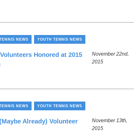
,
TENNIS NEWS
YOUTH TENNIS NEWS
 Volunteers Honored at 2015
November 22nd,
2015
s
,
TENNIS NEWS
YOUTH TENNIS NEWS
Maybe Already) Volunteer
November 13th,
2015