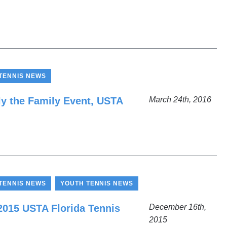
TENNIS NEWS
lly the Family Event, USTA
March 24th, 2016
,
TENNIS NEWS
YOUTH TENNIS NEWS
 2015 USTA Florida Tennis
December 16th,
2015