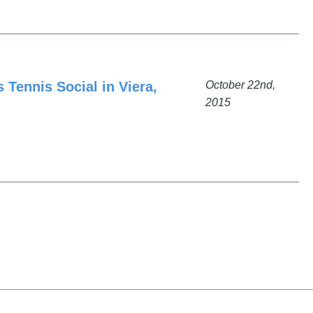
 Tennis Social in Viera,
October 22nd,
2015