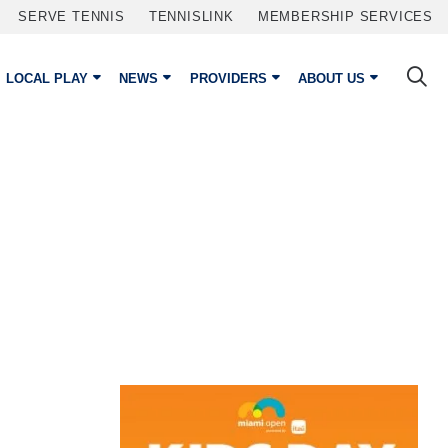
SERVE TENNIS
TENNISLINK
MEMBERSHIP SERVICES
LOCAL PLAY
NEWS
PROVIDERS
ABOUT US