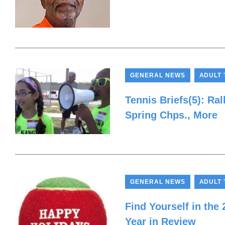
,
GENERAL NEWS
ADULT 
Tennis Briefs(5): Ra
Spring Chps., More
,
GENERAL NEWS
ADULT 
Find Yourself in the
Year in Review