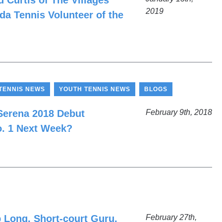
 Curtis of The Villages
2019
da Tennis Volunteer of the
,
,
TENNIS NEWS
YOUTH TENNIS NEWS
BLOGS
 Serena 2018 Debut
February 9th, 2018
o. 1 Next Week?
 Long, Short-court Guru,
February 27th,