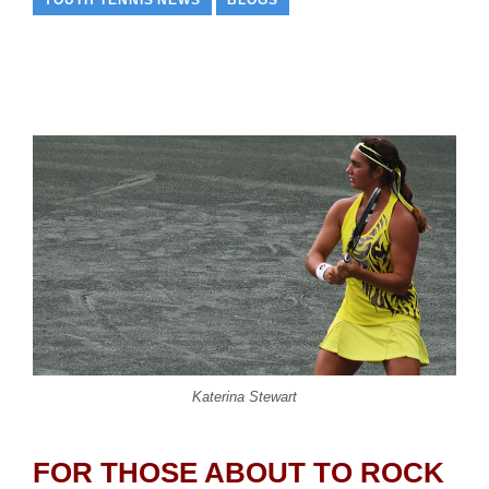
YOUTH TENNIS NEWS
BLOGS
Katerina Stewart
FOR THOSE ABOUT TO ROCK