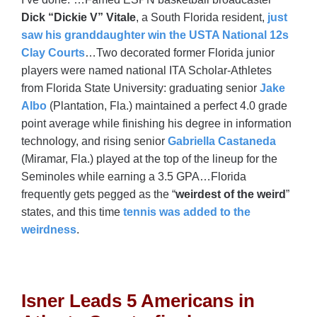
Dick “Dickie V” Vitale
, a South Florida resident,
just
saw his granddaughter win the USTA National 12s
Clay Courts
…Two decorated former Florida junior
players were named national ITA Scholar-Athletes
from Florida State University: graduating senior
Jake
Albo
(Plantation, Fla.) maintained a perfect 4.0 grade
point average while finishing his degree in information
technology, and rising senior
Gabriella Castaneda
(Miramar, Fla.) played at the top of the lineup for the
Seminoles while earning a 3.5 GPA…Florida
frequently gets pegged as the “
weirdest of the weird
”
states, and this time
tennis was added to the
weirdness
.
Isner Leads 5 Americans in