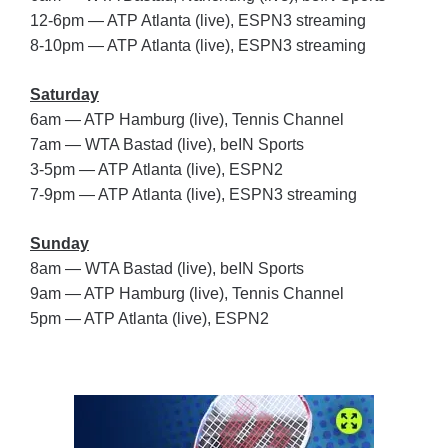
12-6pm — ATP Atlanta (live), ESPN3 streaming
8-10pm — ATP Atlanta (live), ESPN3 streaming
Saturday
6am — ATP Hamburg (live), Tennis Channel
7am — WTA Bastad (live), beIN Sports
3-5pm — ATP Atlanta (live), ESPN2
7-9pm — ATP Atlanta (live), ESPN3 streaming
Sunday
8am — WTA Bastad (live), beIN Sports
9am — ATP Hamburg (live), Tennis Channel
5pm — ATP Atlanta (live), ESPN2