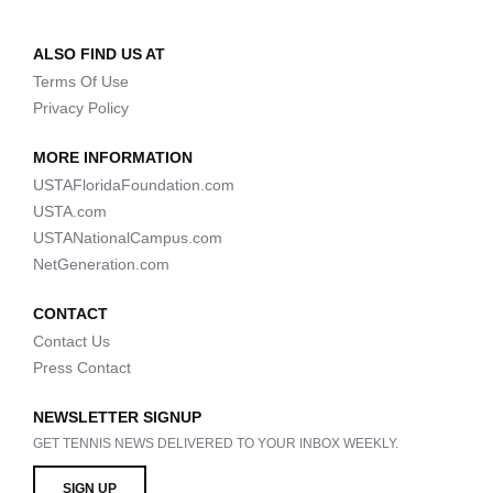
ALSO FIND US AT
Terms Of Use
Privacy Policy
MORE INFORMATION
USTAFloridaFoundation.com
USTA.com
USTANationalCampus.com
NetGeneration.com
CONTACT
Contact Us
Press Contact
NEWSLETTER SIGNUP
GET TENNIS NEWS DELIVERED TO YOUR INBOX WEEKLY.
SIGN UP