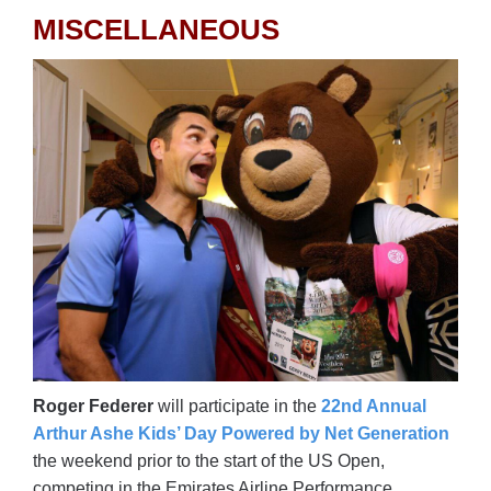
MISCELLANEOUS
Roger Federer
will participate in the
22nd Annual
Arthur Ashe Kids’ Day Powered by Net Generation
the weekend prior to the start of the US Open,
competing in the Emirates Airline Performance