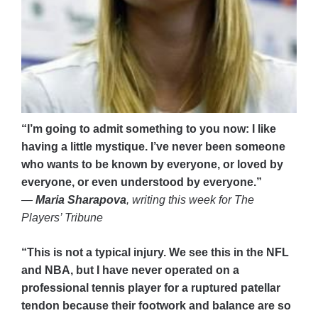
“I’m going to admit something to you now: I like
having a little mystique. I’ve never been someone
who wants to be known by everyone, or loved by
everyone, or even understood by everyone.”
—
Maria Sharapova
, writing this week for The
Players’ Tribune
“This is not a typical injury. We see this in the NFL
and NBA, but I have never operated on a
professional tennis player for a ruptured patellar
tendon because their footwork and balance are so