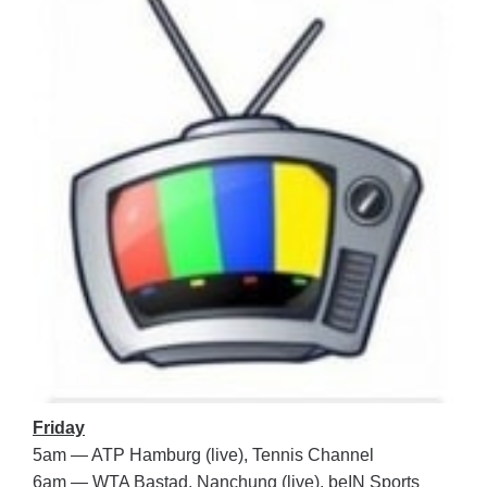
Friday
5am — ATP Hamburg (live), Tennis Channel
6am — WTA Bastad, Nanchung (live), beIN Sports