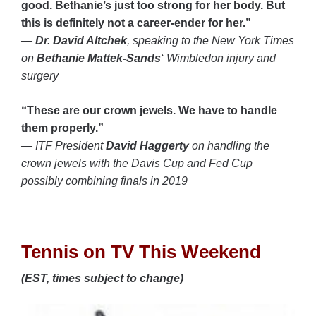
good. Bethanie’s just too strong for her body. But
this is definitely not a career-ender for her.”
—
Dr. David Altchek
, speaking to the New York Times
on
Bethanie Mattek-Sands
‘ Wimbledon injury and
surgery
“These are our crown jewels. We have to handle
them properly.”
— ITF President
David Haggerty
on handling the
crown jewels with the Davis Cup and Fed Cup
possibly combining finals in 2019
Tennis on TV This Weekend
(EST, times subject to change)