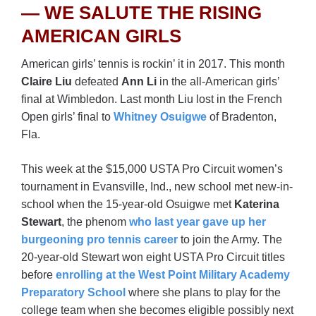
— WE SALUTE THE RISING
AMERICAN GIRLS
American girls’ tennis is rockin’ it in 2017. This month
Claire Liu
defeated
Ann Li
in the all-American girls’
final at Wimbledon. Last month Liu lost in the French
Open girls’ final to
Whitney Osuigwe
of Bradenton,
Fla.
This week at the $15,000 USTA Pro Circuit women’s
tournament in Evansville, Ind., new school met new-in-
school when the 15-year-old Osuigwe met
Katerina
Stewart
, the phenom
who last year gave up her
burgeoning pro tennis career
to join the Army. The
20-year-old Stewart won eight USTA Pro Circuit titles
before
enrolling at the West Point Military Academy
Preparatory School
where she plans to play for the
college team when she becomes eligible possibly next