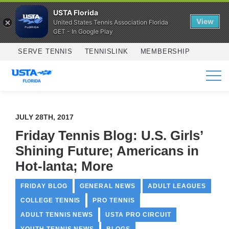
USTA Florida
View
United States Tennis Association Florida
GET - In Google Play
Skip to main content
SERVE TENNIS
TENNISLINK
MEMBERSHIP
SERVICES
JULY 28TH, 2017
Friday Tennis Blog: U.S. Girls’
Shining Future; Americans in
Hot-lanta; More
FRIDAY BLOG
GENERAL NEWS
ADULT LEAGUES
COLLEGE TENNIS
PRO TENNIS
ADULT TENNIS NEWS
USTA PRO CIRCUIT