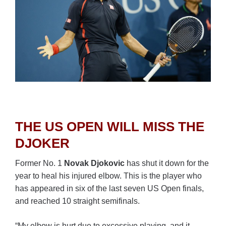
THE US OPEN WILL MISS THE
DJOKER
Former No. 1
Novak Djokovic
has shut it down for the
year to heal his injured elbow. This is the player who
has appeared in six of the last seven US Open finals,
and reached 10 straight semifinals.
“My elbow is hurt due to excessive playing, and it