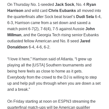
On Thursday No. 1-seeded
Jack Sock
, No. 4
Ryan
Harrison
and wild card
Chris Eubanks
all moved into
the quarterfinals after Sock beat Israel’s
Dudi Sela
6-4,
6-3, Harrison came from a set down and saved a
match point 6-7(2), 7-6(4), 7-5 against Aussie
John
Millman
, and the Georgia Tech rising senior Eubanks
outlasted fellow American and No. 8 seed
Jared
Donaldson
6-4, 4-6, 6-2.
“I love it here,” Harrison said of Atlanta. “I grew up
playing all the [USTA] Southern tournaments and
being here feels as close to home as it gets.
Everybody from the crowd to the DJ is willing to step
up and help pull you through when you are down a set
and a break.”
On Friday starting at noon on ESPN3 streaming the
quarterfinal match-ups will be American qualifier