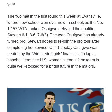
year.
The two met in the first round this week at Evansville,
where new school won over new-in-school, as the No.
1,157 WTA-ranked Osuigwe defeated the qualifier
Stewart 6-1, 3-6, 7-6(3). The teen Osuigwe has already
turned pro. Stewart hopes to re-join the pro tour after
completing her service. On Thursday Osuigwe was
beaten by the Wimbledon girls’ finalist Li. To tap a
baseball term, the U.S. women’s tennis farm team is
quite well-stocked for a bright future in the majors.