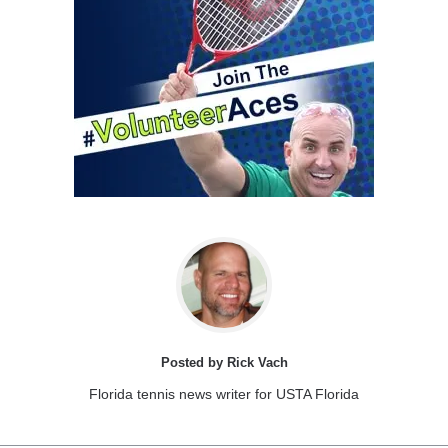
Posted by Rick Vach
Florida tennis news writer for USTA Florida