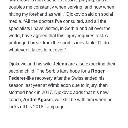
troubles me constantly when serving, and now when
hitting my forehand as well,” Djokovic said on social
media. “All the doctors I’ve consulted, and all the
specialists I have visited, in Serbia and all over the
world, have agreed that this injury requires rest. A
prolonged break from the sport is inevitable. I’ll do
whatever it takes to recover.”
Djokovic and his wife
Jelena
are also expecting their
second child. The Serb’s fans hope for a
Roger
Federer
-like recovery after the Swiss ended his
season last year at Wimbledon due to injury, then
stormed back in 2017. Djokovic adds that his new
coach,
Andre Agassi
, will still be with him when he
kicks off his 2018 campaign.