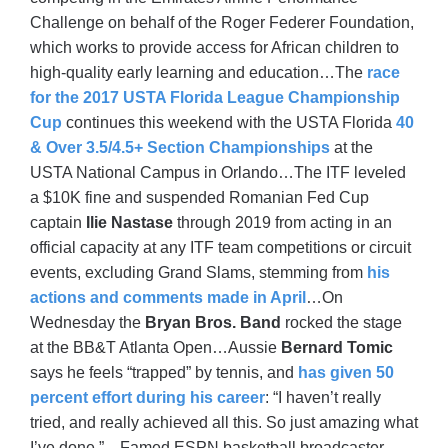
Challenge on behalf of the Roger Federer Foundation,
which works to provide access for African children to
high-quality early learning and education…The
race
for the 2017 USTA Florida League Championship
Cup
continues this weekend with the USTA Florida
40
& Over 3.5/4.5+ Section Championships
at the
USTA National Campus in Orlando…The ITF leveled
a $10K fine and suspended Romanian Fed Cup
captain
Ilie Nastase
through 2019 from acting in an
official capacity at any ITF team competitions or circuit
events, excluding Grand Slams, stemming from
his
actions and comments made in April
…On
Wednesday the
Bryan Bros. Band
rocked the stage
at the BB&T Atlanta Open…Aussie
Bernard Tomic
says he feels “trapped” by tennis, and
has given 50
percent effort during his career
: “I haven’t really
tried, and really achieved all this. So just amazing what
I’ve done.”…Famed ESPN basketball broadcaster