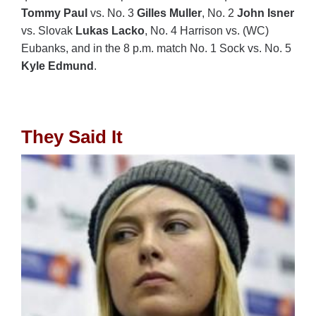
Tommy Paul
vs. No. 3
Gilles Muller
, No. 2
John Isner
vs. Slovak
Lukas Lacko
, No. 4 Harrison vs. (WC)
Eubanks, and in the 8 p.m. match No. 1 Sock vs. No. 5
Kyle Edmund
.
They Said It