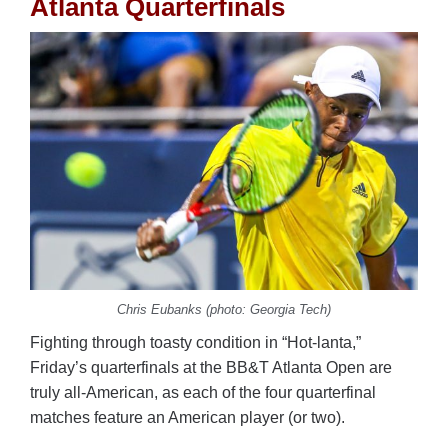
Atlanta Quarterfinals
Chris Eubanks (photo: Georgia Tech)
Fighting through toasty condition in “Hot-lanta,”
Friday’s quarterfinals at the BB&T Atlanta Open are
truly all-American, as each of the four quarterfinal
matches feature an American player (or two).