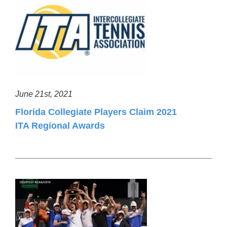
June 21st, 2021
Florida Collegiate Players Claim 2021
ITA Regional Awards