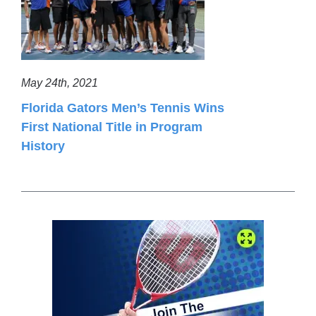
May 24th, 2021
Florida Gators Men’s Tennis Wins
First National Title in Program
History