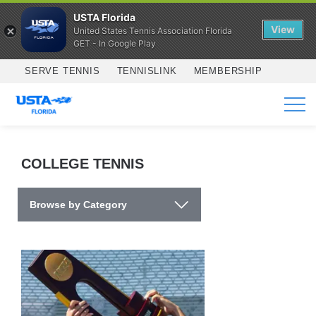
USTA Florida
View
United States Tennis Association Florida
GET - In Google Play
Skip to main content
SERVE TENNIS
TENNISLINK
MEMBERSHIP
SERVICES
COLLEGE TENNIS
Browse by Category