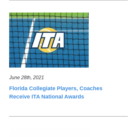
June 28th, 2021
Florida Collegiate Players, Coaches
Receive ITA National Awards