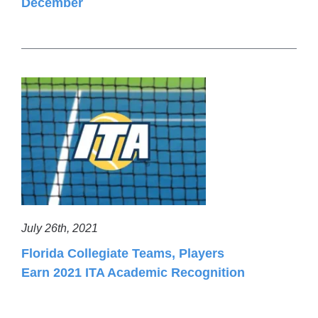
December
July 26th, 2021
Florida Collegiate Teams, Players
Earn 2021 ITA Academic Recognition