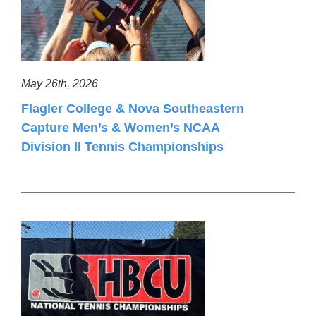
May 26th, 2026
Flagler College & Nova Southeastern
Capture Men’s & Women’s NCAA
Division II Tennis Championships