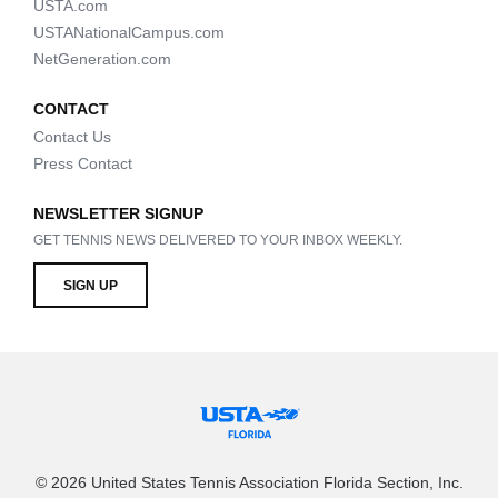
USTA.com
USTANationalCampus.com
NetGeneration.com
CONTACT
Contact Us
Press Contact
NEWSLETTER SIGNUP
GET TENNIS NEWS DELIVERED TO YOUR INBOX WEEKLY.
SIGN UP
© 2026 United States Tennis Association Florida Section, Inc.