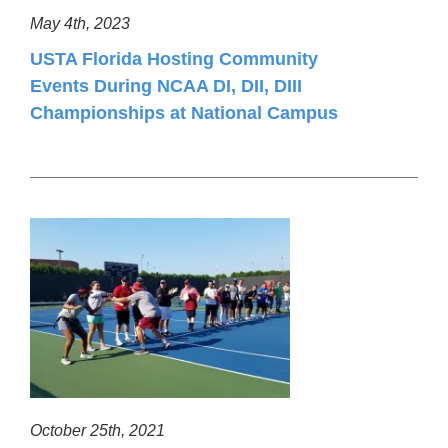
May 4th, 2023
USTA Florida Hosting Community
Events During NCAA DI, DII, DIII
Championships at National Campus
October 25th, 2021