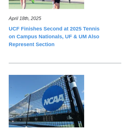
April 18th, 2025
UCF Finishes Second at 2025 Tennis
on Campus Nationals, UF & UM Also
Represent Section