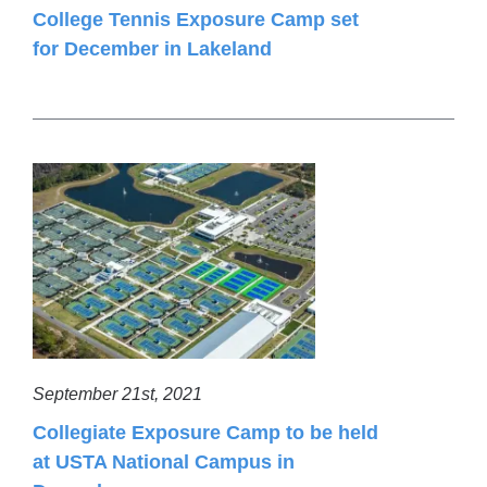
College Tennis Exposure Camp set
for December in Lakeland
September 21st, 2021
Collegiate Exposure Camp to be held
at USTA National Campus in