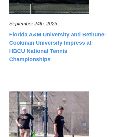
September 24th, 2025
Florida A&M University and Bethune-
Cookman University Impress at
HBCU National Tennis
Championships