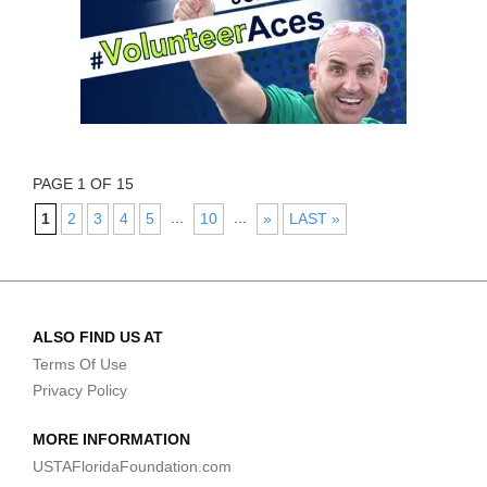
PAGE 1 OF 15
...
...
1
2
3
4
5
10
»
LAST »
ALSO FIND US AT
Terms Of Use
Privacy Policy
MORE INFORMATION
USTAFloridaFoundation.com