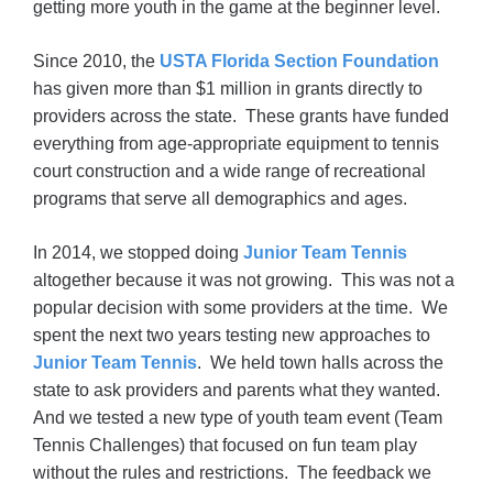
getting more youth in the game at the beginner level.
Since 2010, the
USTA Florida Section Foundation
has given more than $1 million in grants directly to
providers across the state. These grants have funded
everything from age-appropriate equipment to tennis
court construction and a wide range of recreational
programs that serve all demographics and ages.
In 2014, we stopped doing
Junior Team Tennis
altogether because it was not growing. This was not a
popular decision with some providers at the time. We
spent the next two years testing new approaches to
Junior Team Tennis
. We held town halls across the
state to ask providers and parents what they wanted.
And we tested a new type of youth team event (Team
Tennis Challenges) that focused on fun team play
without the rules and restrictions. The feedback we