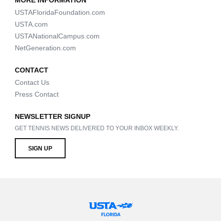
MORE INFORMATION
USTAFloridaFoundation.com
USTA.com
USTANationalCampus.com
NetGeneration.com
CONTACT
Contact Us
Press Contact
NEWSLETTER SIGNUP
GET TENNIS NEWS DELIVERED TO YOUR INBOX WEEKLY.
SIGN UP