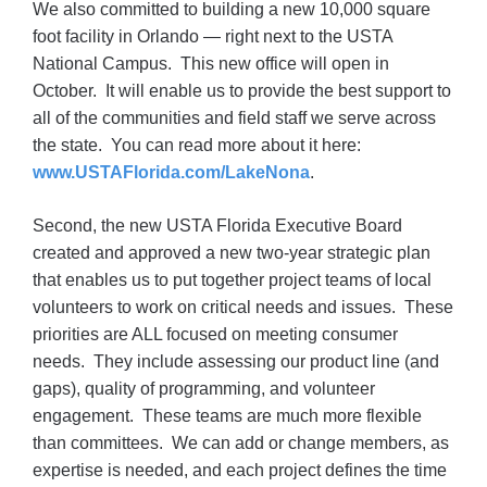
We also committed to building a new 10,000 square
foot facility in Orlando — right next to the USTA
National Campus. This new office will open in
October. It will enable us to provide the best support to
all of the communities and field staff we serve across
the state. You can read more about it here:
www.USTAFlorida.com/LakeNona
.
Second, the new USTA Florida Executive Board
created and approved a new two-year strategic plan
that enables us to put together project teams of local
volunteers to work on critical needs and issues. These
priorities are ALL focused on meeting consumer
needs. They include assessing our product line (and
gaps), quality of programming, and volunteer
engagement. These teams are much more flexible
than committees. We can add or change members, as
expertise is needed, and each project defines the time