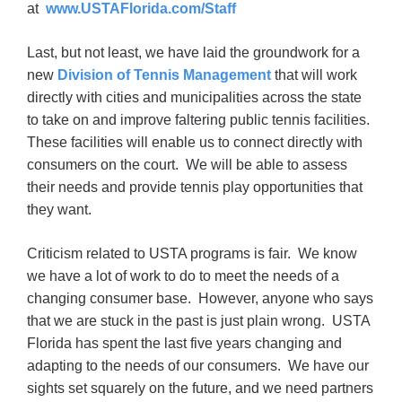
at
www.USTAFlorida.com/Staff
Last, but not least, we have laid the groundwork for a
new
Division of Tennis Management
that will work
directly with cities and municipalities across the state
to take on and improve faltering public tennis facilities.
These facilities will enable us to connect directly with
consumers on the court. We will be able to assess
their needs and provide tennis play opportunities that
they want.
Criticism related to USTA programs is fair. We know
we have a lot of work to do to meet the needs of a
changing consumer base. However, anyone who says
that we are stuck in the past is just plain wrong. USTA
Florida has spent the last five years changing and
adapting to the needs of our consumers. We have our
sights set squarely on the future, and we need partners