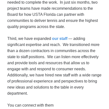
needed to complete the work. In just six months, two
project teams have made recommendations to the
Board for how USTA Florida can partner with
communities to deliver tennis and ensure the highest
quality programs across the state.
Third, we have expanded
our staff
— adding
significant expertise and reach. We transitioned more
than a dozen contractors in communities across the
state to staff positions. We can listen more effectively
and provide tools and resources that allow us to
engage with and respond to consumer needs.
Additionally, we have hired new staff with a wide range
of professional experience and perspectives to bring
new ideas and solutions to the table in every
department.
You can connect with them