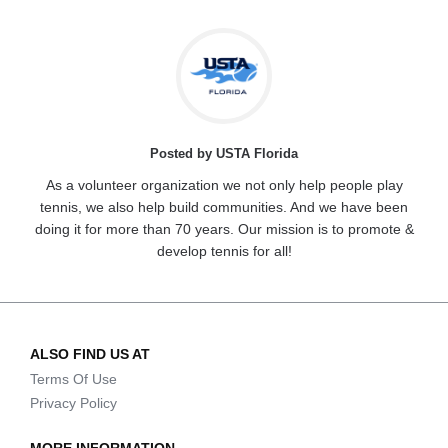
Posted by USTA Florida
As a volunteer organization we not only help people play
tennis, we also help build communities. And we have been
doing it for more than 70 years. Our mission is to promote &
develop tennis for all!
ALSO FIND US AT
Terms Of Use
Privacy Policy