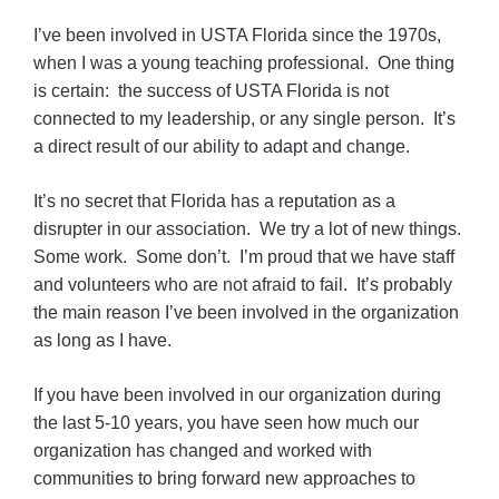
I’ve been involved in USTA Florida since the 1970s,
when I was a young teaching professional. One thing
is certain: the success of USTA Florida is not
connected to my leadership, or any single person. It’s
a direct result of our ability to adapt and change.
It’s no secret that Florida has a reputation as a
disrupter in our association. We try a lot of new things.
Some work. Some don’t. I’m proud that we have staff
and volunteers who are not afraid to fail. It’s probably
the main reason I’ve been involved in the organization
as long as I have.
If you have been involved in our organization during
the last 5-10 years, you have seen how much our
organization has changed and worked with
communities to bring forward new approaches to