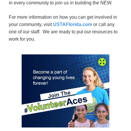
in every community to join us in building the NEW.
For more information on how you can get involved in
your community, visit
USTAFlorida.com
or call any
one of our staff. We are ready to put our resources to
work for you.