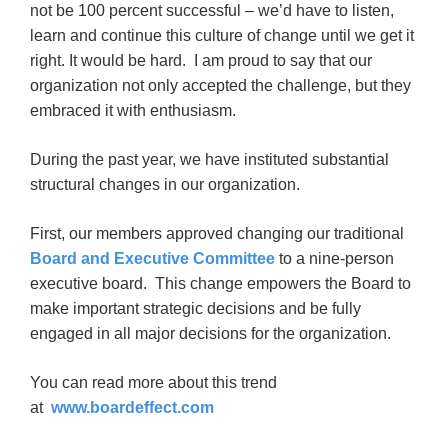
not be 100 percent successful – we’d have to listen,
learn and continue this culture of change until we get it
right. It would be hard. I am proud to say that our
organization not only accepted the challenge, but they
embraced it with enthusiasm.
During the past year, we have instituted substantial
structural changes in our organization.
First, our members approved changing our traditional
Board and Executive Committee
to a nine-person
executive board. This change empowers the Board to
make important strategic decisions and be fully
engaged in all major decisions for the organization.
You can read more about this trend
at
www.boardeffect.com