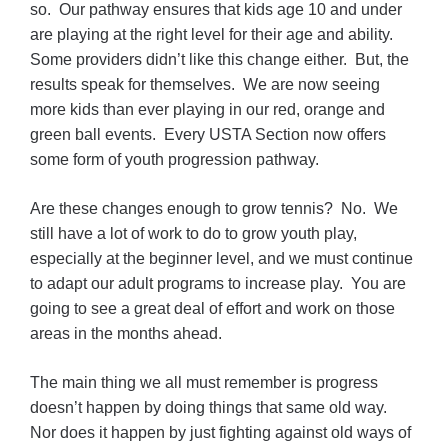
so. Our pathway ensures that kids age 10 and under
are playing at the right level for their age and ability.
Some providers didn’t like this change either. But, the
results speak for themselves. We are now seeing
more kids than ever playing in our red, orange and
green ball events. Every USTA Section now offers
some form of youth progression pathway.
Are these changes enough to grow tennis? No. We
still have a lot of work to do to grow youth play,
especially at the beginner level, and we must continue
to adapt our adult programs to increase play. You are
going to see a great deal of effort and work on those
areas in the months ahead.
The main thing we all must remember is progress
doesn’t happen by doing things that same old way.
Nor does it happen by just fighting against old ways of