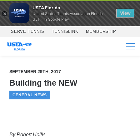
USTA Florida
View
United States Tennis Association Florida
GET - In Google Play
Skip to main content
SERVE TENNIS
TENNISLINK
MEMBERSHIP
SERVICES
SEPTEMBER 29TH, 2017
Building the NEW
GENERAL NEWS
By Robert Hollis