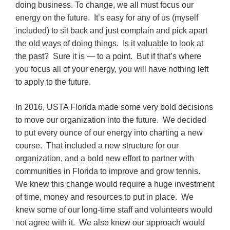
doing business. To change, we all must focus our
energy on the future. It’s easy for any of us (myself
included) to sit back and just complain and pick apart
the old ways of doing things. Is it valuable to look at
the past? Sure it is — to a point. But if that’s where
you focus all of your energy, you will have nothing left
to apply to the future.
In 2016, USTA Florida made some very bold decisions
to move our organization into the future. We decided
to put every ounce of our energy into charting a new
course. That included a new structure for our
organization, and a bold new effort to partner with
communities in Florida to improve and grow tennis.
We knew this change would require a huge investment
of time, money and resources to put in place. We
knew some of our long-time staff and volunteers would
not agree with it. We also knew our approach would