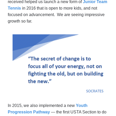
received helped us launch a new form of
Junior Team
Tennis
in 2016 that is open to more kids, and not
focused on advancement. We are seeing impressive
growth so far.
In 2015, we also implemented a new
Youth
Progression Pathway
— the first USTA Section to do