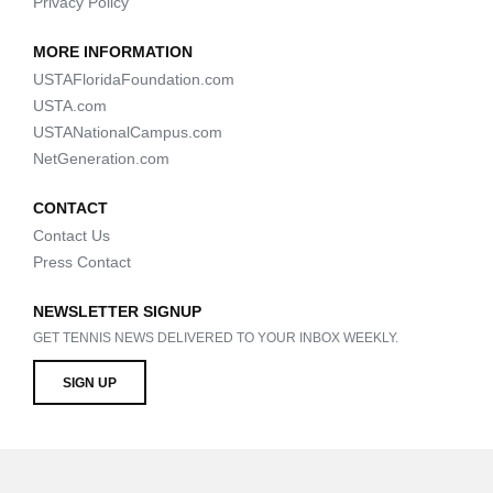
Privacy Policy
MORE INFORMATION
USTAFloridaFoundation.com
USTA.com
USTANationalCampus.com
NetGeneration.com
CONTACT
Contact Us
Press Contact
NEWSLETTER SIGNUP
GET TENNIS NEWS DELIVERED TO YOUR INBOX WEEKLY.
SIGN UP