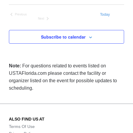
date.
Today
Previous
Events
Next
Events
Subscribe to calendar
Note:
For questions related to events listed on
USTAFlorida.com please contact the facility or
organizer listed on the event for possible updates to
scheduling.
ALSO FIND US AT
Terms Of Use