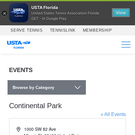
USTA Florida
View
United States Tennis Association Florida
GET - In Google Play
Skip to main content
SERVE TENNIS
TENNISLINK
MEMBERSHIP
SERVICES
EVENTS
Browse by Category
Continental Park
« All Events
Address
1000 SW 82 Ave