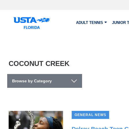
Skip to main content
ADULT TENNIS
JUNIOR 
COCONUT CREEK
Browse by Category
GENERAL NEWS