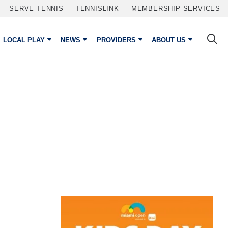
SERVE TENNIS
TENNISLINK
MEMBERSHIP SERVICES
LOCAL PLAY
NEWS
PROVIDERS
ABOUT US