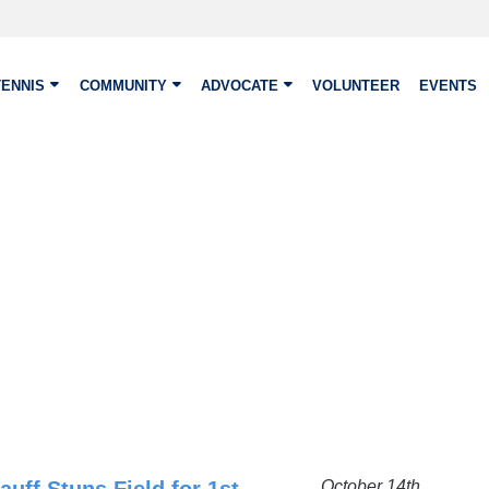
TENNIS
COMMUNITY
ADVOCATE
VOLUNTEER
EVENTS
October 14th,