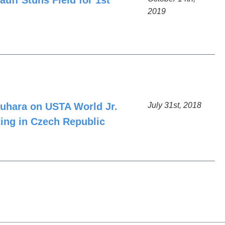
uff Stuns Field for 1st
2019
uhara on USTA World Jr.
July 31st, 2018
ng in Czech Republic