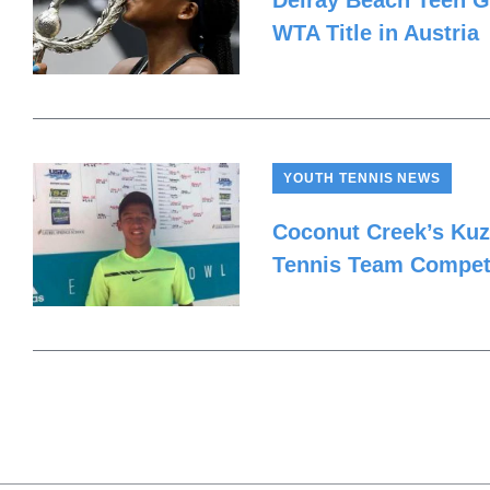
Delray Beach Teen Ga
WTA Title in Austria
YOUTH TENNIS NEWS
Coconut Creek’s Kuz
Tennis Team Competi