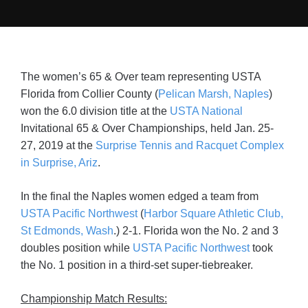
The women’s 65 & Over team representing USTA
Florida from Collier County (
Pelican Marsh, Naples
)
won the 6.0 division title at the
USTA National
Invitational 65 & Over Championships, held Jan. 25-
27, 2019 at the
Surprise Tennis and Racquet Complex
in Surprise, Ariz
.
In the final the Naples women edged a team from
USTA Pacific Northwest
(
Harbor Square Athletic Club,
St Edmonds, Wash
.) 2-1. Florida won the No. 2 and 3
doubles position while
USTA Pacific Northwest
took
the No. 1 position in a third-set super-tiebreaker.
Championship Match Results: