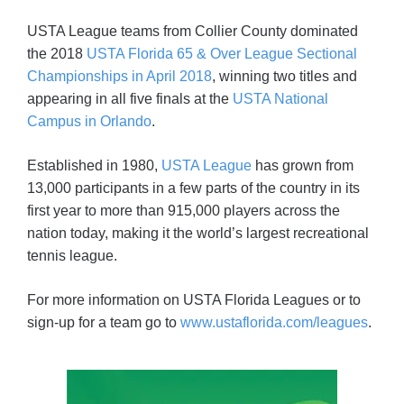
USTA League teams from Collier County dominated
the 2018
USTA Florida 65 & Over League Sectional
Championships in April 2018
, winning two titles and
appearing in all five finals at the
USTA National
Campus in Orlando
.
Established in 1980,
USTA League
has grown from
13,000 participants in a few parts of the country in its
first year to more than 915,000 players across the
nation today, making it the world’s largest recreational
tennis league.
For more information on USTA Florida Leagues or to
sign-up for a team go to
www.ustaflorida.com/leagues
.