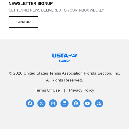
NEWSLETTER SIGNUP
GET TENNIS NEWS DELIVERED TO YOUR INBOX WEEKLY.
SIGN UP
© 2026 United States Tennis Association Florida Section, Inc.
All Rights Reserved.
Terms Of Use
Privacy Policy