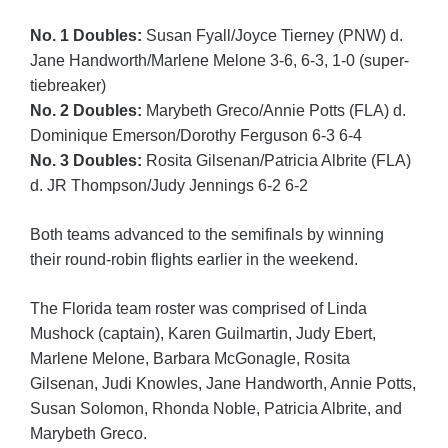
No. 1 Doubles:
Susan Fyall/Joyce Tierney (PNW) d.
Jane Handworth/Marlene Melone 3-6, 6-3, 1-0 (super-
tiebreaker)
No. 2 Doubles:
Marybeth Greco/Annie Potts (FLA) d.
Dominique Emerson/Dorothy Ferguson 6-3 6-4
No. 3 Doubles:
Rosita Gilsenan/Patricia Albrite (FLA)
d. JR Thompson/Judy Jennings 6-2 6-2
Both teams advanced to the semifinals by winning
their round-robin flights earlier in the weekend.
The Florida team roster was comprised of Linda
Mushock (captain), Karen Guilmartin, Judy Ebert,
Marlene Melone, Barbara McGonagle, Rosita
Gilsenan, Judi Knowles, Jane Handworth, Annie Potts,
Susan Solomon, Rhonda Noble, Patricia Albrite, and
Marybeth Greco.