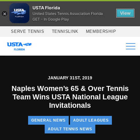
USTA Florida
View
United States Tennis Association Florida
GET - In Google Play
Skip to main content
SERVE TENNIS
TENNISLINK
MEMBERSHIP
SERVICES
JANUARY 31ST, 2019
Naples Women’s 65 & Over Tennis
Team Wins USTA National League
Invitationals
GENERAL NEWS
ADULT LEAGUES
ADULT TENNIS NEWS