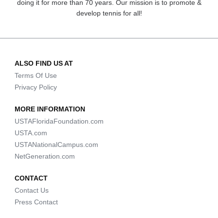
doing it for more than 70 years. Our mission is to promote &
develop tennis for all!
ALSO FIND US AT
Terms Of Use
Privacy Policy
MORE INFORMATION
USTAFloridaFoundation.com
USTA.com
USTANationalCampus.com
NetGeneration.com
CONTACT
Contact Us
Press Contact