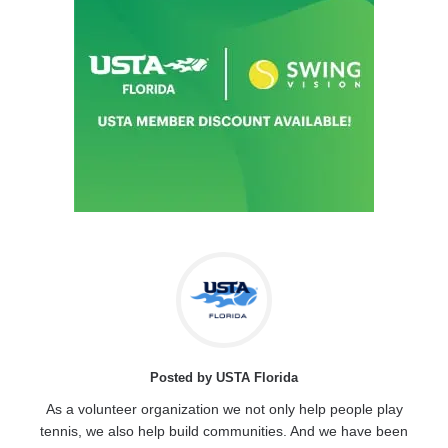
Posted by USTA Florida
As a volunteer organization we not only help people play
tennis, we also help build communities. And we have been