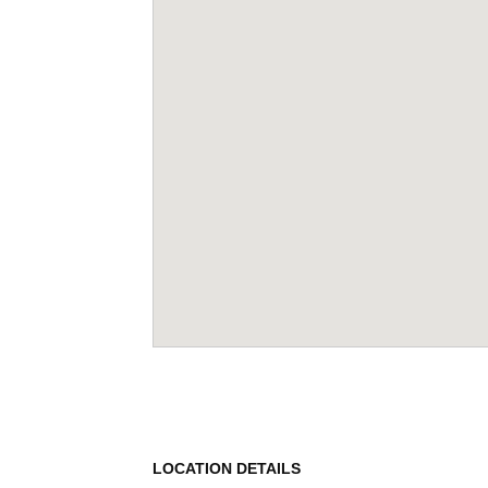
LOCATION DETAILS