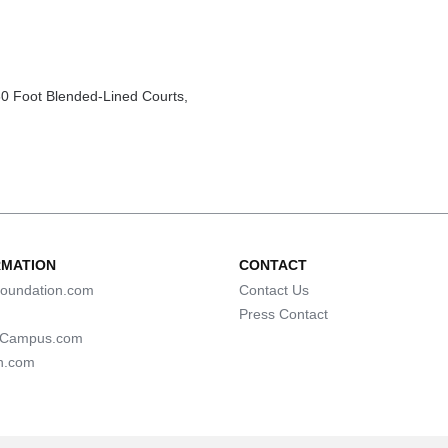
0 Foot Blended-Lined Courts,
RMATION
CONTACT
oundation.com
Contact Us
Press Contact
lCampus.com
n.com