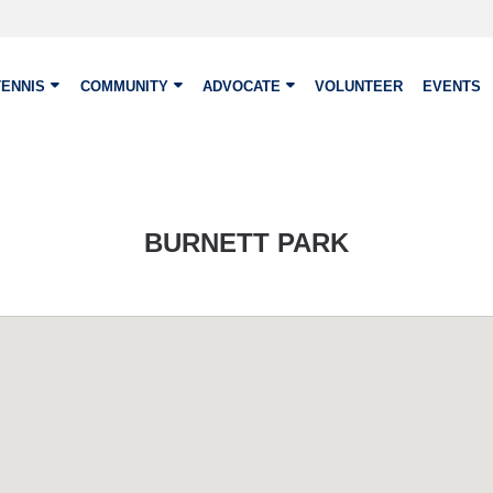
TENNIS
COMMUNITY
ADVOCATE
VOLUNTEER
EVENTS
BURNETT PARK