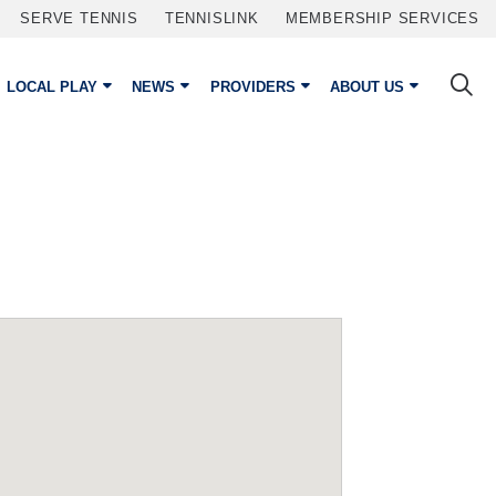
SERVE TENNIS
TENNISLINK
MEMBERSHIP SERVICES
LOCAL PLAY
NEWS
PROVIDERS
ABOUT US