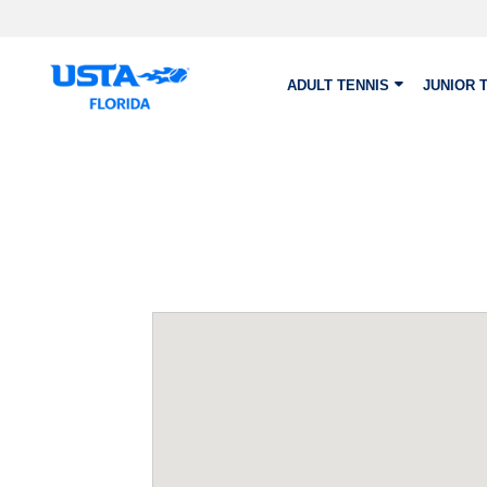
Skip to main content
ADULT TENNIS
JUNIOR 