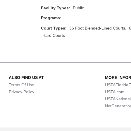
Facility Types:
Public
Programs:
Court Types:
36 Foot Blended-Lined Courts,
6
Hard Courts
ALSO FIND US AT
MORE INFO
Terms Of Use
USTAFloridaF
Privacy Policy
USTA.com
USTANationa
NetGeneratio