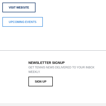
VISIT WEBSITE
UPCOMING EVENTS
NEWSLETTER SIGNUP
GET TENNIS NEWS DELIVERED TO YOUR INBOX
WEEKLY.
SIGN UP