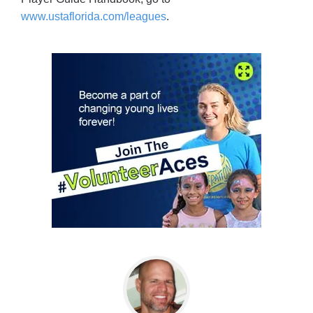
www.ustaflorida.com/leagues
.