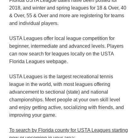
Florida USTA League dates have been posted for
2018, and winter and spring leagues for 18 & Over, 40
& Over, 55 & Over and more are registering for teams
and individual players.
USTA Leagues offer local league competition for
beginner, intermediate and advanced levels. Players
can now search for leagues locally on the USTA
Florida Leagues webpage.
USTA Leagues is the largest recreational tennis
league in the world, with most leagues offering
advancement to sectional (state) and national
championships. Meet people at your own skill level
and enjoy getting active, socializing with friends, and
improving your game.
To search by Florida county for USTA Leagues starting
now or upcoming in your area: