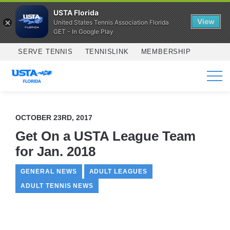
USTA Florida
View
United States Tennis Association Florida
GET - In Google Play
Skip to main content
SERVE TENNIS
TENNISLINK
MEMBERSHIP
SERVICES
OCTOBER 23RD, 2017
Get On a USTA League Team
for Jan. 2018
GENERAL NEWS
ADULT LEAGUES
ADULT TENNIS NEWS