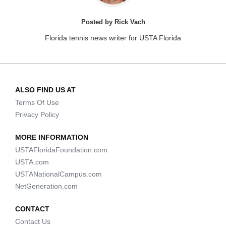
Posted by Rick Vach
Florida tennis news writer for USTA Florida
ALSO FIND US AT
Terms Of Use
Privacy Policy
MORE INFORMATION
USTAFloridaFoundation.com
USTA.com
USTANationalCampus.com
NetGeneration.com
CONTACT
Contact Us