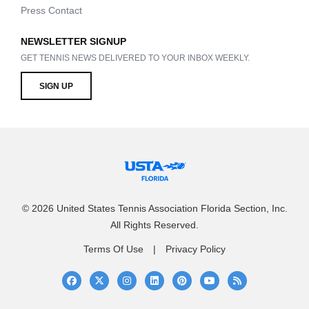
Press Contact
NEWSLETTER SIGNUP
GET TENNIS NEWS DELIVERED TO YOUR INBOX WEEKLY.
SIGN UP
© 2026 United States Tennis Association Florida Section, Inc.
All Rights Reserved.
Terms Of Use
Privacy Policy