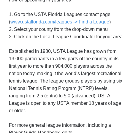
1. Go to the USTA Florida Leagues contact page
(
www.ustaflorida.com/leagues -> Find a League
)
2. Select your county from the drop-down menu
3. Click on the Local League Coordinator for your area
Established in 1980, USTA League has grown from
13,000 participants in a few parts of the country in its
first year to more than 904,000 players across the
nation today, making it the world’s largest recreational
tennis league. The league groups players by using six
National Tennis Rating Program (NTRP) levels,
ranging from 2.5 (entry) to 5.0 (advanced). USTA
League is open to any USTA member 18 years of age
or older.
For more general league information, including a
Player Guide Handbook, go to