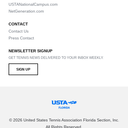
USTANationalCampus.com
NetGeneration.com
CONTACT
Contact Us
Press Contact
NEWSLETTER SIGNUP
GET TENNIS NEWS DELIVERED TO YOUR INBOX WEEKLY.
SIGN UP
© 2026 United States Tennis Association Florida Section, Inc.
All Rights Reserved.