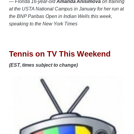
— Florida 16-year-old
Amanda Anisimova
on training
at the USTA National Campus in January for her run at
the BNP Paribas Open in Indian Wells this week,
speaking to the New York Times
Tennis on TV This Weekend
(EST, times subject to change)