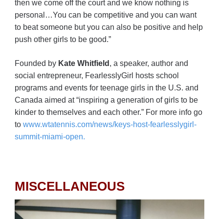
then we come off the court and we know nothing is
personal…You can be competitive and you can want
to beat someone but you can also be positive and help
push other girls to be good.”
Founded by
Kate Whitfield
, a speaker, author and
social entrepreneur, FearlesslyGirl hosts school
programs and events for teenage girls in the U.S. and
Canada aimed at “inspiring a generation of girls to be
kinder to themselves and each other.” For more info go
to
www.wtatennis.com/news/keys-host-fearlesslygirl-
summit-miami-open.
MISCELLANEOUS