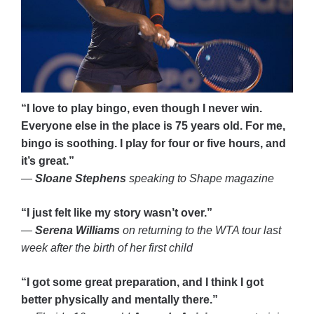
“I love to play bingo, even though I never win.
Everyone else in the place is 75 years old. For me,
bingo is soothing. I play for four or five hours, and
it’s great.”
—
Sloane Stephens
speaking to Shape magazine
“I just felt like my story wasn’t over.”
—
Serena Williams
on returning to the WTA tour last
week after the birth of her first child
“I got some great preparation, and I think I got
better physically and mentally there.”