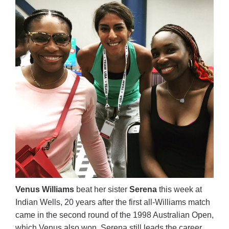
Venus Williams
beat her sister
Serena
this week at
Indian Wells, 20 years after the first all-Williams match
came in the second round of the 1998 Australian Open,
which Venus also won. Serena still leads the career