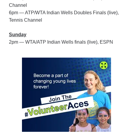
Channel
6pm — ATP/WTA Indian Wells Doubles Finals (live),
Tennis Channel
Sunday
2pm — WTA/ATP Indian Wells finals (live), ESPN