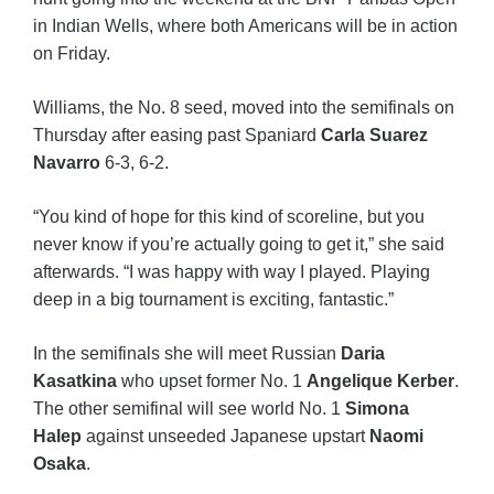
in Indian Wells, where both Americans will be in action
on Friday.
Williams, the No. 8 seed, moved into the semifinals on
Thursday after easing past Spaniard
Carla Suarez
Navarro
6-3, 6-2.
“You kind of hope for this kind of scoreline, but you
never know if you’re actually going to get it,” she said
afterwards. “I was happy with way I played. Playing
deep in a big tournament is exciting, fantastic.”
In the semifinals she will meet Russian
Daria
Kasatkina
who upset former No. 1
Angelique Kerber
.
The other semifinal will see world No. 1
Simona
Halep
against unseeded Japanese upstart
Naomi
Osaka
.