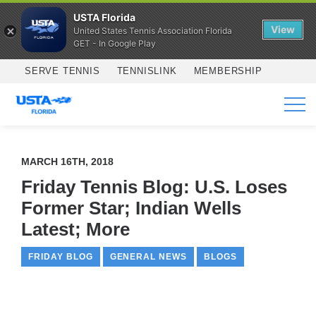
USTA Florida
View
United States Tennis Association Florida
GET - In Google Play
Skip to main content
SERVE TENNIS
TENNISLINK
MEMBERSHIP
SERVICES
MARCH 16TH, 2018
Friday Tennis Blog: U.S. Loses
Former Star; Indian Wells
Latest; More
FRIDAY BLOG
GENERAL NEWS
BLOGS