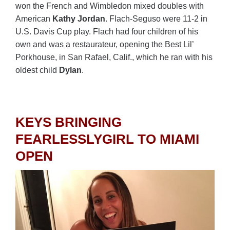
won the French and Wimbledon mixed doubles with
American
Kathy Jordan
. Flach-Seguso were 11-2 in
U.S. Davis Cup play. Flach had four children of his
own and was a restaurateur, opening the Best Lil’
Porkhouse, in San Rafael, Calif., which he ran with his
oldest child
Dylan
.
KEYS BRINGING
FEARLESSLYGIRL TO MIAMI
OPEN