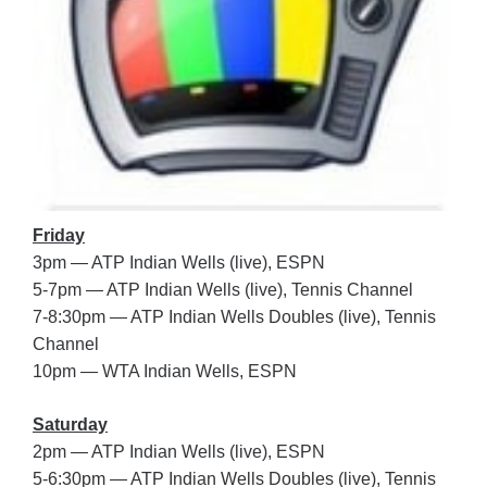
Friday
3pm — ATP Indian Wells (live), ESPN
5-7pm — ATP Indian Wells (live), Tennis Channel
7-8:30pm — ATP Indian Wells Doubles (live), Tennis
Channel
10pm — WTA Indian Wells, ESPN
Saturday
2pm — ATP Indian Wells (live), ESPN
5-6:30pm — ATP Indian Wells Doubles (live), Tennis