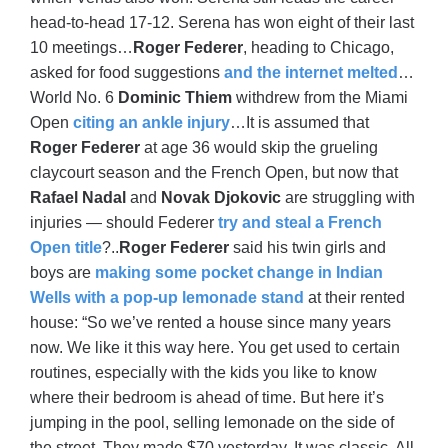
head-to-head 17-12. Serena has won eight of their last
10 meetings…
Roger Federer
, heading to Chicago,
asked for food suggestions
and the internet melted
…
World No. 6
Dominic Thiem
withdrew from the Miami
Open
citing an ankle injury
…It is assumed that
Roger Federer
at age 36 would skip the grueling
claycourt season and the French Open, but now that
Rafael Nadal
and
Novak Djokovic
are struggling with
injuries — should Federer
try and steal a French
Open title
?..
Roger Federer
said his twin girls and
boys are
making some pocket change in Indian
Wells with a pop-up lemonade stand
at their rented
house: “So we’ve rented a house since many years
now. We like it this way here. You get used to certain
routines, especially with the kids you like to know
where their bedroom is ahead of time. But here it’s
jumping in the pool, selling lemonade on the side of
the street. They made $70 yesterday. It was classic. All