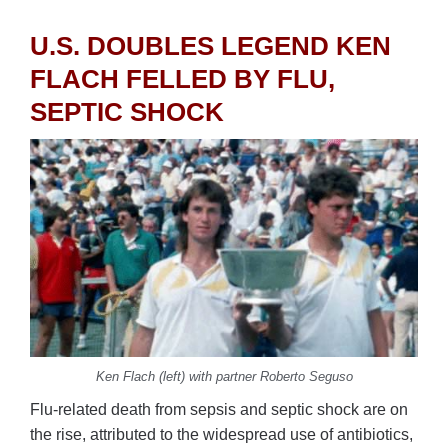
U.S. DOUBLES LEGEND KEN
FLACH FELLED BY FLU,
SEPTIC SHOCK
Ken Flach (left) with partner Roberto Seguso
Flu-related death from sepsis and septic shock are on
the rise, attributed to the widespread use of antibiotics,