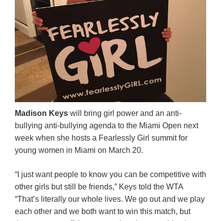
Madison Keys
will bring girl power and an anti-
bullying anti-bullying agenda to the Miami Open next
week when she hosts a Fearlessly Girl summit for
young women in Miami on March 20.
“I just want people to know you can be competitive with
other girls but still be friends,” Keys told the WTA
“That’s literally our whole lives. We go out and we play
each other and we both want to win this match, but