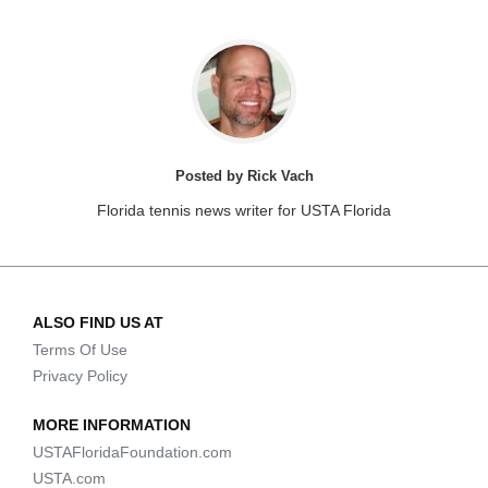
Posted by Rick Vach
Florida tennis news writer for USTA Florida
ALSO FIND US AT
Terms Of Use
Privacy Policy
MORE INFORMATION
USTAFloridaFoundation.com
USTA.com