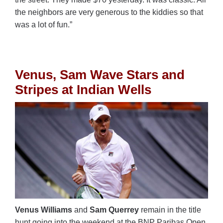
the neighbors are very generous to the kiddies so that
was a lot of fun.”
Venus, Sam Wave Stars and
Stripes at Indian Wells
Venus Williams
and
Sam Querrey
remain in the title
hunt going into the weekend at the BNP Paribas Open