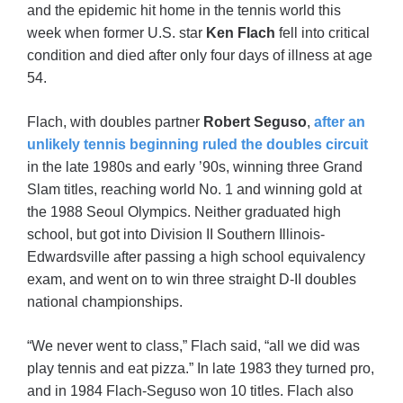
and the epidemic hit home in the tennis world this
week when former U.S. star
Ken Flach
fell into critical
condition and died after only four days of illness at age
54.
Flach, with doubles partner
Robert Seguso
,
after an
unlikely tennis beginning ruled the doubles circuit
in the late 1980s and early ’90s, winning three Grand
Slam titles, reaching world No. 1 and winning gold at
the 1988 Seoul Olympics. Neither graduated high
school, but got into Division II Southern Illinois-
Edwardsville after passing a high school equivalency
exam, and went on to win three straight D-II doubles
national championships.
“We never went to class,” Flach said, “all we did was
play tennis and eat pizza.” In late 1983 they turned pro,
and in 1984 Flach-Seguso won 10 titles. Flach also