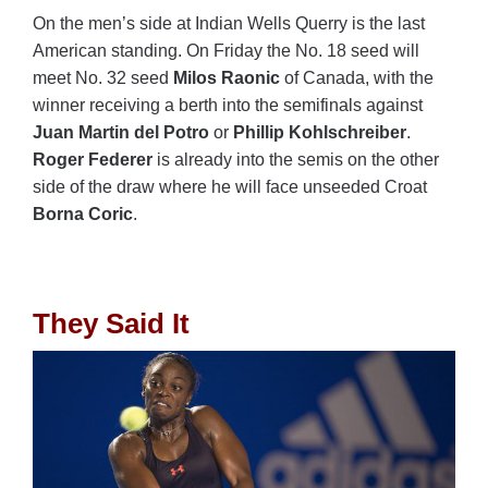
On the men’s side at Indian Wells Querry is the last
American standing. On Friday the No. 18 seed will
meet No. 32 seed
Milos Raonic
of Canada, with the
winner receiving a berth into the semifinals against
Juan Martin del Potro
or
Phillip Kohlschreiber
.
Roger Federer
is already into the semis on the other
side of the draw where he will face unseeded Croat
Borna Coric
.
They Said It