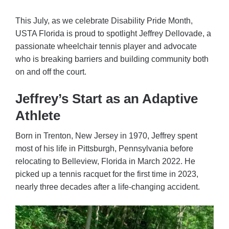
This July, as we celebrate Disability Pride Month,
USTA Florida is proud to spotlight Jeffrey Dellovade, a
passionate wheelchair tennis player and advocate
who is breaking barriers and building community both
on and off the court.
Jeffrey’s Start as an Adaptive
Athlete
Born in Trenton, New Jersey in 1970, Jeffrey spent
most of his life in Pittsburgh, Pennsylvania before
relocating to Belleview, Florida in March 2022. He
picked up a tennis racquet for the first time in 2023,
nearly three decades after a life-changing accident.