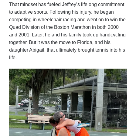
That mindset has fueled Jeffrey’s lifelong commitment
to adaptive sports. Following his injury, he began
competing in wheelchair racing and went on to win the
Quad Division of the Boston Marathon in both 2000
and 2001. Later, he and his family took up handcycling
together. But it was the move to Florida, and his
daughter Abigail, that ultimately brought tennis into his
life.