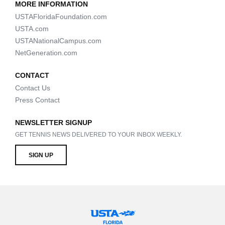
MORE INFORMATION
USTAFloridaFoundation.com
USTA.com
USTANationalCampus.com
NetGeneration.com
CONTACT
Contact Us
Press Contact
NEWSLETTER SIGNUP
GET TENNIS NEWS DELIVERED TO YOUR INBOX WEEKLY.
SIGN UP