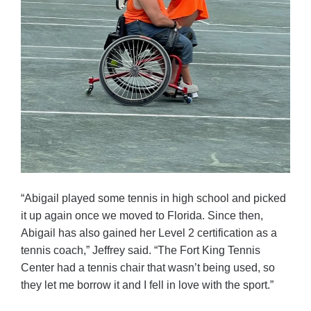
“Abigail played some tennis in high school and picked
it up again once we moved to Florida. Since then,
Abigail has also gained her Level 2 certification as a
tennis coach,” Jeffrey said. “The Fort King Tennis
Center had a tennis chair that wasn’t being used, so
they let me borrow it and I fell in love with the sport.”