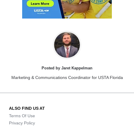
Posted by Jaret Kappelman
Marketing & Communications Coordinator for USTA Florida
ALSO FIND US AT
Terms Of Use
Privacy Policy