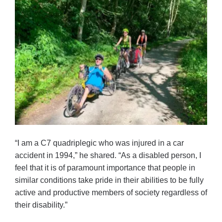
“I am a C7 quadriplegic who was injured in a car
accident in 1994,” he shared. “As a disabled person, I
feel that it is of paramount importance that people in
similar conditions take pride in their abilities to be fully
active and productive members of society regardless of
their disability.”