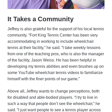
It Takes a Community
Jeffrey is also grateful for the support of his local tennis
community. “Fort King Tennis Center has been very
accommodating in working to include wheelchair
tennis at their facility,” he said. “I take weekly lessons
from one of the teaching pros, who is also the manager
of the facility, Jason Weiss. He has been helpful in
developing my tennis abilities and even brushes up on
some YouTube wheelchair tennis videos to familiarize
himself with the finer points of our game.”
Above all, Jeffrey wants to change perceptions, both
for disabled and able-bodied players. “I try to live in
such a way that people don’t see the wheelchair,” he
said. “I just want people to see a tennis player across