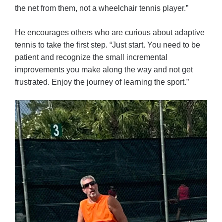
the net from them, not a wheelchair tennis player.”
He encourages others who are curious about adaptive
tennis to take the first step. “Just start. You need to be
patient and recognize the small incremental
improvements you make along the way and not get
frustrated. Enjoy the journey of learning the sport.”