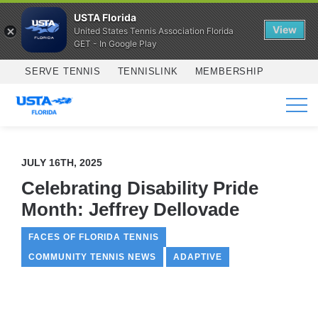
USTA Florida
View
United States Tennis Association Florida
GET - In Google Play
Skip to main content
SERVE TENNIS
TENNISLINK
MEMBERSHIP
SERVICES
JULY 16TH, 2025
Celebrating Disability Pride
Month: Jeffrey Dellovade
FACES OF FLORIDA TENNIS
COMMUNITY TENNIS NEWS
ADAPTIVE