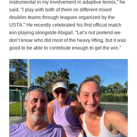
instrumental in my involvement in adaptive tennis,” he
said. “I play with both of them on different mixed
doubles teams through leagues organized by the
USTA.” He recently celebrated his first official match
win playing alongside Abigail. “Let’s not pretend we
don’t know who did most of the heavy lifting, but it was
good to be able to contribute enough to get the win.”