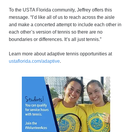
To the USTA Florida community, Jeffrey offers this
message. “I’d like all of us to reach across the aisle
and make a concerted attempt to include each other in
each other’s version of tennis so there are no
boundaries or differences. It’s all just tennis.”
Learn more about adaptive tennis opportunities at
ustaflorida.com/adaptive
.