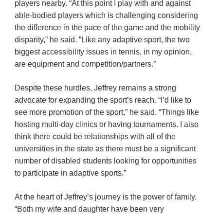
players nearby. “At this point I play with and against
able-bodied players which is challenging considering
the difference in the pace of the game and the mobility
disparity,” he said. “Like any adaptive sport, the two
biggest accessibility issues in tennis, in my opinion,
are equipment and competition/partners.”
Despite these hurdles, Jeffrey remains a strong
advocate for expanding the sport’s reach. “I’d like to
see more promotion of the sport,” he said. “Things like
hosting multi-day clinics or having tournaments. I also
think there could be relationships with all of the
universities in the state as there must be a significant
number of disabled students looking for opportunities
to participate in adaptive sports.”
At the heart of Jeffrey’s journey is the power of family.
“Both my wife and daughter have been very