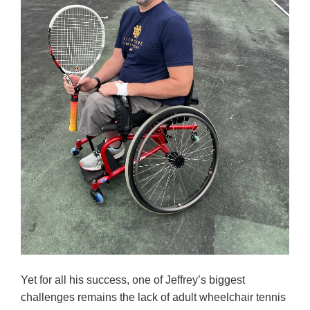
Yet for all his success, one of Jeffrey’s biggest
challenges remains the lack of adult wheelchair tennis