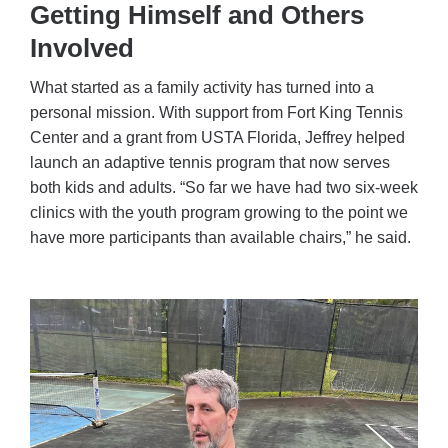
Getting Himself and Others
Involved
What started as a family activity has turned into a
personal mission. With support from Fort King Tennis
Center and a grant from USTA Florida, Jeffrey helped
launch an adaptive tennis program that now serves
both kids and adults. “So far we have had two six-week
clinics with the youth program growing to the point we
have more participants than available chairs,” he said.