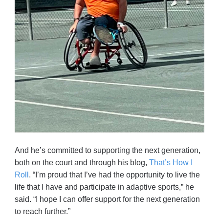
And he’s committed to supporting the next generation,
both on the court and through his blog,
That’s How I
Roll
. “I’m proud that I’ve had the opportunity to live the
life that I have and participate in adaptive sports,” he
said. “I hope I can offer support for the next generation
to reach further.”