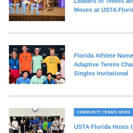
Leaders in Tennis an
Moves at USTA Flor
Florida Athlete Nam
Adaptive Tennis Cha
Singles Invitational
COMMUNITY TENNIS NEWS
USTA Florida Hosts I