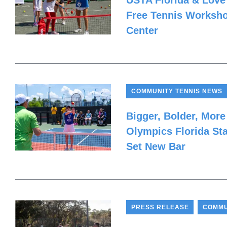
USTA Florida & Love
Free Tennis Worksho
Center
COMMUNITY TENNIS NEWS
Bigger, Bolder, More
Olympics Florida St
Set New Bar
,
PRESS RELEASE
COMMU