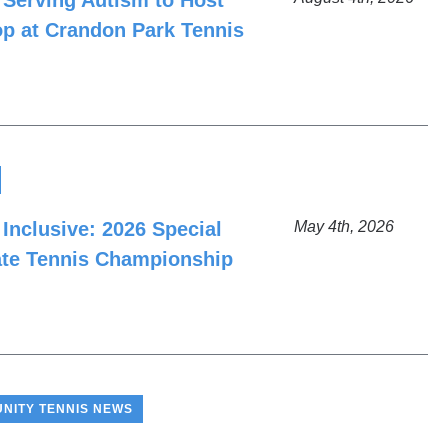
 Serving Autism to Host
p at Crandon Park Tennis
 Inclusive: 2026 Special
May 4th, 2026
ate Tennis Championship
NITY TENNIS NEWS