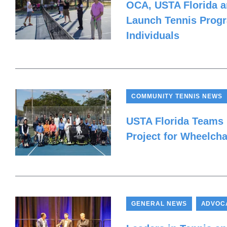
OCA, USTA Florida 
Launch Tennis Progr
Individuals
COMMUNITY TENNIS NEWS
USTA Florida Teams
Project for Wheelcha
,
GENERAL NEWS
ADVOC