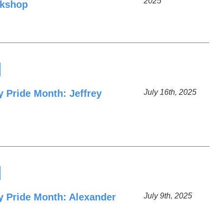
2025
rkshop
y Pride Month: Jeffrey
July 16th, 2025
ty Pride Month: Alexander
July 9th, 2025