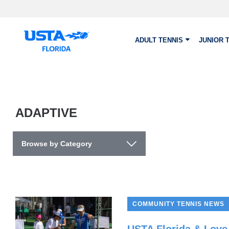
Skip to main content
ADULT TENNIS
JUNIOR 
ADAPTIVE
Browse by Category
COMMUNITY TENNIS NEWS