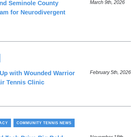
and Seminole County
March 9th, 2026
am for Neurodivergent
 Up with Wounded Warrior
February 5th, 2026
ir Tennis Clinic
,
ACY
COMMUNITY TENNIS NEWS