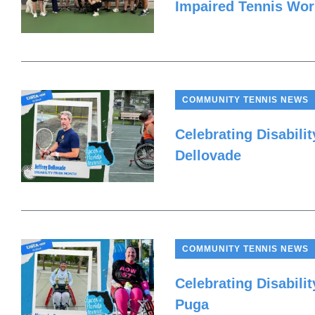
Impaired Tennis Wo
COMMUNITY TENNIS NEWS
Celebrating Disabilit
Dellovade
COMMUNITY TENNIS NEWS
Celebrating Disabili
Puga