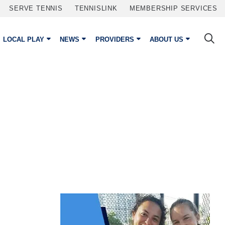
SERVE TENNIS
TENNISLINK
MEMBERSHIP SERVICES
LOCAL PLAY
NEWS
PROVIDERS
ABOUT US