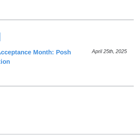
Acceptance Month: Posh
April 25th, 2025
tion