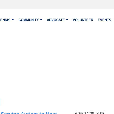
TENNIS
COMMUNITY
ADVOCATE
VOLUNTEER
EVENTS
August 4th, 2026