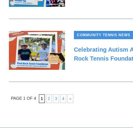
COMMUNITY TENNIS NEWS
Celebrating Autism 
Rock Tennis Founda
PAGE 1 OF 4
1
2
3
4
»