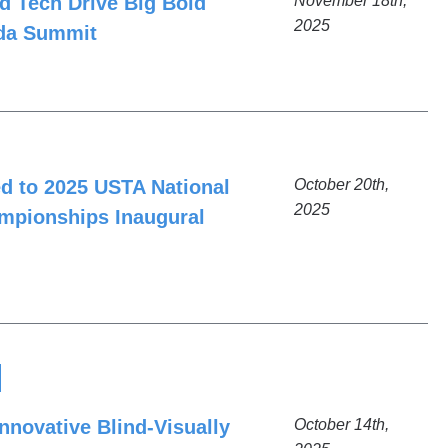
d Tech Drive Big Bold
November 18th,
2025
ida Summit
ed to 2025 USTA National
October 20th,
2025
mpionships Inaugural
nnovative Blind-Visually
October 14th,