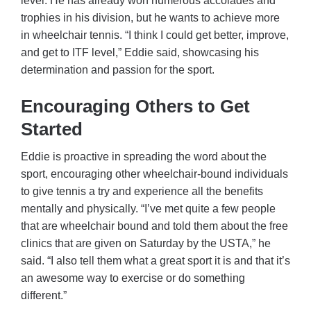
level. He has already won numerous accolades and
trophies in his division, but he wants to achieve more
in wheelchair tennis. “I think I could get better, improve,
and get to ITF level,” Eddie said, showcasing his
determination and passion for the sport.
Encouraging Others to Get
Started
Eddie is proactive in spreading the word about the
sport, encouraging other wheelchair-bound individuals
to give tennis a try and experience all the benefits
mentally and physically. “I’ve met quite a few people
that are wheelchair bound and told them about the free
clinics that are given on Saturday by the USTA,” he
said. “I also tell them what a great sport it is and that it’s
an awesome way to exercise or do something
different.”