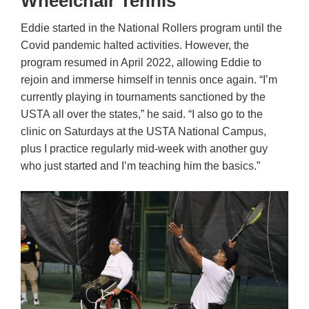
Wheelchair Tennis
Eddie started in the National Rollers program until the
Covid pandemic halted activities. However, the
program resumed in April 2022, allowing Eddie to
rejoin and immerse himself in tennis once again. “I’m
currently playing in tournaments sanctioned by the
USTA all over the states,” he said. “I also go to the
clinic on Saturdays at the USTA National Campus,
plus I practice regularly mid-week with another guy
who just started and I’m teaching him the basics.”