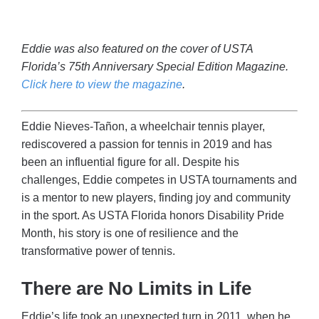
Eddie was also featured on the cover of USTA
Florida’s 75th Anniversary Special Edition Magazine.
Click here to view the magazine
.
Eddie Nieves-Tañon, a wheelchair tennis player,
rediscovered a passion for tennis in 2019 and has
been an influential figure for all. Despite his
challenges, Eddie competes in USTA tournaments and
is a mentor to new players, finding joy and community
in the sport. As USTA Florida honors Disability Pride
Month, his story is one of resilience and the
transformative power of tennis.
There are No Limits in Life
Eddie’s life took an unexpected turn in 2011, when he