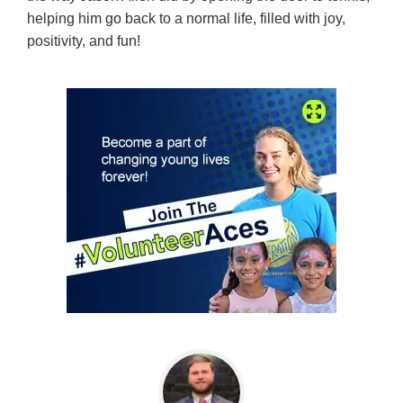
helping him go back to a normal life, filled with joy,
positivity, and fun!