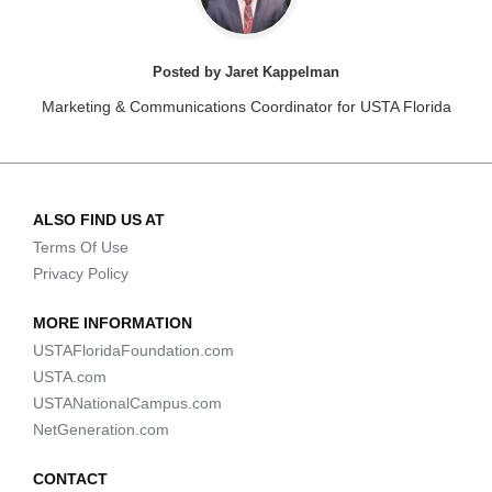
Posted by Jaret Kappelman
Marketing & Communications Coordinator for USTA Florida
ALSO FIND US AT
Terms Of Use
Privacy Policy
MORE INFORMATION
USTAFloridaFoundation.com
USTA.com
USTANationalCampus.com
NetGeneration.com
CONTACT