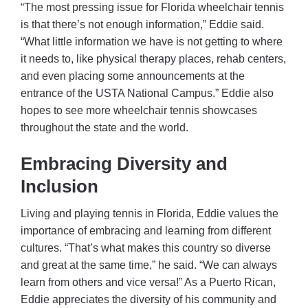
“The most pressing issue for Florida wheelchair tennis
is that there’s not enough information,” Eddie said.
“What little information we have is not getting to where
it needs to, like physical therapy places, rehab centers,
and even placing some announcements at the
entrance of the USTA National Campus.” Eddie also
hopes to see more wheelchair tennis showcases
throughout the state and the world.
Embracing Diversity and
Inclusion
Living and playing tennis in Florida, Eddie values the
importance of embracing and learning from different
cultures. “That’s what makes this country so diverse
and great at the same time,” he said. “We can always
learn from others and vice versa!” As a Puerto Rican,
Eddie appreciates the diversity of his community and