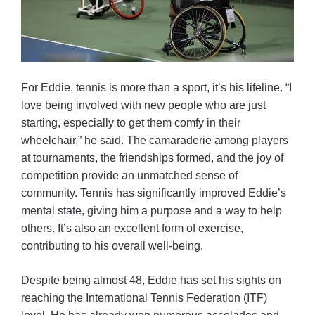
For Eddie, tennis is more than a sport, it’s his lifeline. “I
love being involved with new people who are just
starting, especially to get them comfy in their
wheelchair,” he said. The camaraderie among players
at tournaments, the friendships formed, and the joy of
competition provide an unmatched sense of
community. Tennis has significantly improved Eddie’s
mental state, giving him a purpose and a way to help
others. It’s also an excellent form of exercise,
contributing to his overall well-being.
Despite being almost 48, Eddie has set his sights on
reaching the International Tennis Federation (ITF)