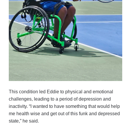
This condition led Eddie to physical and emotional
challenges, leading to a period of depression and
inactivity. “I wanted to have something that would help
me health wise and get out of this funk and depressed
state,” he said.