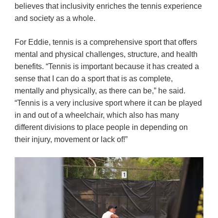
believes that inclusivity enriches the tennis experience
and society as a whole.
For Eddie, tennis is a comprehensive sport that offers
mental and physical challenges, structure, and health
benefits. “Tennis is important because it has created a
sense that I can do a sport that is as complete,
mentally and physically, as there can be,” he said.
“Tennis is a very inclusive sport where it can be played
in and out of a wheelchair, which also has many
different divisions to place people in depending on
their injury, movement or lack of!”