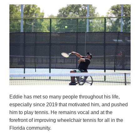
Eddie has met so many people throughout his life,
especially since 2019 that motivated him, and pushed
him to play tennis. He remains vocal and at the
forefront of improving wheelchair tennis for all in the
Florida community.