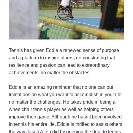
Tennis has given Eddie a renewed sense of purpose
and a platform to inspire others, demonstrating that
resilience and passion can lead to extraordinary
achievements, no matter the obstacles.
Eddie is an amazing reminder that no one can put
limitations on what you want to accomplish in your life,
no matter the challenges. He takes pride in being a
wheelchair tennis player as well as helping others
improve their game. Although he hasn’t been involved
in tennis his entire life, Eddie is thrilled to assist others,
the way Jason Allen did by opening the door to tennis,