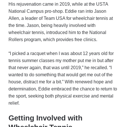
His rejuvenation came in 2019, while at the USTA
National Campus pro-shop. Eddie ran into Jason
Allen, a leader of Team USA for wheelchair tennis at
the time. Jason, being heavily involved with
wheelchair tennis, introduced him to the National
Rollers program, which provides free clinics.
“I picked a racquet when I was about 12 years old for
tennis summer classes my mother put me in but after
that never again, that was until 2019,” he recalled. “I
wanted to do something that would get me out of the
house, distract me for a bit.” With renewed hope and
determination, Eddie embraced the chance to return to
the sport, seeking both physical exercise and mental
relief.
Getting Involved with