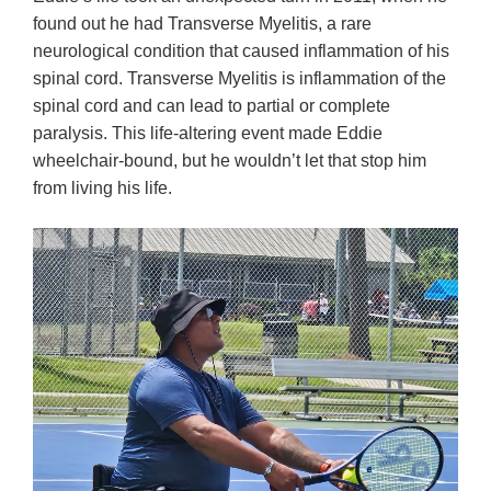
found out he had Transverse Myelitis, a rare
neurological condition that caused inflammation of his
spinal cord. Transverse Myelitis is inflammation of the
spinal cord and can lead to partial or complete
paralysis. This life-altering event made Eddie
wheelchair-bound, but he wouldn’t let that stop him
from living his life.