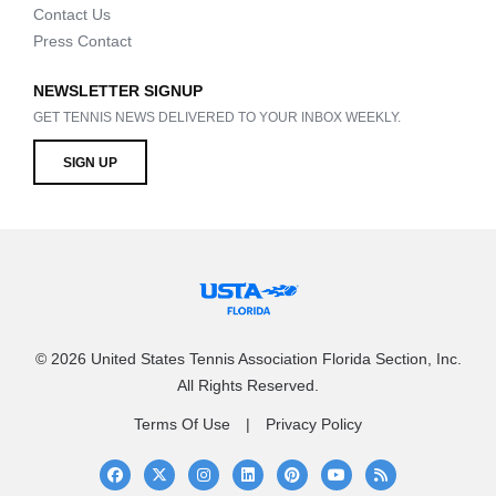
Contact Us
Press Contact
NEWSLETTER SIGNUP
GET TENNIS NEWS DELIVERED TO YOUR INBOX WEEKLY.
SIGN UP
© 2026 United States Tennis Association Florida Section, Inc.
All Rights Reserved.
Terms Of Use
Privacy Policy