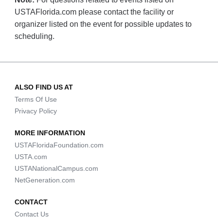
USTAFlorida.com please contact the facility or
organizer listed on the event for possible updates to
scheduling.
ALSO FIND US AT
Terms Of Use
Privacy Policy
MORE INFORMATION
USTAFloridaFoundation.com
USTA.com
USTANationalCampus.com
NetGeneration.com
CONTACT
Contact Us