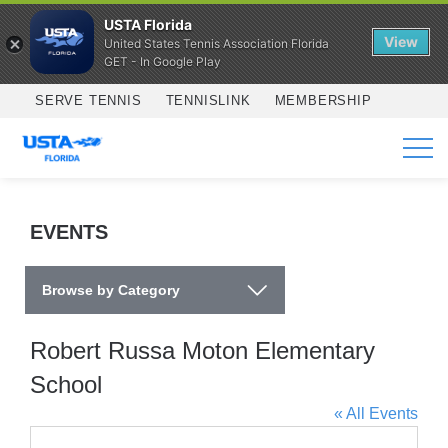
USTA Florida
View
United States Tennis Association Florida
GET - In Google Play
Skip to main content
SERVE TENNIS
TENNISLINK
MEMBERSHIP
SERVICES
EVENTS
Browse by Category
Robert Russa Moton Elementary
School
« All Events