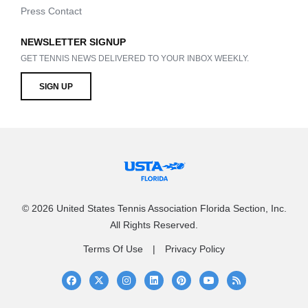
Press Contact
NEWSLETTER SIGNUP
GET TENNIS NEWS DELIVERED TO YOUR INBOX WEEKLY.
SIGN UP
© 2026 United States Tennis Association Florida Section, Inc.
All Rights Reserved.
Terms Of Use
Privacy Policy