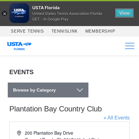
USTA Florida
View
United States Tennis Association Florida
GET - In Google Play
Skip to main content
SERVE TENNIS
TENNISLINK
MEMBERSHIP
SERVICES
EVENTS
Browse by Category
Plantation Bay Country Club
« All Events
Address
200 Plantation Bay Drive