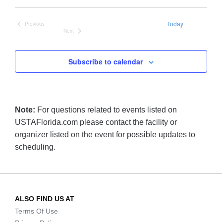
date.
Today
Previous
Events
Next
Events
Subscribe to calendar
Note:
For questions related to events listed on
USTAFlorida.com please contact the facility or
organizer listed on the event for possible updates to
scheduling.
ALSO FIND US AT
Terms Of Use