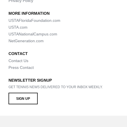
Privacy Policy
MORE INFORMATION
USTAFloridaFoundation.com
USTA.com
USTANationalCampus.com
NetGeneration.com
CONTACT
Contact Us
Press Contact
NEWSLETTER SIGNUP
GET TENNIS NEWS DELIVERED TO YOUR INBOX WEEKLY.
SIGN UP