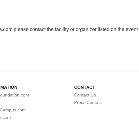
com please contact the facility or organizer listed on the event
RMATION
CONTACT
oundation.com
Contact Us
Press Contact
lCampus.com
n.com