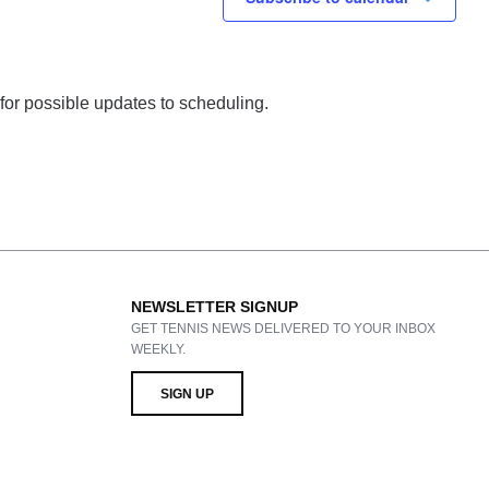
 for possible updates to scheduling.
NEWSLETTER SIGNUP
GET TENNIS NEWS DELIVERED TO YOUR INBOX
WEEKLY.
SIGN UP