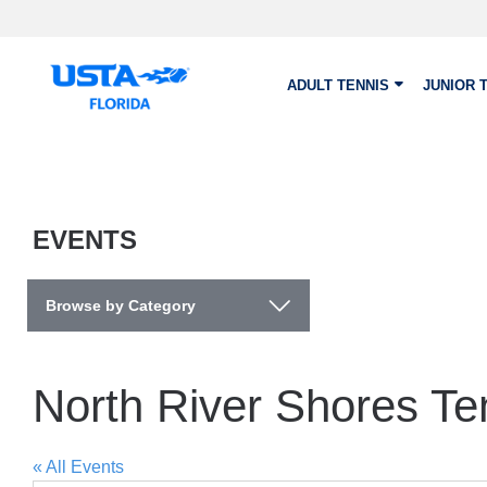
Skip to main content
ADULT TENNIS
JUNIOR 
EVENTS
Browse by Category
North River Shores Te
« All Events