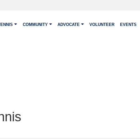
TENNIS
COMMUNITY
ADVOCATE
VOLUNTEER
EVENTS
nnis