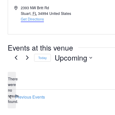
Address
2393 NW Britt Rd
Stuart
,
FL
34994
United States
Get Directions
Events at this venue
Upcoming
Today
Select
date.
There
were
no
Notice
results
Previous
Events
found.