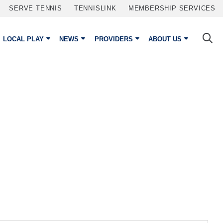
SERVE TENNIS
TENNISLINK
MEMBERSHIP SERVICES
LOCAL PLAY
NEWS
PROVIDERS
ABOUT US