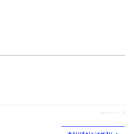
Next
Events
Subscribe to calendar