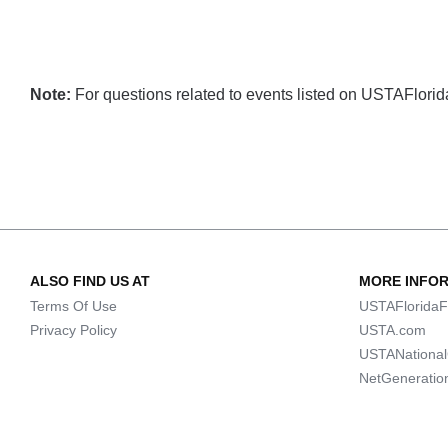
Note:
For questions related to events listed on USTAFlorida.
ALSO FIND US AT
MORE INFO
Terms Of Use
USTAFloridaF
Privacy Policy
USTA.com
USTANationa
NetGeneratio