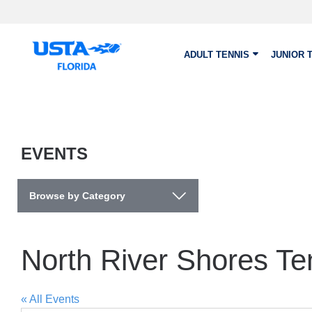
Skip to main content
ADULT TENNIS
JUNIOR 
EVENTS
Browse by Category
North River Shores Te
« All Events