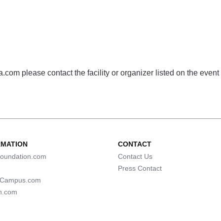
com please contact the facility or organizer listed on the event
RMATION
CONTACT
oundation.com
Contact Us
Press Contact
lCampus.com
n.com