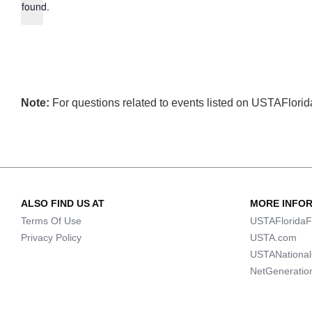
found.
Note:
For questions related to events listed on USTAFlorida.
ALSO FIND US AT
MORE INFO
Terms Of Use
USTAFloridaF
Privacy Policy
USTA.com
USTANationa
NetGeneratio