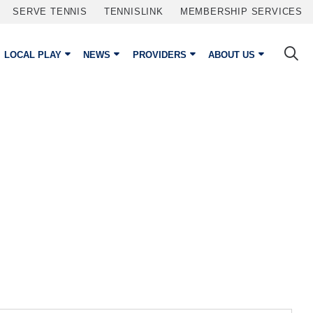
SERVE TENNIS
TENNISLINK
MEMBERSHIP SERVICES
LOCAL PLAY
NEWS
PROVIDERS
ABOUT US