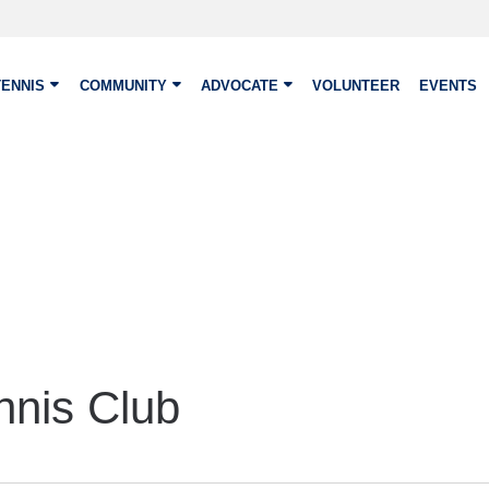
TENNIS
COMMUNITY
ADVOCATE
VOLUNTEER
EVENTS
nnis Club