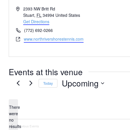
Address
2393 NW Britt Rd
Stuart
,
FL
34994
United States
Get Directions
Phone
(772) 692-0266
Website
www.northrivershorestennis.com
Events at this venue
Upcoming
Today
Select
date.
There
were
no
Notice
results
Previous
Events