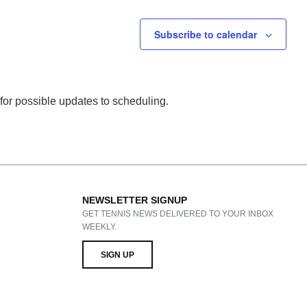
Subscribe to calendar
 for possible updates to scheduling.
NEWSLETTER SIGNUP
GET TENNIS NEWS DELIVERED TO YOUR INBOX
WEEKLY.
SIGN UP