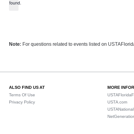
found.
Note:
For questions related to events listed on USTAFlorida.
ALSO FIND US AT
MORE INFO
Terms Of Use
USTAFloridaF
Privacy Policy
USTA.com
USTANationa
NetGeneratio