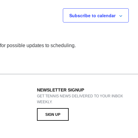
Subscribe to calendar
 for possible updates to scheduling.
NEWSLETTER SIGNUP
GET TENNIS NEWS DELIVERED TO YOUR INBOX
WEEKLY.
SIGN UP