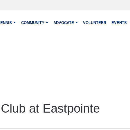
TENNIS
COMMUNITY
ADVOCATE
VOLUNTEER
EVENTS
Club at Eastpointe