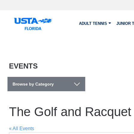
Skip to main content
ADULT TENNIS
JUNIOR 
EVENTS
Browse by Category
The Golf and Racquet 
« All Events