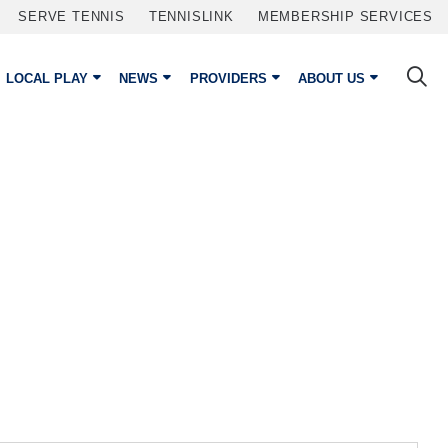
SERVE TENNIS
TENNISLINK
MEMBERSHIP SERVICES
LOCAL PLAY
NEWS
PROVIDERS
ABOUT US