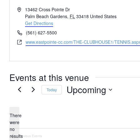
Address
13462 Cross Pointe Dr
Palm Beach Gardens
,
FL
33418
United States
Get Directions
Phone
(561) 627-5500
Website
www.eastpointe-cc.com/THE-CLUBHOUSE1/TENNIS.asp
Events at this venue
Upcoming
Today
Select
date.
There
were
no
Notice
results
Previous
Events