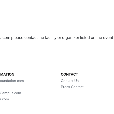
com please contact the facility or organizer listed on the event
RMATION
CONTACT
oundation.com
Contact Us
Press Contact
lCampus.com
n.com