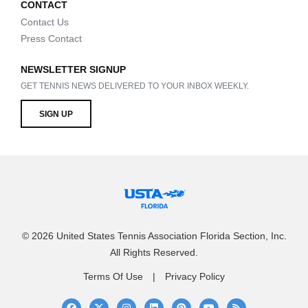
CONTACT
Contact Us
Press Contact
NEWSLETTER SIGNUP
GET TENNIS NEWS DELIVERED TO YOUR INBOX WEEKLY.
SIGN UP
© 2026 United States Tennis Association Florida Section, Inc.
All Rights Reserved.
Terms Of Use
Privacy Policy