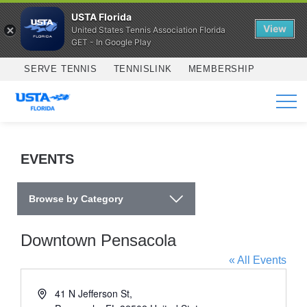
USTA Florida
View
United States Tennis Association Florida
GET - In Google Play
Skip to main content
SERVE TENNIS
TENNISLINK
MEMBERSHIP
SERVICES
EVENTS
Browse by Category
Downtown Pensacola
« All Events
Address
41 N Jefferson St,