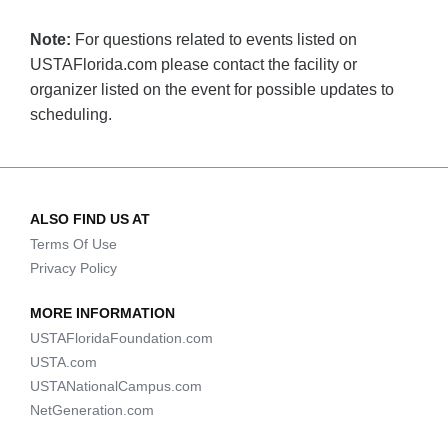
Note:
For questions related to events listed on
USTAFlorida.com please contact the facility or
organizer listed on the event for possible updates to
scheduling.
ALSO FIND US AT
Terms Of Use
Privacy Policy
MORE INFORMATION
USTAFloridaFoundation.com
USTA.com
USTANationalCampus.com
NetGeneration.com