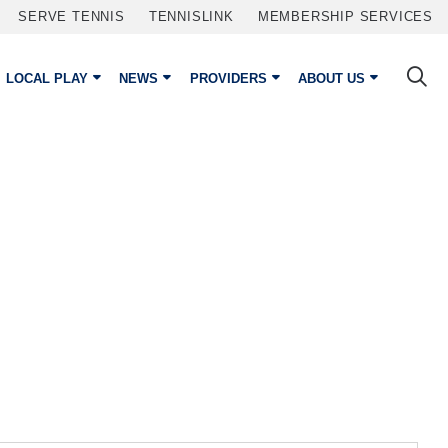
SERVE TENNIS
TENNISLINK
MEMBERSHIP SERVICES
LOCAL PLAY
NEWS
PROVIDERS
ABOUT US