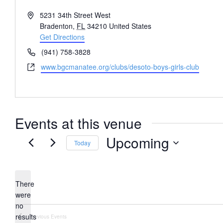
Address
5231 34th Street West
Bradenton
,
FL
34210
United States
Get Directions
Phone
(941) 758-3828
Website
www.bgcmanatee.org/clubs/desoto-boys-girls-club
Events at this venue
Upcoming
Today
Select
date.
There
were
no
Notice
results
Previous
Events