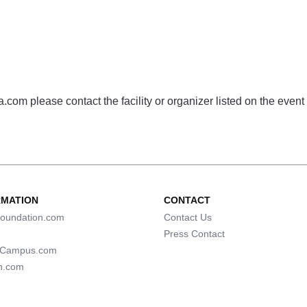
com please contact the facility or organizer listed on the event
RMATION
CONTACT
oundation.com
Contact Us
Press Contact
lCampus.com
n.com