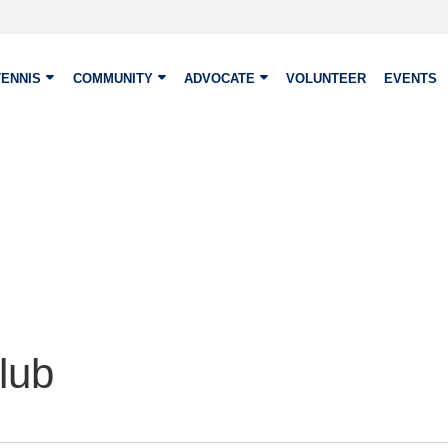
TENNIS
COMMUNITY
ADVOCATE
VOLUNTEER
EVENTS
lub