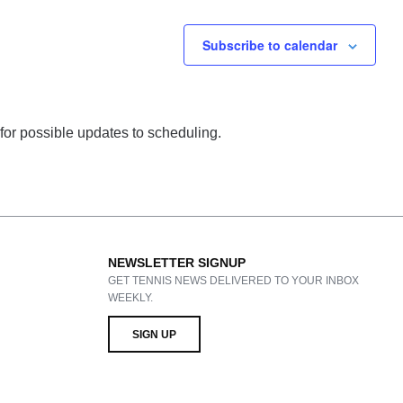
Subscribe to calendar
 for possible updates to scheduling.
NEWSLETTER SIGNUP
GET TENNIS NEWS DELIVERED TO YOUR INBOX
WEEKLY.
SIGN UP