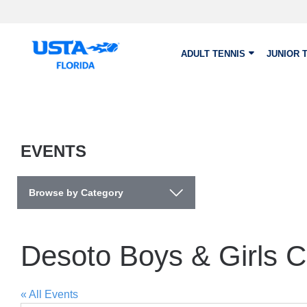
Skip to main content
ADULT TENNIS
JUNIOR 
EVENTS
Browse by Category
Desoto Boys & Girls C
« All Events