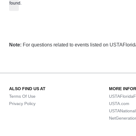
found.
Note:
For questions related to events listed on USTAFlorida.
ALSO FIND US AT
MORE INFO
Terms Of Use
USTAFloridaF
Privacy Policy
USTA.com
USTANationa
NetGeneratio