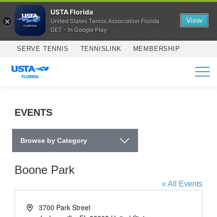
USTA Florida
View
United States Tennis Association Florida
GET - In Google Play
Skip to main content
SERVE TENNIS
TENNISLINK
MEMBERSHIP
SERVICES
EVENTS
Browse by Category
Boone Park
« All Events
Address
3700 Park Street