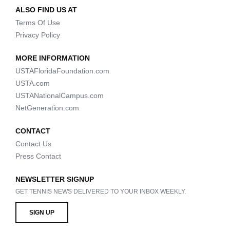
ALSO FIND US AT
Terms Of Use
Privacy Policy
MORE INFORMATION
USTAFloridaFoundation.com
USTA.com
USTANationalCampus.com
NetGeneration.com
CONTACT
Contact Us
Press Contact
NEWSLETTER SIGNUP
GET TENNIS NEWS DELIVERED TO YOUR INBOX WEEKLY.
SIGN UP