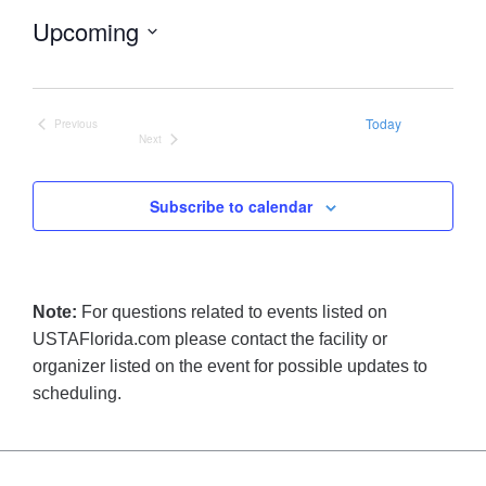
Upcoming
Select
date.
Today
Previous
Events
Next
Events
Subscribe to calendar
Note:
For questions related to events listed on
USTAFlorida.com please contact the facility or
organizer listed on the event for possible updates to
scheduling.