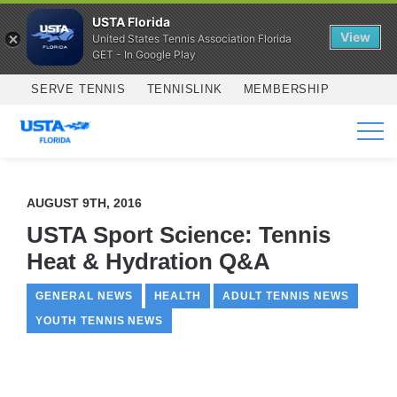
USTA Florida
View
United States Tennis Association Florida
GET - In Google Play
Skip to main content
SERVE TENNIS
TENNISLINK
MEMBERSHIP
SERVICES
AUGUST 9TH, 2016
USTA Sport Science: Tennis
Heat & Hydration Q&A
GENERAL NEWS
HEALTH
ADULT TENNIS NEWS
YOUTH TENNIS NEWS