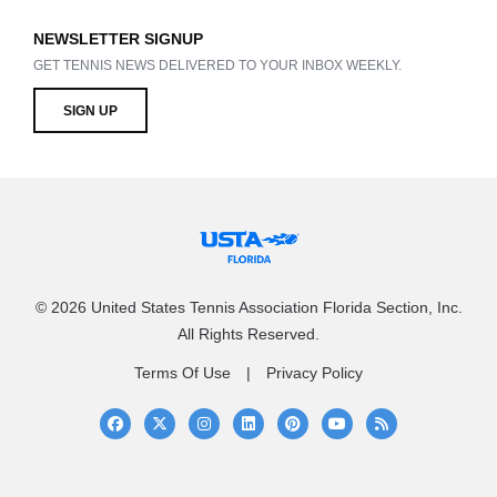
NEWSLETTER SIGNUP
GET TENNIS NEWS DELIVERED TO YOUR INBOX WEEKLY.
SIGN UP
© 2026 United States Tennis Association Florida Section, Inc.
All Rights Reserved.
Terms Of Use
Privacy Policy