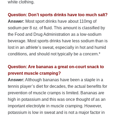
white clothing.
Question: Don’t sports drinks have too much salt?
Answer:
Most sport drinks have about 110mg of
sodium per 8 oz. of fluid. This amount is classified by
the Food and Drug Administration as a low-sodium
beverage. Most sports drinks have less sodium than is
lost in an athlete’s sweat, especially in hot and humid
conditions, and should not typically be a concern.*
Question: Are bananas a great on-court snack to
prevent muscle cramping?
Answer:
Although bananas have been a staple in a
tennis player’s diet for decades, the actual benefits for
prevention of muscle cramps is limited. Bananas are
high in potassium and this was once thought of as an
important electrolyte in muscle cramping. However,
potassium is low in sweat and is not a major factor in