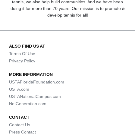
tennis, we also help build communities. And we have been
doing it for more than 70 years. Our mission is to promote &
develop tennis for all!
ALSO FIND US AT
Terms Of Use
Privacy Policy
MORE INFORMATION
USTAFloridaFoundation.com
USTA.com
USTANationalCampus.com
NetGeneration.com
CONTACT
Contact Us
Press Contact