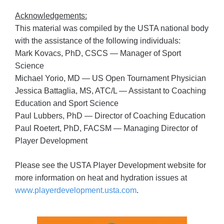
Acknowledgements:
This material was compiled by the USTA national body
with the assistance of the following individuals:
Mark Kovacs, PhD, CSCS — Manager of Sport
Science
Michael Yorio, MD — US Open Tournament Physician
Jessica Battaglia, MS, ATC/L — Assistant to Coaching
Education and Sport Science
Paul Lubbers, PhD — Director of Coaching Education
Paul Roetert, PhD, FACSM — Managing Director of
Player Development
Please see the USTA Player Development website for
more information on heat and hydration issues at
www.playerdevelopment.usta.com
.