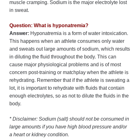
muscle cramping. Sodium is the major electrolyte lost
in sweat.
Question: What is hyponatremia?
Answer:
Hyponatremia is a form of water intoxication.
This happens when an athlete consumes only water
and sweats out large amounts of sodium, which results
in diluting the fluid throughout the body. This can
cause major physiological problems and is of most
concern post-training or matchplay when the athlete is
rehydrating. Remember that if the athlete is sweating a
lot, it is important to rehydrate with fluids that contain
enough electrolytes, so as not to dilute the fluids in the
body.
* Disclaimer: Sodium (salt) should not be consumed in
large amounts if you have high blood pressure and/or
a heart or kidney condition.