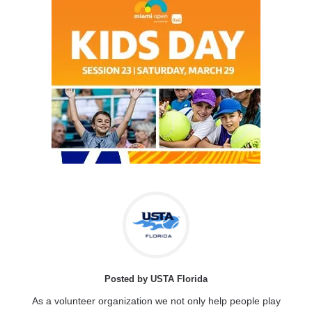
Posted by USTA Florida
As a volunteer organization we not only help people play