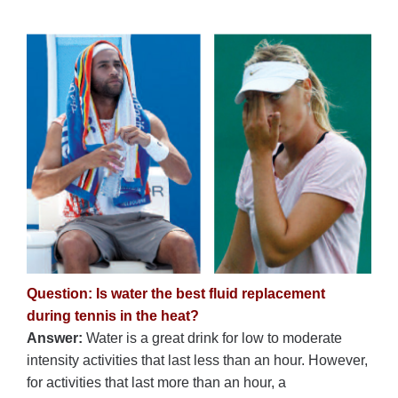
Question: Is water the best fluid replacement
during tennis in the heat?
Answer:
Water is a great drink for low to moderate
intensity activities that last less than an hour. However,
for activities that last more than an hour, a