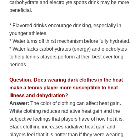
carbohydrate and electrolyte sports drink may be more
beneficial.
* Flavored drinks encourage drinking, especially in
younger athletes.
* Water turns off thirst mechanism before fully hydrated.
* Water lacks carbohydrates (energy) and electrolytes
to help tennis players perform at their best over long
periods.
Question: Does wearing dark clothes in the heat
make a tennis player more susceptible to heat
illness and dehydration?
Answer:
The color of clothing can affect heat gain.
White clothing reduces radiative heat gain and the
subjective feelings that players have of how hot it is.
Black clothing increases radiative heat gain and
players feel that it is hotter than if they were wearing