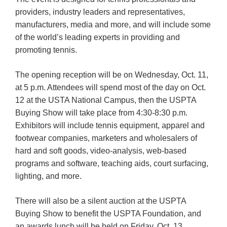
providers, industry leaders and representatives,
manufacturers, media and more, and will include some
of the world’s leading experts in providing and
promoting tennis.
The opening reception will be on Wednesday, Oct. 11,
at 5 p.m. Attendees will spend most of the day on Oct.
12 at the USTA National Campus, then the USPTA
Buying Show will take place from 4:30-8:30 p.m.
Exhibitors will include tennis equipment, apparel and
footwear companies, marketers and wholesalers of
hard and soft goods, video-analysis, web-based
programs and software, teaching aids, court surfacing,
lighting, and more.
There will also be a silent auction at the USPTA
Buying Show to benefit the USPTA Foundation, and
an awards lunch will be held on Friday, Oct. 13.