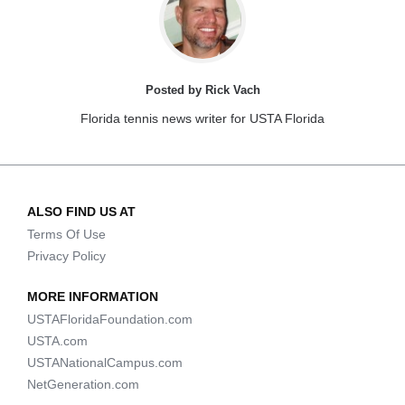
Posted by Rick Vach
Florida tennis news writer for USTA Florida
ALSO FIND US AT
Terms Of Use
Privacy Policy
MORE INFORMATION
USTAFloridaFoundation.com
USTA.com
USTANationalCampus.com
NetGeneration.com