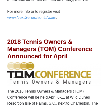
For more info or to register visit
www.NextGeneration17.com
.
2018 Tennis Owners &
Managers (TOM) Conference
Announced for April
The 2018 Tennis Owners & Managers (TOM)
Conference will be held April 8-11 at Wild Dunes
Resort on Isle of Palms, S.C., next to Charleston. The