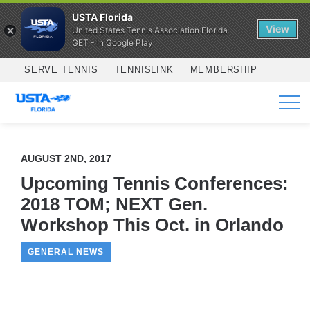
USTA Florida
View
United States Tennis Association Florida
GET - In Google Play
Skip to main content
SERVE TENNIS
TENNISLINK
MEMBERSHIP
SERVICES
AUGUST 2ND, 2017
Upcoming Tennis Conferences:
2018 TOM; NEXT Gen.
Workshop This Oct. in Orlando
GENERAL NEWS