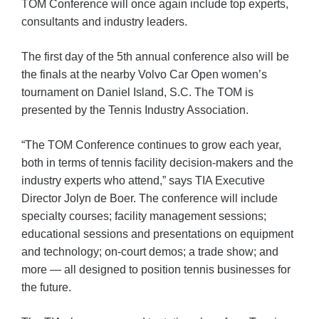
TOM Conference will once again include top experts,
consultants and industry leaders.
The first day of the 5th annual conference also will be
the finals at the nearby Volvo Car Open women’s
tournament on Daniel Island, S.C. The TOM is
presented by the Tennis Industry Association.
“The TOM Conference continues to grow each year,
both in terms of tennis facility decision-makers and the
industry experts who attend,” says TIA Executive
Director Jolyn de Boer. The conference will include
specialty courses; facility management sessions;
educational sessions and presentations on equipment
and technology; on-court demos; a trade show; and
more — all designed to position tennis businesses for
the future.