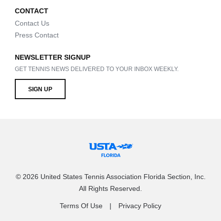
CONTACT
Contact Us
Press Contact
NEWSLETTER SIGNUP
GET TENNIS NEWS DELIVERED TO YOUR INBOX WEEKLY.
SIGN UP
© 2026 United States Tennis Association Florida Section, Inc.
All Rights Reserved.
Terms Of Use
Privacy Policy