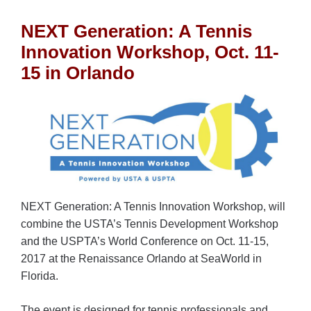
NEXT Generation: A Tennis
Innovation Workshop, Oct. 11-
15 in Orlando
NEXT Generation: A Tennis Innovation Workshop, will
combine the USTA’s Tennis Development Workshop
and the USPTA’s World Conference on Oct. 11-15,
2017 at the Renaissance Orlando at SeaWorld in
Florida.
The event is designed for tennis professionals and