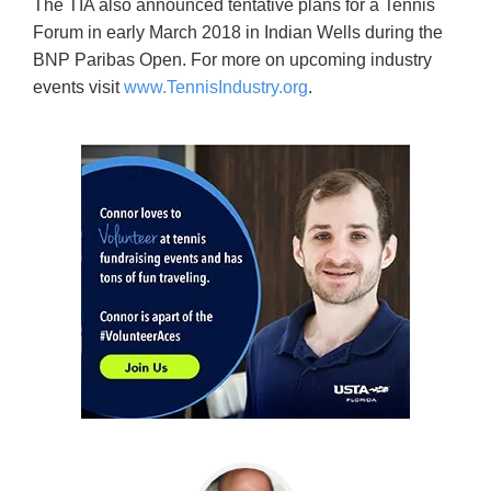
The TIA also announced tentative plans for a Tennis
Forum in early March 2018 in Indian Wells during the
BNP Paribas Open. For more on upcoming industry
events visit
www.TennisIndustry.org
.