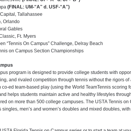
ampa
(FINAL: UM-“A” d. USF-“A”)
 Capital, Tallahassee
, Orlando
oral Gables
lassic, Ft. Myers
en “Tennis On Campus” Challenge, Delray Beach
nnis on Campus Section Championships
ampus
 program is designed to provide college students with opport
ng, and rivaled competition through tennis without the rigors o
 co-ed team-based play (using the World TeamTennis scoring fo
d helps students maintain active and healthy lifestyles through
ffered on more than 500 college campuses. The USTA Tennis o
 singles, men’s and women’s doubles and mixed doubles, wit
 USTA Florida Tennis on Campus series or to start a team at you