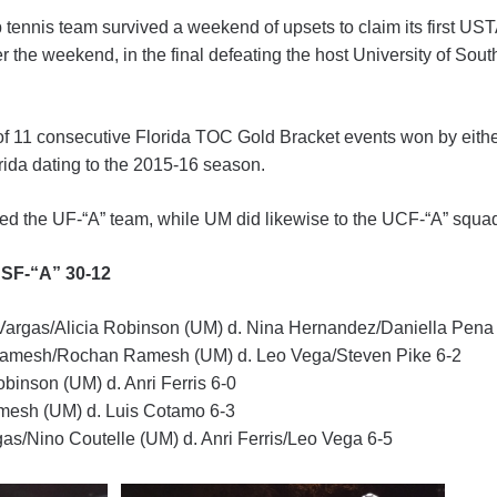
 tennis team survived a weekend of upsets to claim its first UST
er the weekend, in the final defeating the host University of Sou
f 11 consecutive Florida TOC Gold Bracket events won by either 
orida dating to the 2015-16 season.
ed the UF-“A” team, while UM did likewise to the UCF-“A” squa
USF-“A” 30-12
argas/Alicia Robinson (UM) d. Nina Hernandez/Daniella Pena
mesh/Rochan Ramesh (UM) d. Leo Vega/Steven Pike 6-2
obinson (UM) d. Anri Ferris 6-0
esh (UM) d. Luis Cotamo 6-3
as/Nino Coutelle (UM) d. Anri Ferris/Leo Vega 6-5