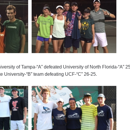
University of Tampa-“A” defeated University of North Florida-“A” 2
ate University-“B” team defeating UCF-“C” 26-25.