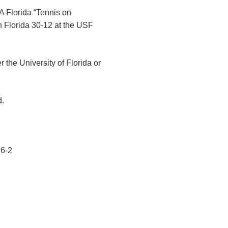
A Florida “Tennis on
th Florida 30-12 at the USF
the University of Florida or
d.
 6-2