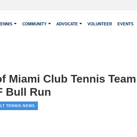
TENNIS
COMMUNITY
ADVOCATE
VOLUNTEER
EVENTS
 of Miami Club Tennis Tea
F Bull Run
LT TENNIS NEWS