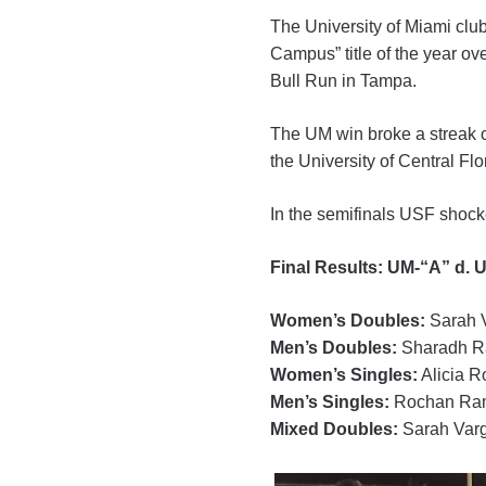
The University of Miami club
Campus” title of the year ov
Bull Run in Tampa.
The UM win broke a streak o
the University of Central Fl
In the semifinals USF shock
Final Results: UM-“A” d. 
Women’s Doubles:
Sarah V
Men’s Doubles:
Sharadh Ra
Women’s Singles:
Alicia R
Men’s Singles:
Rochan Ram
Mixed Doubles:
Sarah Varg