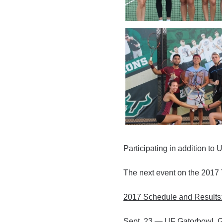
Participating in addition t
The next event on the 2017 
2017 Schedule and Results
Sept. 23 — UF Gatorbowl, G