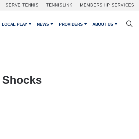
SERVE TENNIS
TENNISLINK
MEMBERSHIP SERVICES
LOCAL PLAY
NEWS
PROVIDERS
ABOUT US
m Shocks