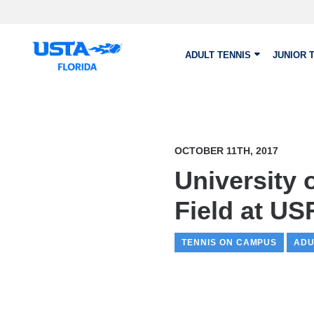
Skip to main content
ADULT TENNIS
JUNIOR 
OCTOBER 11TH, 2017
University
Field at US
TENNIS ON CAMPUS
ADU