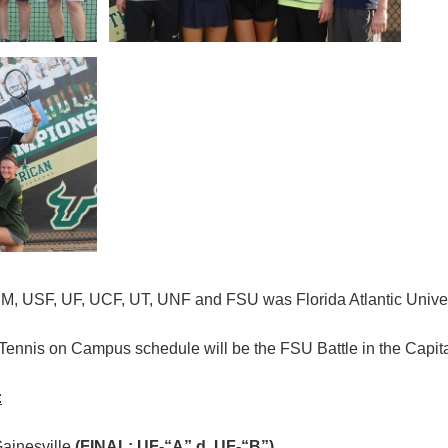
o UM, USF, UF, UCF, UT, UNF and FSU was Florida Atlantic Univer
Tennis on Campus schedule will be the FSU Battle in the Capita
:
ainesville
(FINAL: UF-“A” d. UF-“B”)