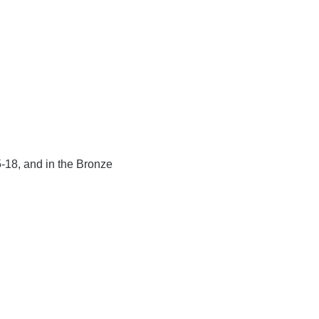
5-18, and in the Bronze