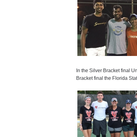
In the Silver Bracket final 
Bracket final the Florida St