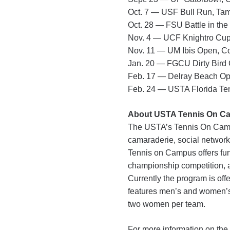
Oct. 7 — USF Bull Run, T
Oct. 28 — FSU Battle in the
Nov. 4 — UCF Knightro Cup
Nov. 11 — UM Ibis Open, C
Jan. 20 — FGCU Dirty Bird C
Feb. 17 — Delray Beach Op
Feb. 24 — USTA Florida Te
About USTA Tennis On C
The USTA’s Tennis On Campus
camaraderie, social networki
Tennis on Campus offers fun
championship competition, an
Currently the program is o
features men’s and women’s
two women per team.
For more information on the