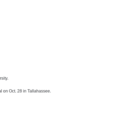
sity.
l on Oct. 28 in Tallahassee.