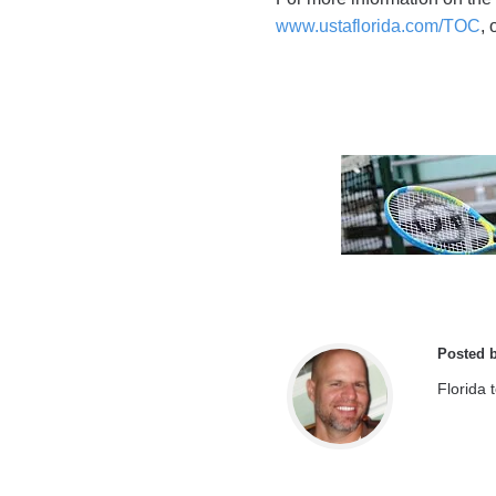
www.ustaflorida.com/TOC
,
Posted 
Florida 