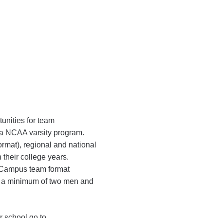
unities for team
f a NCAA varsity program.
rmat), regional and national
 their college years.
n Campus team format
h a minimum of two men and
r school go to