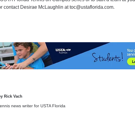
 or contact Desirae McLaughlin at toc@ustaflorida.com.
by Rick Vach
tennis news writer for USTA Florida