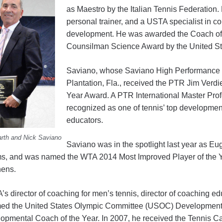
as Maestro by the Italian Tennis Federation.
personal trainer, and a USTA specialist in co
development. He was awarded the Coach of 
Counsilman Science Award by the United S
Saviano, whose Saviano High Performance T
Plantation, Fla., received the PTR Jim Verdi
Year Award. A PTR International Master Prof
recognized as one of tennis’ top developme
educators.
arth and Nick Saviano
Saviano was in the spotlight last year as 
s, and was named the WTA 2014 Most Improved Player of the Ye
hens.
 director of coaching for men’s tennis, director of coaching ed
med the United States Olympic Committee (USOC) Developmenta
opmental Coach of the Year. In 2007, he received the Tennis 