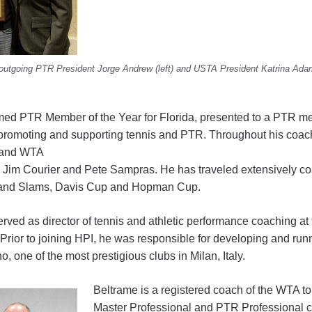
 outgoing PTR President Jorge Andrew (left) and USTA President Katrina Ad
med PTR Member of the Year for Florida, presented to a PTR 
 promoting and supporting tennis and PTR. Throughout his coac
 and WTA
ng Jim Courier and Pete Sampras. He has traveled extensively co
Grand Slams, Davis Cup and Hopman Cup.
rved as director of tennis and athletic performance coaching 
a. Prior to joining HPI, he was responsible for developing and r
 one of the most prestigious clubs in Milan, Italy.
Beltrame is a registered coach of the WTA t
Master Professional and PTR Professional cert