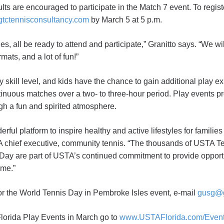
lts are encouraged to participate in the Match 7 event. To regi
tctennisconsultancy.com
by March 5 at 5 p.m.
ies, all be ready to attend and participate,” Granitto says. “We wi
mats, and a lot of fun!”
 skill level, and kids have the chance to gain additional play e
tinuous matches over a two- to three-hour period. Play events p
gh a fun and spirited atmosphere.
ful platform to inspire healthy and active lifestyles for families
chief executive, community tennis. “The thousands of USTA Te
 Day are part of USTA’s continued commitment to provide opportu
ame.”
 for the World Tennis Day in Pembroke Isles event, e-mail
gusg@g
lorida Play Events in March go to
www.USTAFlorida.com/Even