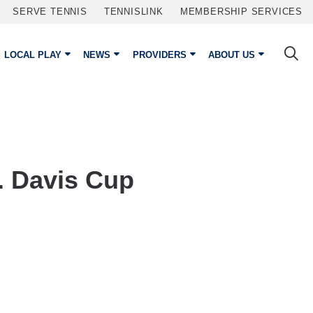
SERVE TENNIS
TENNISLINK
MEMBERSHIP SERVICES
LOCAL PLAY
NEWS
PROVIDERS
ABOUT US
. Davis Cup