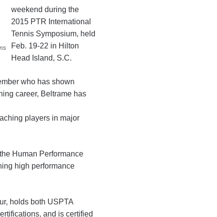
weekend during the
2015 PTR International
Tennis Symposium, held
Feb. 19-22 in Hilton
ams
Head Island, S.C.
member who has shown
hing career, Beltrame has
aching players in major
at the Human Performance
unning high performance
our, holds both USPTA
ifications, and is certified