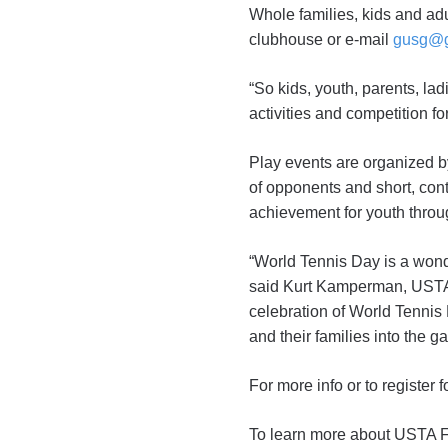
Whole families, kids and adu
clubhouse or e-mail
gusg@g
“So kids, youth, parents, lad
activities and competition for
Play events are organized by
of opponents and short, con
achievement for youth throu
“World Tennis Day is a wonder
said Kurt Kamperman, USTA 
celebration of World Tennis
and their families into the g
For more info or to register
To learn more about USTA F