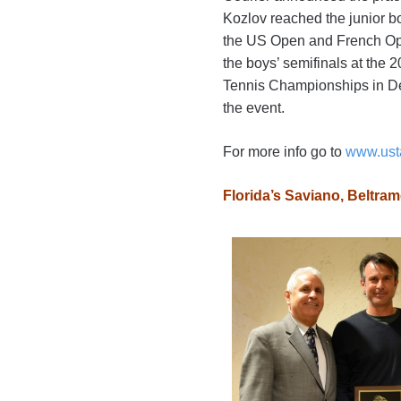
Kozlov reached the junior bo
the US Open and French Open
the boys’ semifinals at the
Tennis Championships in Dec
the event.
For more info go to
www.ust
Florida’s Saviano, Beltr