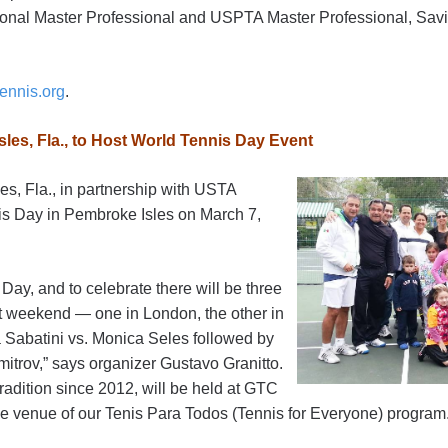
onal Master Professional and USPTA Master Professional, Savia
ennis.org
.
les, Fla., to Host World Tennis Day Event
s, Fla., in partnership with USTA
nis Day in Pembroke Isles on March 7,
Day, and to celebrate there will be three
at weekend — one in London, the other in
 Sabatini vs. Monica Seles followed by
itrov,” says organizer Gustavo Granitto.
tradition since 2012, will be held at GTC
he venue of our Tenis Para Todos (Tennis for Everyone) program.