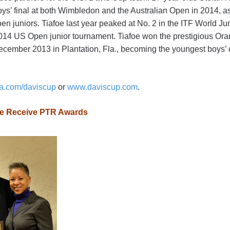
ys’ final at both Wimbledon and the Australian Open in 2014, as 
 juniors. Tiafoe last year peaked at No. 2 in the ITF World J
 2014 US Open junior tournament. Tiafoe won the prestigious Ora
ember 2013 in Plantation, Fla., becoming the youngest boys’ 
a.com/daviscup
or
www.daviscup.com
.
ame Receive PTR Awards