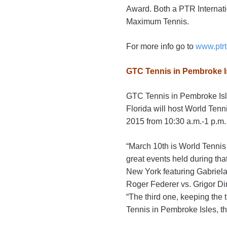
Award. Both a PTR Internati
Maximum Tennis.
For more info go to
www.ptrt
GTC Tennis in Pembroke Is
GTC Tennis in Pembroke Isle
Florida will host World Ten
2015 from 10:30 a.m.-1 p.m.
“March 10th is World Tennis 
great events held during th
New York featuring Gabriela
Roger Federer vs. Grigor Dim
“The third one, keeping the 
Tennis in Pembroke Isles, t