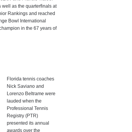
well as the quarterfinals at
unior Rankings and reached
nge Bowl International
champion in the 67 years of
Florida tennis coaches
Nick Saviano and
Lorenzo Beltrame were
lauded when the
Professional Tennis
Registry (PTR)
presented its annual
awards over the