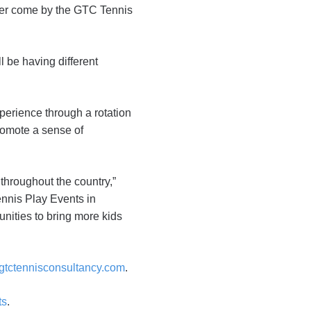
ster come by the GTC Tennis
ll be having different
xperience through a rotation
romote a sense of
 throughout the country,”
nnis Play Events in
nities to bring more kids
tctennisconsultancy.com
.
ts
.