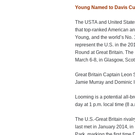
Young Named to Davis Cup
The USTA and United State
that top-ranked American an
Young, and the world’s No. 
represent the U.S. in the 2
Round at Great Britain. The 
March 6-8, in Glasgow, Scot
Great Britain Captain Leon
Jamie Murray and Dominic In
Looming is a potential all
day at 1 p.m. local time (8 a
The U.S.-Great Britain rivalr
last met in January 2014, in
Park, marking the first time