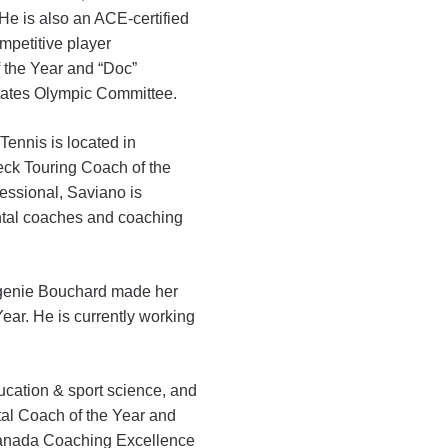
 He is also an ACE-certified
mpetitive player
the Year and “Doc”
tates Olympic Committee.
ennis is located in
eck Touring Coach of the
essional, Saviano is
ntal coaches and coaching
Eugenie Bouchard made her
ar. He is currently working
ucation & sport science, and
l Coach of the Year and
Canada Coaching Excellence