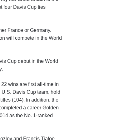
st four Davis Cup ties
ither France or Germany.
ion will compete in the World
vis Cup debut in the World
y.
 wins are first all-time in
he U.S. Davis Cup team, hold
les (104). In addition, the
 completed a career Golden
014 as the No. 1-ranked
ozlov and Francis Tiafoe.