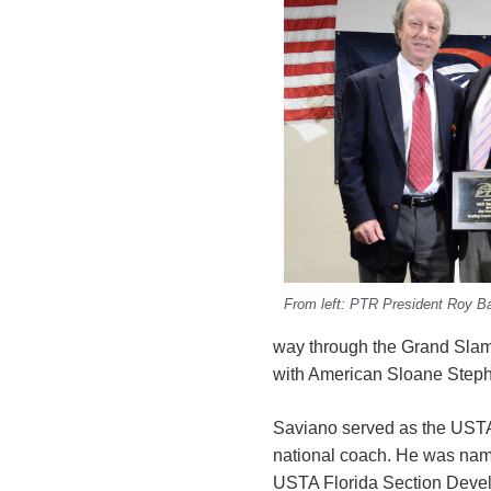
From left: PTR President Roy B
way through the Grand Slam
with American Sloane Step
Saviano served as the USTA’s
national coach. He was na
USTA Florida Section Devel