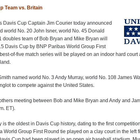
 Team vs. Britain
s Davis Cup Captain Jim Courier today announced
d world No. 20 John Isner, world No. 45 Donald
1 doubles team of Bob Bryan and Mike Bryan will
015 Davis Cup by BNP Paribas World Group First
best-of-five match series will be played on an indoor hard court 
land.
 Smith named world No. 3 Andy Murray, world No. 108 James War
glot to compete against the United States.
-brothers meeting between Bob and Mike Bryan and Andy and Jam
.m. ET).
y is the oldest in Davis Cup history, dating to the first competiti
 a World Group First Round tie played on a clay court in the left 
 Davis Cup had been played in an open air baseball stadium. Murr