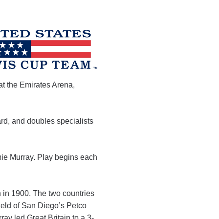
at the Emirates Arena,
d, and doubles specialists
ie Murray. Play begins each
on in 1900. The two countries
field of San Diego’s Petco
ay led Great Britain to a 3-