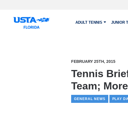
Skip to main content
ADULT TENNIS
JUNIOR 
FEBRUARY 25TH, 2015
Tennis Brie
Team; More
GENERAL NEWS
PLAY D