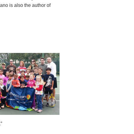
no is also the author of
”