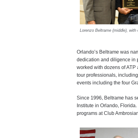
Lorenzo Beltrame (middle), with
Orlando’s Beltrame was na
dedication and diligence in
worked with dozens of ATP
tour professionals, includi
events including the four 
Since 1996, Beltrame has se
Institute in Orlando, Florid
programs at Club Ambrosiano,