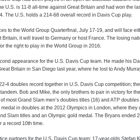
he U.S. is 11-8 all-time against Great Britain and had won the la
014. The U.S. holds a 214-68 overall record in Davis Cup play.
ces to the World Group Quarterfinal, July 17-19, and will face e
 Britain, it will travel to Germany or host France. The losing nat
or the right to play in the World Group in 2016.
econd appearance for the U.S. Davis Cup team. He made his Da
reat Britain in San Diego last year, where he lost to Andy Murra
-4 doubles record together in U.S. Davis Cup competition; the 22
 tandem. Bob and Mike, the only brothers to pair in victory for t
 of most Grand Slam men’s doubles titles (16) and ATP doubles tit
d medal in doubles at the 2012 Olympics in London, where they
and Slam titles and an Olympic gold medal. The Bryans ended 2
r a record 10th time.
ice partners for the U.S. Davis Cup team: 17-year-olds Stefan K