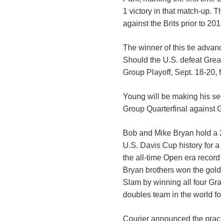
1 victory in that match-up. T
against the Brits prior to 2
The winner of this tie advan
Should the U.S. defeat Great
Group Playoff, Sept. 18-20, f
Young will be making his s
Group Quarterfinal against G
Bob and Mike Bryan hold a 22
U.S. Davis Cup history for a
the all-time Open era record
Bryan brothers won the gol
Slam by winning all four Gr
doubles team in the world fo
Courier announced the pract