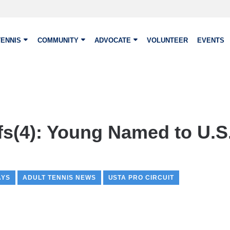
TENNIS
COMMUNITY
ADVOCATE
VOLUNTEER
EVENTS
fs(4): Young Named to U.S
AYS
ADULT TENNIS NEWS
USTA PRO CIRCUIT