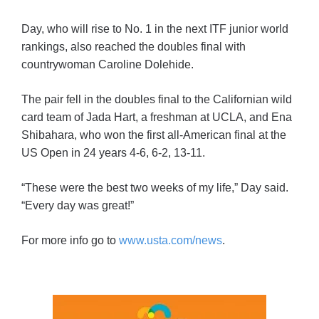
Day, who will rise to No. 1 in the next ITF junior world
rankings, also reached the doubles final with
countrywoman Caroline Dolehide.
The pair fell in the doubles final to the Californian wild
card team of Jada Hart, a freshman at UCLA, and Ena
Shibahara, who won the first all-American final at the
US Open in 24 years 4-6, 6-2, 13-11.
“These were the best two weeks of my life,” Day said.
“Every day was great!”
For more info go to
www.usta.com/news
.