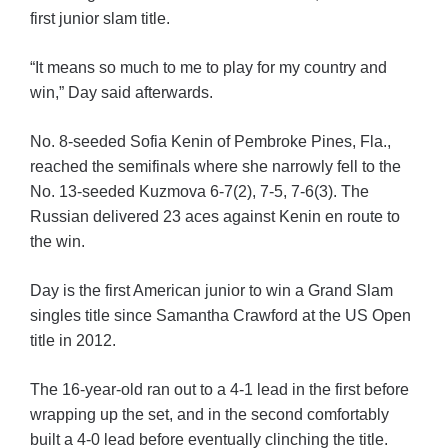
first junior slam title.
“It means so much to me to play for my country and
win,” Day said afterwards.
No. 8-seeded Sofia Kenin of Pembroke Pines, Fla.,
reached the semifinals where she narrowly fell to the
No. 13-seeded Kuzmova 6-7(2), 7-5, 7-6(3). The
Russian delivered 23 aces against Kenin en route to
the win.
Day is the first American junior to win a Grand Slam
singles title since Samantha Crawford at the US Open
title in 2012.
The 16-year-old ran out to a 4-1 lead in the first before
wrapping up the set, and in the second comfortably
built a 4-0 lead before eventually clinching the title.