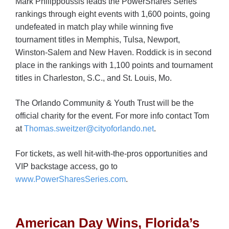
Mark Philippoussis leads the PowerShares Series
rankings through eight events with 1,600 points, going
undefeated in match play while winning five
tournament titles in Memphis, Tulsa, Newport,
Winston-Salem and New Haven. Roddick is in second
place in the rankings with 1,100 points and tournament
titles in Charleston, S.C., and St. Louis, Mo.
The Orlando Community & Youth Trust will be the
official charity for the event. For more info contact Tom
at
Thomas.sweitzer@cityoforlando.net
.
For tickets, as well hit-with-the-pros opportunities and
VIP backstage access, go to
www.PowerSharesSeries.com
.
American Day Wins, Florida’s