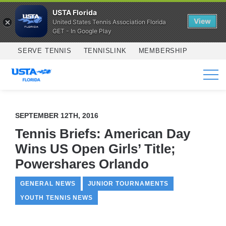
USTA Florida
View
United States Tennis Association Florida
GET - In Google Play
Skip to main content
SERVE TENNIS
TENNISLINK
MEMBERSHIP
SERVICES
SEPTEMBER 12TH, 2016
Tennis Briefs: American Day
Wins US Open Girls’ Title;
Powershares Orlando
GENERAL NEWS
JUNIOR TOURNAMENTS
YOUTH TENNIS NEWS