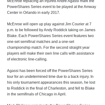
McEnroe replacing an injured Andre Agassi mark the
PowerShares Series event to be played at the Amway
Center in Orlando in early 2017.
McEnroe will open up play against Jim Courier at 7
p.m. to be followed by Andy Roddick taking on James
Blake. Each PowerShares Series event features two
one-set semifinal matches and a one-set
championship match. For the second straight year
players will make their own line calls with assistance
of electronic line-calling.
Agassi has been forced off the PowerShares Series
tour for an undetermined time due to a back injury. In
his only tournament appearances this season, he lost
to Roddick in the final of Charleston, and fell to Blake
in the semifinals of Chicago in April.