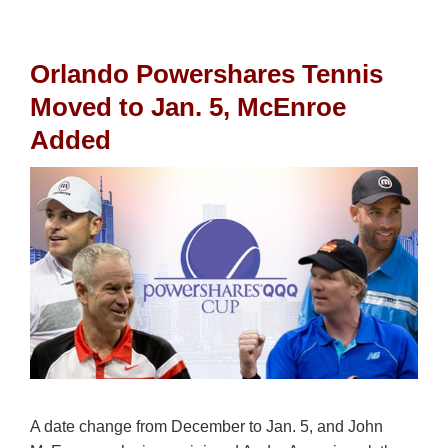
Orlando Powershares Tennis
Moved to Jan. 5, McEnroe
Added
A date change from December to Jan. 5, and John