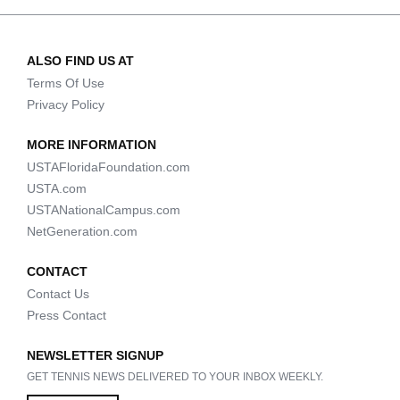
ALSO FIND US AT
Terms Of Use
Privacy Policy
MORE INFORMATION
USTAFloridaFoundation.com
USTA.com
USTANationalCampus.com
NetGeneration.com
CONTACT
Contact Us
Press Contact
NEWSLETTER SIGNUP
GET TENNIS NEWS DELIVERED TO YOUR INBOX WEEKLY.