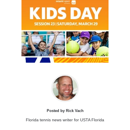
Posted by Rick Vach
Florida tennis news writer for USTA Florida