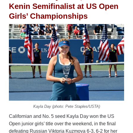
Kenin Semifinalist at US Open
Girls’ Championships
Kayla Day (photo: Pete Staples/USTA)
Californian and No. 5 seed Kayla Day won the US
Open junior girls’ title over the weekend, in the final
defeating Russian Viktoria Kuzmova 6-3, 6-2 for her