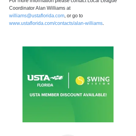
For more information please contact Local League
Coordinator Alan Williams at
williams@ustaflorida.com
, or go to
www.ustaflorida.com/contacts/alan-williams
.