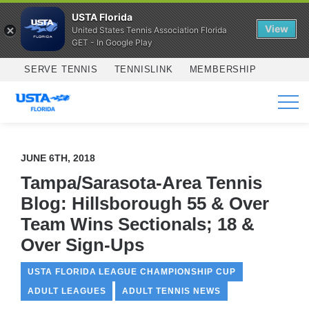
USTA Florida
View
United States Tennis Association Florida
GET - In Google Play
Skip to main content
SERVE TENNIS
TENNISLINK
MEMBERSHIP
SERVICES
JUNE 6TH, 2018
Tampa/Sarasota-Area Tennis
Blog: Hillsborough 55 & Over
Team Wins Sectionals; 18 &
Over Sign-Ups
USTA FLORIDA LEAGUE CHAMPIONSHIP CUP
ADULT LEAGUES
ADULT TENNIS NEWS