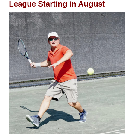
League Starting in August