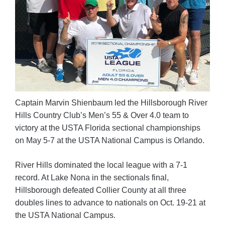
Captain Marvin Shienbaum led the Hillsborough River
Hills Country Club’s Men’s 55 & Over 4.0 team to
victory at the USTA Florida sectional championships
on May 5-7 at the USTA National Campus is Orlando.
River Hills dominated the local league with a 7-1
record. At Lake Nona in the sectionals final,
Hillsborough defeated Collier County at all three
doubles lines to advance to nationals on Oct. 19-21 at
the USTA National Campus.