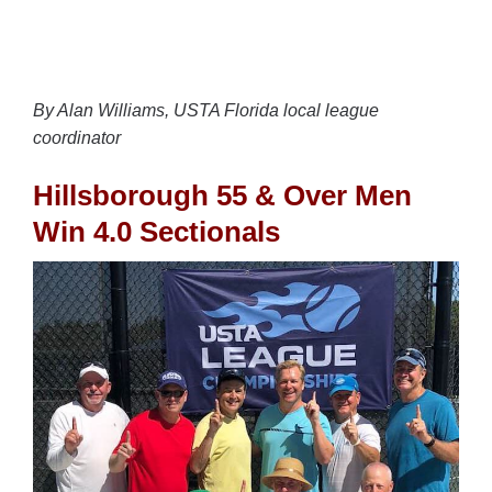
By Alan Williams, USTA Florida local league
coordinator
Hillsborough 55 & Over Men
Win 4.0 Sectionals