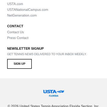
USTA.com
USTANationalCampus.com
NetGeneration.com
CONTACT
Contact Us
Press Contact
NEWSLETTER SIGNUP
GET TENNIS NEWS DELIVERED TO YOUR INBOX WEEKLY.
SIGN UP
© 2026 United States Tennis Association Florida Section, Inc.