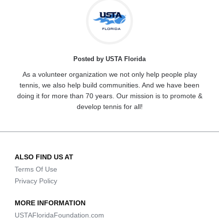
Posted by USTA Florida
As a volunteer organization we not only help people play
tennis, we also help build communities. And we have been
doing it for more than 70 years. Our mission is to promote &
develop tennis for all!
ALSO FIND US AT
Terms Of Use
Privacy Policy
MORE INFORMATION
USTAFloridaFoundation.com