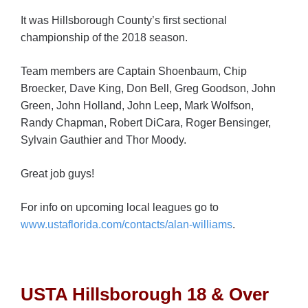
It was Hillsborough County’s first sectional
championship of the 2018 season.
Team members are Captain Shoenbaum, Chip
Broecker, Dave King, Don Bell, Greg Goodson, John
Green, John Holland, John Leep, Mark Wolfson,
Randy Chapman, Robert DiCara, Roger Bensinger,
Sylvain Gauthier and Thor Moody.
Great job guys!
For info on upcoming local leagues go to
www.ustaflorida.com/contacts/alan-williams
.
USTA Hillsborough 18 & Over