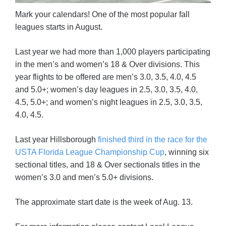
Mark your calendars! One of the most popular fall
leagues starts in August.
Last year we had more than 1,000 players participating
in the men’s and women’s 18 & Over divisions. This
year flights to be offered are men’s 3.0, 3.5, 4.0, 4.5
and 5.0+; women’s day leagues in 2.5, 3.0, 3.5, 4.0,
4.5, 5.0+; and women’s night leagues in 2.5, 3.0, 3.5,
4.0, 4.5.
Last year Hillsborough
finished third in the race for the
USTA Florida League Championship Cup
, winning six
sectional titles, and 18 & Over sectionals titles in the
women’s 3.0 and men’s 5.0+ divisions.
The approximate start date is the week of Aug. 13.