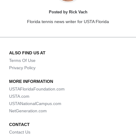
Posted by Rick Vach
Florida tennis news writer for USTA Florida
ALSO FIND US AT
Terms Of Use
Privacy Policy
MORE INFORMATION
USTAFloridaFoundation.com
USTA.com
USTANationalCampus.com
NetGeneration.com
CONTACT
Contact Us