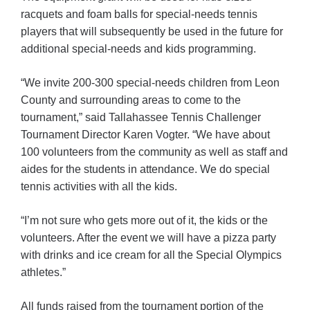
racquets and foam balls for special-needs tennis
players that will subsequently be used in the future for
additional special-needs and kids programming.
“We invite 200-300 special-needs children from Leon
County and surrounding areas to come to the
tournament,” said Tallahassee Tennis Challenger
Tournament Director Karen Vogter. “We have about
100 volunteers from the community as well as staff and
aides for the students in attendance. We do special
tennis activities with all the kids.
“I’m not sure who gets more out of it, the kids or the
volunteers. After the event we will have a pizza party
with drinks and ice cream for all the Special Olympics
athletes.”
All funds raised from the tournament portion of the