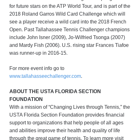
for future stars on the ATP World Tour, and is part of the
2018 Roland Garros Wild Card Challenge which will
see a player receive a wild card into the 2018 French
Open. Past Tallahassee Tennis Challenger champions
include John Isner (2009), Jo-Wilfried Tsonga (2007)
and Mardy Fish (2006). U.S. rising star Frances Tiafoe
was runner-up in 2016-15.
For more event info go to
www.tallahasseechallenger.com
.
ABOUT THE USTA FLORIDA SECTION
FOUNDATION
With a mission of “Changing Lives through Tennis,” the
USTA Florida Section Foundation provides financial
support to organizations that help people of all ages
and abilities improve their health and quality of life
through the great game of tennis. To learn more visit