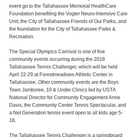
event go to the Tallahassee Memorial HealthCare
Foundation benefiting the Vogter Neuro-Intensive Care
Unit, the City of Tallahassee Friends of Our Parks, and
the foundation for the City of Tallahassee Parks &
Recreation.
The Special Olympics Carnival is one of five
community events occurring during the 2018
Tallahassee Tennis Challenger, which will be held
April 22-29 at Forestmeadows Athletic Center in
Tallahassee. Other community events are the Boys
Town Jamboree, 10 & Under Clinics led by USTA
National Director for Community Engagement Anne
Davis, the Community Center Tennis Spectacular, and
a Net Generation tennis event open to all kids age 5-
18.
The Tallahassee Tennis Challenger is a springboard