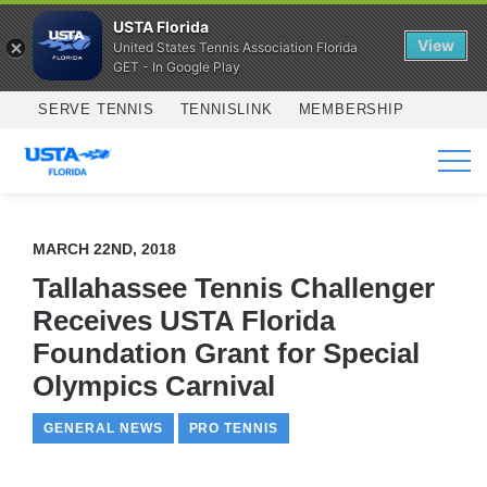
USTA Florida
View
United States Tennis Association Florida
GET - In Google Play
Skip to main content
SERVE TENNIS
TENNISLINK
MEMBERSHIP
SERVICES
MARCH 22ND, 2018
Tallahassee Tennis Challenger
Receives USTA Florida
Foundation Grant for Special
Olympics Carnival
GENERAL NEWS
PRO TENNIS