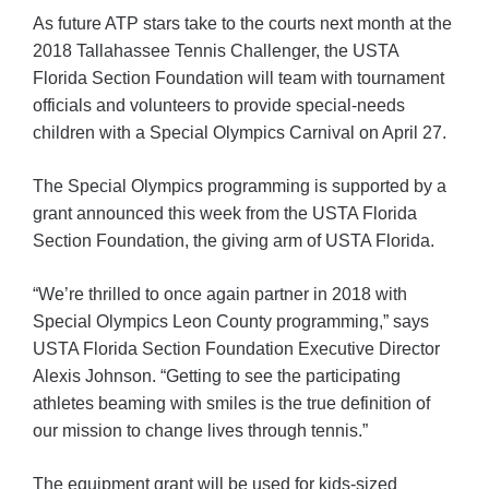
As future ATP stars take to the courts next month at the
2018 Tallahassee Tennis Challenger, the USTA
Florida Section Foundation will team with tournament
officials and volunteers to provide special-needs
children with a Special Olympics Carnival on April 27.
The Special Olympics programming is supported by a
grant announced this week from the USTA Florida
Section Foundation, the giving arm of USTA Florida.
“We’re thrilled to once again partner in 2018 with
Special Olympics Leon County programming,” says
USTA Florida Section Foundation Executive Director
Alexis Johnson. “Getting to see the participating
athletes beaming with smiles is the true definition of
our mission to change lives through tennis.”
The equipment grant will be used for kids-sized