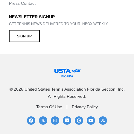
Press Contact
NEWSLETTER SIGNUP
GET TENNIS NEWS DELIVERED TO YOUR INBOX WEEKLY.
SIGN UP
© 2026 United States Tennis Association Florida Section, Inc.
All Rights Reserved.
Terms Of Use
Privacy Policy