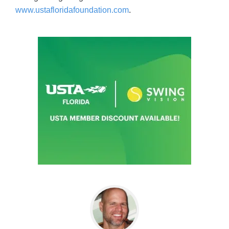
www.ustafloridafoundation.com
.