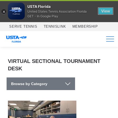
USTA Florida
View
United States Tennis Association Florida
GET - In Google Play
Skip to main content
SERVE TENNIS
TENNISLINK
MEMBERSHIP
SERVICES
VIRTUAL SECTIONAL TOURNAMENT
DESK
Browse by Category