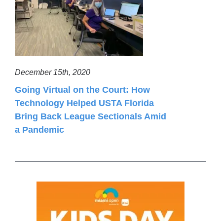
December 15th, 2020
Going Virtual on the Court: How
Technology Helped USTA Florida
Bring Back League Sectionals Amid
a Pandemic