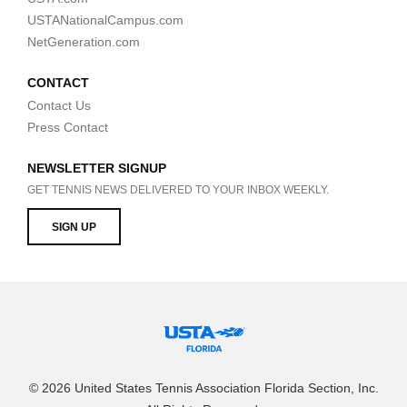
USTANationalCampus.com
NetGeneration.com
CONTACT
Contact Us
Press Contact
NEWSLETTER SIGNUP
GET TENNIS NEWS DELIVERED TO YOUR INBOX WEEKLY.
SIGN UP
© 2026 United States Tennis Association Florida Section, Inc.