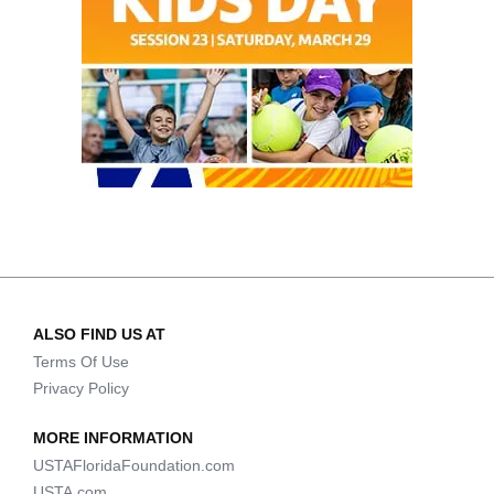
ALSO FIND US AT
Terms Of Use
Privacy Policy
MORE INFORMATION
USTAFloridaFoundation.com
USTA.com