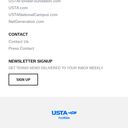
USTAFloridaFoundation.com
USTA.com
USTANationalCampus.com
NetGeneration.com
CONTACT
Contact Us
Press Contact
NEWSLETTER SIGNUP
GET TENNIS NEWS DELIVERED TO YOUR INBOX WEEKLY.
SIGN UP