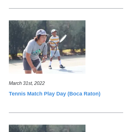
March 31st, 2022
Tennis Match Play Day (Boca Raton)