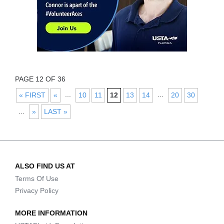
PAGE 12 OF 36
...
...
« FIRST
«
10
11
12
13
14
20
30
...
»
LAST »
ALSO FIND US AT
Terms Of Use
Privacy Policy
MORE INFORMATION