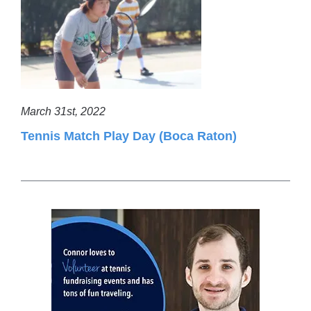
March 31st, 2022
Tennis Match Play Day (Boca Raton)