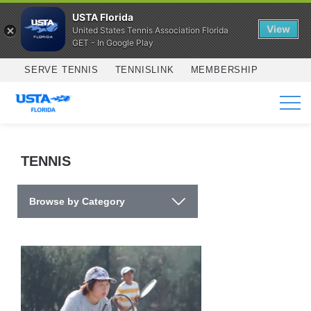
USTA Florida
View
United States Tennis Association Florida
GET - In Google Play
Skip to main content
SERVE TENNIS
TENNISLINK
MEMBERSHIP
SERVICES
TENNIS
Browse by Category