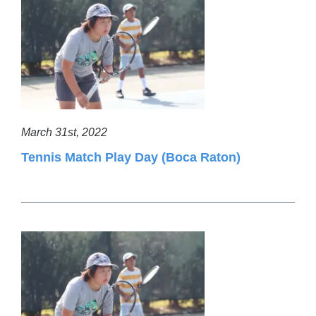
March 31st, 2022
Tennis Match Play Day (Boca Raton)