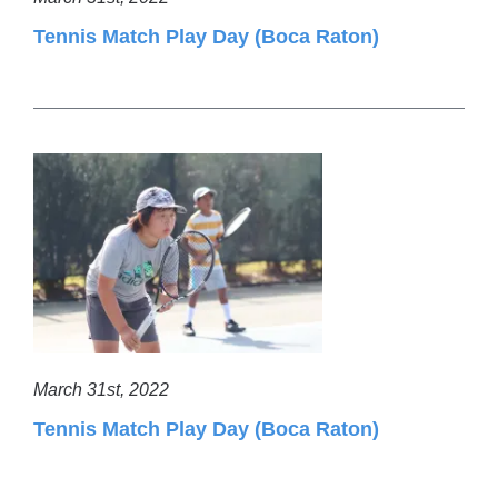
Tennis Match Play Day (Boca Raton)
March 31st, 2022
Tennis Match Play Day (Boca Raton)