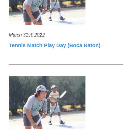
March 31st, 2022
Tennis Match Play Day (Boca Raton)