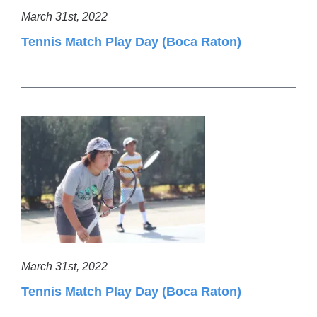
March 31st, 2022
Tennis Match Play Day (Boca Raton)
March 31st, 2022
Tennis Match Play Day (Boca Raton)