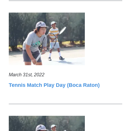
March 31st, 2022
Tennis Match Play Day (Boca Raton)