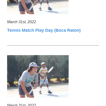
March 31st, 2022
Tennis Match Play Day (Boca Raton)
March 31st, 2022