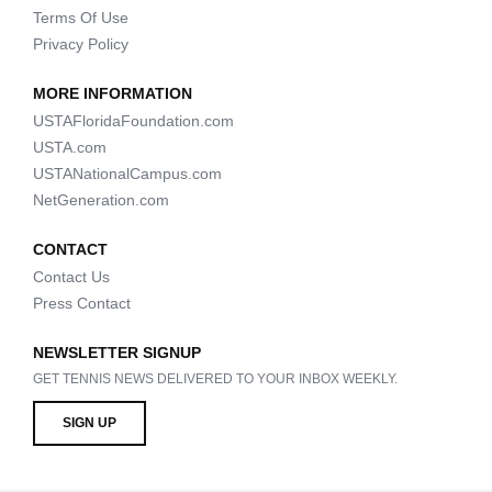
Terms Of Use
Privacy Policy
MORE INFORMATION
USTAFloridaFoundation.com
USTA.com
USTANationalCampus.com
NetGeneration.com
CONTACT
Contact Us
Press Contact
NEWSLETTER SIGNUP
GET TENNIS NEWS DELIVERED TO YOUR INBOX WEEKLY.
SIGN UP