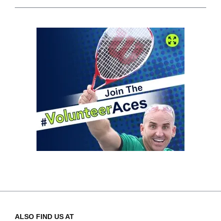
ALSO FIND US AT