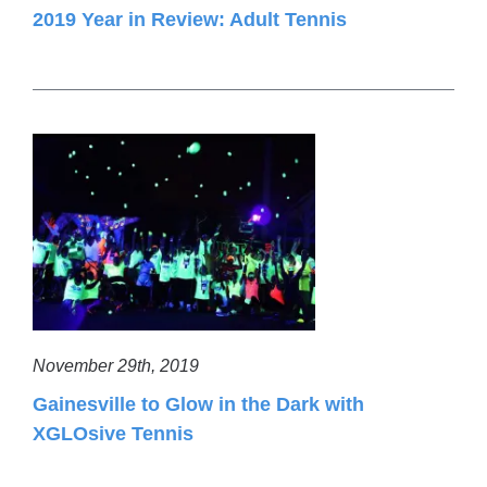
2019 Year in Review: Adult Tennis
November 29th, 2019
Gainesville to Glow in the Dark with
XGLOsive Tennis