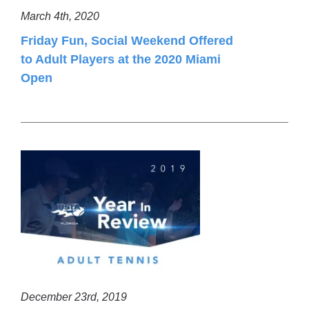
March 4th, 2020
Friday Fun, Social Weekend Offered
to Adult Players at the 2020 Miami
Open
December 23rd, 2019