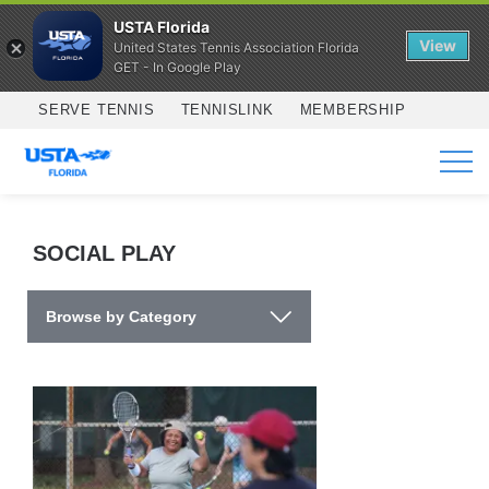
USTA Florida
View
United States Tennis Association Florida
GET - In Google Play
Skip to main content
SERVE TENNIS
TENNISLINK
MEMBERSHIP
SERVICES
SOCIAL PLAY
Browse by Category