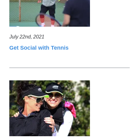
July 22nd, 2021
Get Social with Tennis