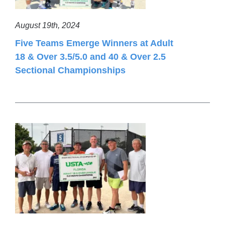
August 19th, 2024
Five Teams Emerge Winners at Adult
18 & Over 3.5/5.0 and 40 & Over 2.5
Sectional Championships