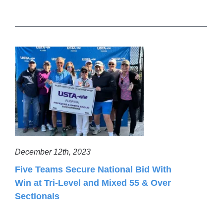
December 12th, 2023
Five Teams Secure National Bid With
Win at Tri-Level and Mixed 55 & Over
Sectionals