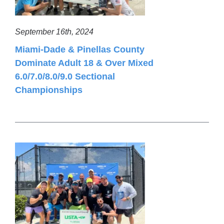
September 16th, 2024
Miami-Dade & Pinellas County
Dominate Adult 18 & Over Mixed
6.0/7.0/8.0/9.0 Sectional
Championships