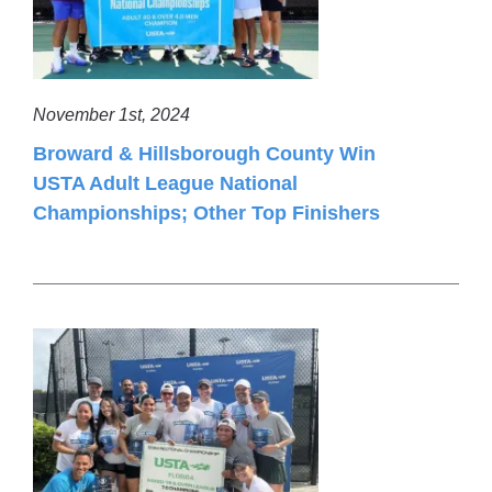
November 1st, 2024
Broward & Hillsborough County Win
USTA Adult League National
Championships; Other Top Finishers