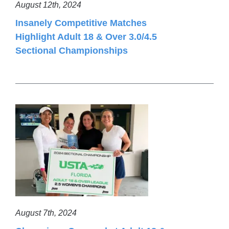
August 12th, 2024
Insanely Competitive Matches
Highlight Adult 18 & Over 3.0/4.5
Sectional Championships
August 7th, 2024