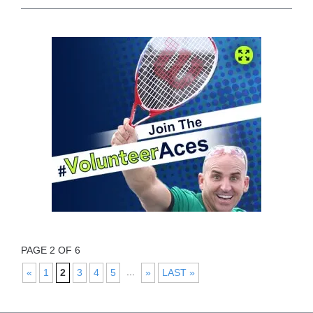
PAGE 2 OF 6
...
«
1
2
3
4
5
»
LAST »