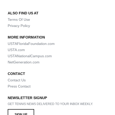
ALSO FIND US AT
Terms Of Use
Privacy Policy
MORE INFORMATION
USTAFloridaFoundation.com
USTA.com
USTANationalCampus.com
NetGeneration.com
CONTACT
Contact Us
Press Contact
NEWSLETTER SIGNUP
GET TENNIS NEWS DELIVERED TO YOUR INBOX WEEKLY.
SIGN UP