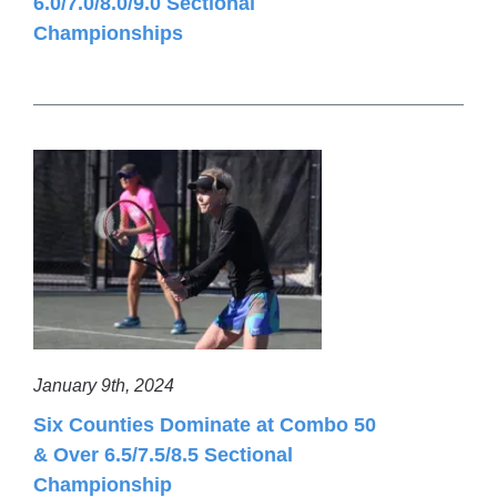
6.0/7.0/8.0/9.0 Sectional
Championships
January 9th, 2024
Six Counties Dominate at Combo 50
& Over 6.5/7.5/8.5 Sectional
Championship