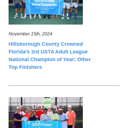
November 15th, 2024
Hillsborough County Crowned
Florida’s 3rd USTA Adult League
National Champion of Year; Other
Top Finishers