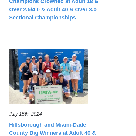
Champions Crowned at Adult 18 &
Over 2.5/4.0 & Adult 40 & Over 3.0
Sectional Championships
July 15th, 2024
Hillsborough and Miami-Dade
County Big Winners at Adult 40 &