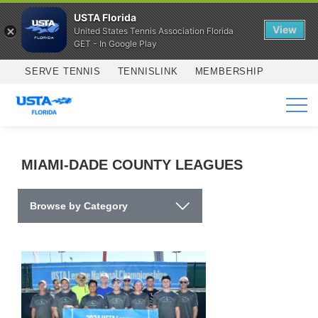
USTA Florida
View
United States Tennis Association Florida
GET - In Google Play
Skip to main content
SERVE TENNIS
TENNISLINK
MEMBERSHIP
SERVICES
MIAMI-DADE COUNTY LEAGUES
Browse by Category