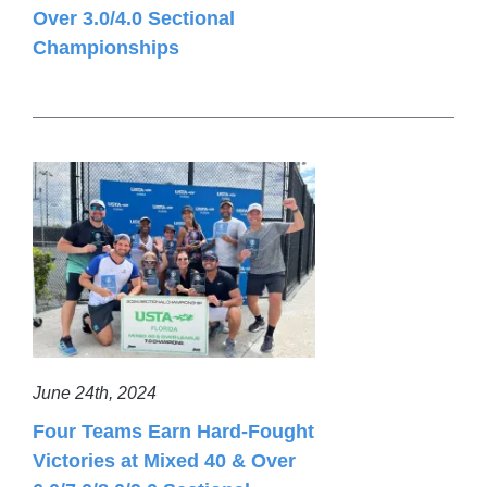
Over 3.0/4.0 Sectional
Championships
June 24th, 2024
Four Teams Earn Hard-Fought
Victories at Mixed 40 & Over