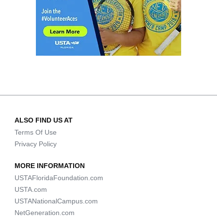
ALSO FIND US AT
Terms Of Use
Privacy Policy
MORE INFORMATION
USTAFloridaFoundation.com
USTA.com
USTANationalCampus.com
NetGeneration.com