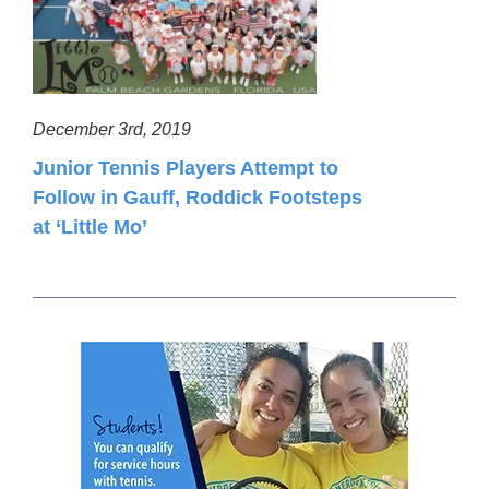
December 3rd, 2019
Junior Tennis Players Attempt to
Follow in Gauff, Roddick Footsteps
at ‘Little Mo’