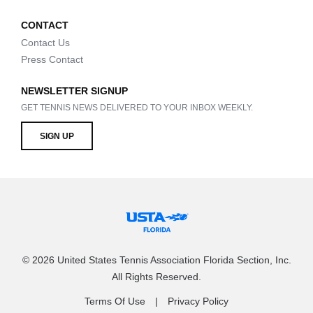
CONTACT
Contact Us
Press Contact
NEWSLETTER SIGNUP
GET TENNIS NEWS DELIVERED TO YOUR INBOX WEEKLY.
SIGN UP
© 2026 United States Tennis Association Florida Section, Inc.
All Rights Reserved.
Terms Of Use
Privacy Policy