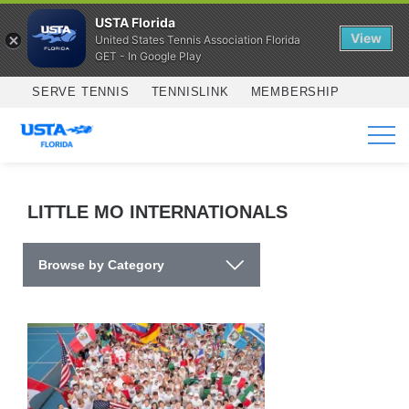
USTA Florida
View
United States Tennis Association Florida
GET - In Google Play
Skip to main content
SERVE TENNIS
TENNISLINK
MEMBERSHIP
SERVICES
LITTLE MO INTERNATIONALS
Browse by Category