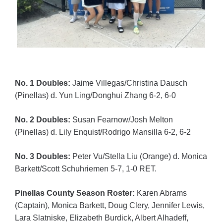
No. 1 Doubles:
Jaime Villegas/Christina Dausch
(Pinellas) d. Yun Ling/Donghui Zhang 6-2, 6-0
No. 2 Doubles:
Susan Fearnow/Josh Melton
(Pinellas) d. Lily Enquist/Rodrigo Mansilla 6-2, 6-2
No. 3 Doubles:
Peter Vu/Stella Liu (Orange) d. Monica
Barkett/Scott Schuhriemen 5-7, 1-0 RET.
Pinellas County Season Roster:
Karen Abrams
(Captain), Monica Barkett, Doug Clery, Jennifer Lewis,
Lara Slatniske, Elizabeth Burdick, Albert Alhadeff,