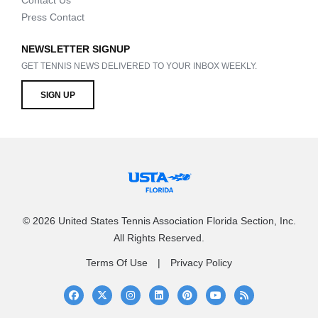
Contact Us
Press Contact
NEWSLETTER SIGNUP
GET TENNIS NEWS DELIVERED TO YOUR INBOX WEEKLY.
SIGN UP
© 2026 United States Tennis Association Florida Section, Inc.
All Rights Reserved.
Terms Of Use
Privacy Policy