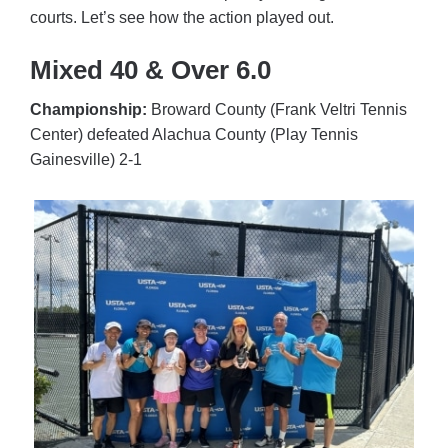
courts. Let’s see how the action played out.
Mixed 40 & Over 6.0
Championship:
Broward County (Frank Veltri Tennis
Center) defeated Alachua County (Play Tennis
Gainesville) 2-1