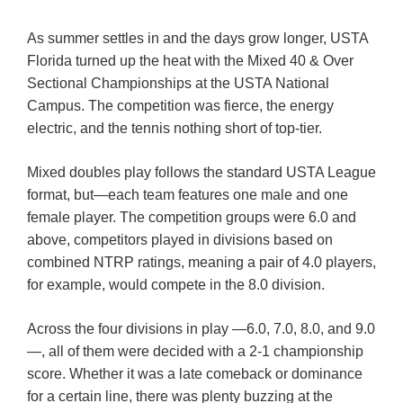
As summer settles in and the days grow longer, USTA
Florida turned up the heat with the Mixed 40 & Over
Sectional Championships at the USTA National
Campus. The competition was fierce, the energy
electric, and the tennis nothing short of top-tier.
Mixed doubles play follows the standard USTA League
format, but—each team features one male and one
female player.
The competition groups were 6.0 and
above, competitors played in divisions based on
combined NTRP ratings, meaning a pair of 4.0 players,
for example, would compete in the 8.0 division.
Across the four divisions in play —6.0, 7.0, 8.0, and 9.0
—, all of them were decided with a 2-1 championship
score. Whether it was a late comeback or dominance
for a certain line, there was plenty buzzing at the