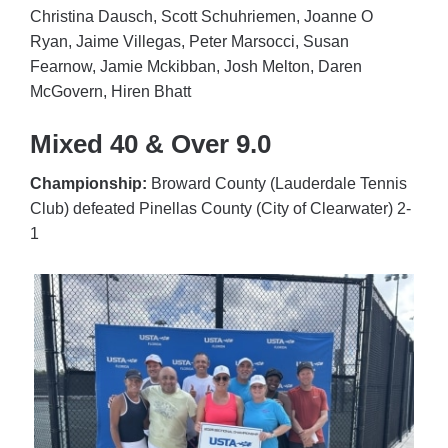
Christina Dausch, Scott Schuhriemen, Joanne O
Ryan, Jaime Villegas, Peter Marsocci, Susan
Fearnow, Jamie Mckibban, Josh Melton, Daren
McGovern, Hiren Bhatt
Mixed 40 & Over 9.0
Championship:
Broward County (Lauderdale Tennis
Club) defeated Pinellas County (City of Clearwater) 2-
1