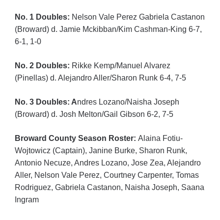
No. 1 Doubles:
Nelson Vale Perez Gabriela Castanon
(Broward) d. Jamie Mckibban/Kim Cashman-King 6-7,
6-1, 1-0
No. 2 Doubles:
Rikke Kemp/Manuel Alvarez
(Pinellas) d. Alejandro Aller/Sharon Runk 6-4, 7-5
No. 3 Doubles: A
ndres Lozano/Naisha Joseph
(Broward) d. Josh Melton/Gail Gibson 6-2, 7-5
Broward County Season Roster:
Alaina Fotiu-
Wojtowicz (Captain), Janine Burke, Sharon Runk,
Antonio Necuze, Andres Lozano, Jose Zea, Alejandro
Aller, Nelson Vale Perez, Courtney Carpenter, Tomas
Rodriguez, Gabriela Castanon, Naisha Joseph, Saana
Ingram