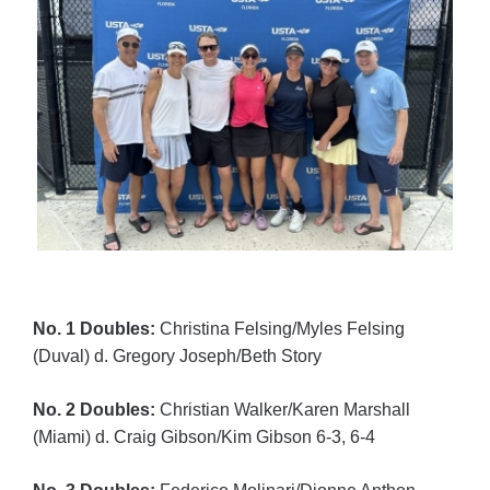
No. 1 Doubles:
Christina Felsing/Myles Felsing
(Duval) d. Gregory Joseph/Beth Story
No. 2 Doubles:
Christian Walker/Karen Marshall
(Miami) d. Craig Gibson/Kim Gibson 6-3, 6-4