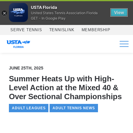
USTA Florida
View
United States Tennis Association Florida
GET - In Google Play
Skip to main content
SERVE TENNIS
TENNISLINK
MEMBERSHIP
SERVICES
JUNE 25TH, 2025
Summer Heats Up with High-
Level Action at the Mixed 40 &
Over Sectional Championships
ADULT LEAGUES
ADULT TENNIS NEWS