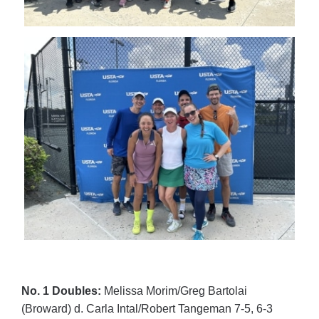
No. 1 Doubles:
Melissa Morim/Greg Bartolai
(Broward) d. Carla Intal/Robert Tangeman 7-5, 6-3