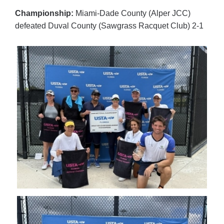
Championship:
Miami-Dade County (Alper JCC)
defeated Duval County (Sawgrass Racquet Club) 2-1