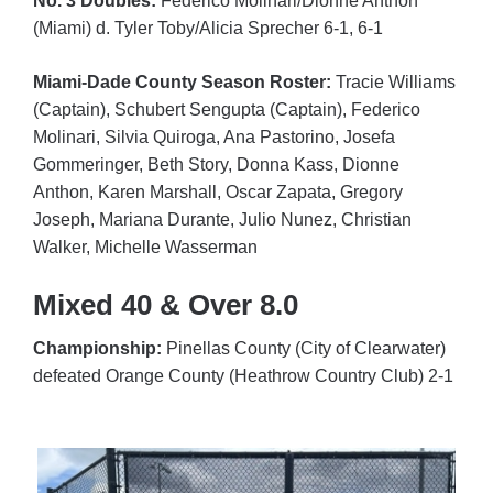
No. 3 Doubles:
Federico Molinari/Dionne Anthon
(Miami) d. Tyler Toby/Alicia Sprecher 6-1, 6-1
Miami-Dade County Season Roster:
Tracie Williams
(Captain), Schubert Sengupta (Captain), Federico
Molinari
, Silvia Quiroga, Ana Pastorino, Josefa
Gommeringer, Beth Story, Donna Kass, Dionne
Anthon, Karen Marshall, Oscar Zapata, Gregory
Joseph, Mariana Durante, Julio Nunez, Christian
Walker, Michelle Wasserman
Mixed 40 & Over 8.0
Championship:
Pinellas County (City of Clearwater)
defeated Orange County (Heathrow Country Club) 2-1