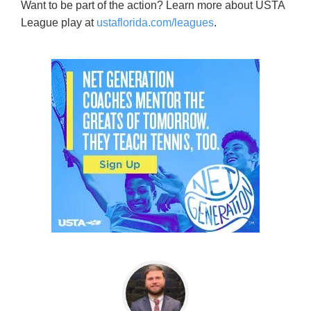
Want to be part of the action? Learn more about USTA
League play at
ustaflorida.com/leagues
.