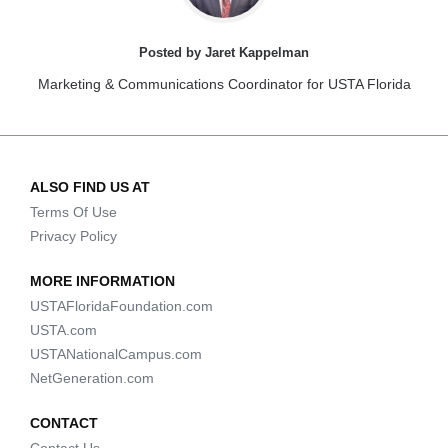
Posted by Jaret Kappelman
Marketing & Communications Coordinator for USTA Florida
ALSO FIND US AT
Terms Of Use
Privacy Policy
MORE INFORMATION
USTAFloridaFoundation.com
USTA.com
USTANationalCampus.com
NetGeneration.com
CONTACT