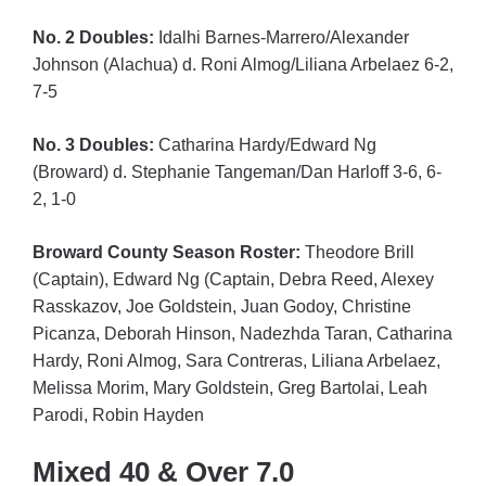
No. 2 Doubles:
Idalhi Barnes-Marrero/Alexander
Johnson (Alachua) d. Roni Almog/Liliana Arbelaez 6-2,
7-5
No. 3 Doubles:
Catharina Hardy/Edward Ng
(Broward) d. Stephanie Tangeman/Dan Harloff 3-6, 6-
2, 1-0
Broward County Season Roster:
Theodore Brill
(Captain), Edward Ng (Captain, Debra Reed, Alexey
Rasskazov, Joe Goldstein, Juan Godoy, Christine
Picanza, Deborah Hinson, Nadezhda Taran, Catharina
Hardy, Roni Almog, Sara Contreras, Liliana Arbelaez,
Melissa Morim, Mary Goldstein, Greg Bartolai, Leah
Parodi, Robin Hayden
Mixed 40 & Over 7.0