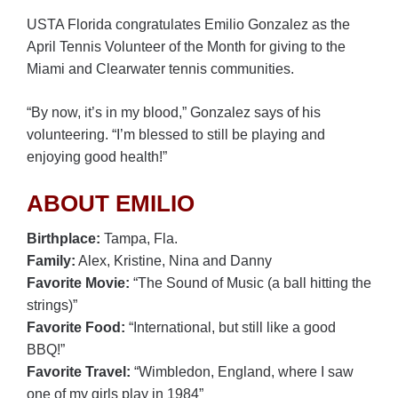
USTA Florida congratulates Emilio Gonzalez as the
April Tennis Volunteer of the Month for giving to the
Miami and Clearwater tennis communities.
“By now, it’s in my blood,” Gonzalez says of his
volunteering. “I’m blessed to still be playing and
enjoying good health!”
ABOUT EMILIO
Birthplace:
Tampa, Fla.
Family:
Alex, Kristine, Nina and Danny
Favorite Movie:
“The Sound of Music (a ball hitting the
strings)”
Favorite Food:
“International, but still like a good
BBQ!”
Favorite Travel:
“Wimbledon, England, where I saw
one of my girls play in 1984”