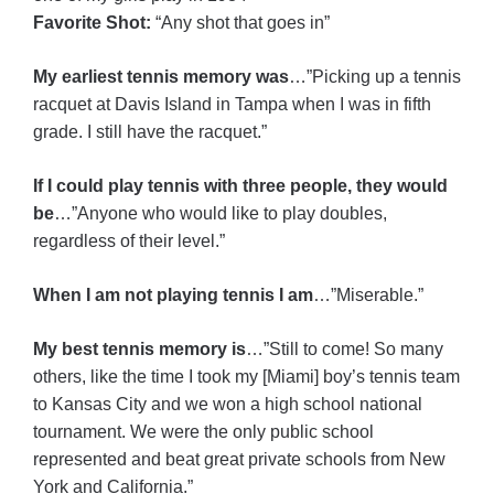
Favorite Shot:
“Any shot that goes in”
My earliest tennis memory was
…”Picking up a tennis
racquet at Davis Island in Tampa when I was in fifth
grade. I still have the racquet.”
If I could play tennis with three people, they would
be
…”Anyone who would like to play doubles,
regardless of their level.”
When I am not playing tennis I am
…”Miserable.”
My best tennis memory is
…”Still to come! So many
others, like the time I took my [Miami] boy’s tennis team
to Kansas City and we won a high school national
tournament. We were the only public school
represented and beat great private schools from New
York and California.”