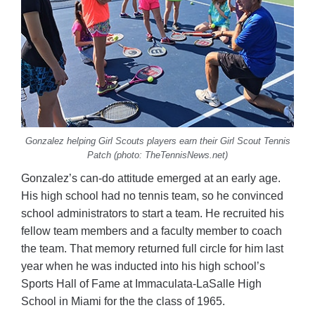
Gonzalez helping Girl Scouts players earn their Girl Scout Tennis
Patch (photo: TheTennisNews.net)
Gonzalez’s can-do attitude emerged at an early age.
His high school had no tennis team, so he convinced
school administrators to start a team. He recruited his
fellow team members and a faculty member to coach
the team. That memory returned full circle for him last
year when he was inducted into his high school’s
Sports Hall of Fame at Immaculata-LaSalle High
School in Miami for the the class of 1965.