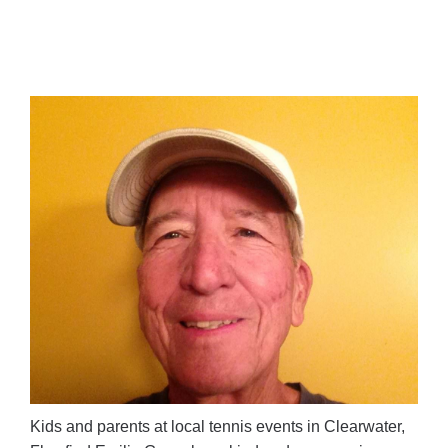
Kids and parents at local tennis events in Clearwater,