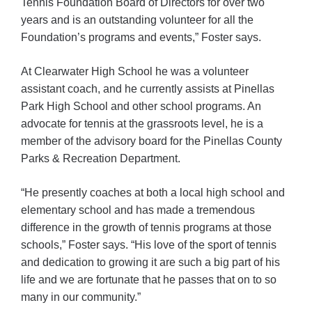
Tennis Foundation Board of Directors for over two
years and is an outstanding volunteer for all the
Foundation’s programs and events,” Foster says.
At Clearwater High School he was a volunteer
assistant coach, and he currently assists at Pinellas
Park High School and other school programs. An
advocate for tennis at the grassroots level, he is a
member of the advisory board for the Pinellas County
Parks & Recreation Department.
“He presently coaches at both a local high school and
elementary school and has made a tremendous
difference in the growth of tennis programs at those
schools,” Foster says. “His love of the sport of tennis
and dedication to growing it are such a big part of his
life and we are fortunate that he passes that on to so
many in our community.”