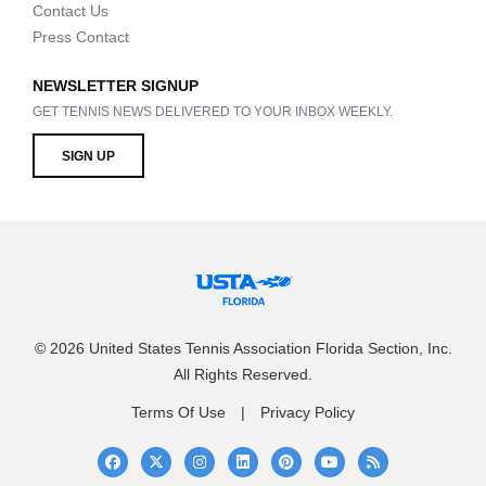
Contact Us
Press Contact
NEWSLETTER SIGNUP
GET TENNIS NEWS DELIVERED TO YOUR INBOX WEEKLY.
SIGN UP
© 2026 United States Tennis Association Florida Section, Inc.
All Rights Reserved.
Terms Of Use
Privacy Policy