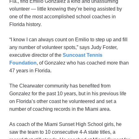
Fla., find Emilio Gonzalez a kind and unassuming
volunteer — little knowing they’re being assisted by
one of the most accomplished school coaches in
Florida history.
“I know I can always count on Emilio to step up and fill
any number of volunteer spots,” says Judy Foster,
executive director of the
Suncoast Tennis
Foundation
, of Gonzalez who has coached more than
47 years in Florida.
The Clearwater community has benefited from
Gonzalez for the past 10 years, but in his previous life
on Florida’s other coast he volunteered and set a
number of coaching records in the Miami area.
As coach of the Miami Sunset High School girls, he
saw the team to 10 consecutive 4-A state titles, a