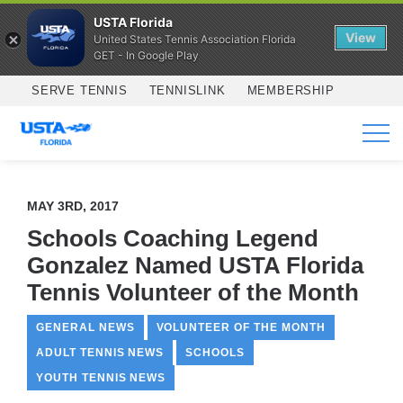
USTA Florida
View
United States Tennis Association Florida
GET - In Google Play
Skip to main content
SERVE TENNIS
TENNISLINK
MEMBERSHIP
SERVICES
MAY 3RD, 2017
Schools Coaching Legend
Gonzalez Named USTA Florida
Tennis Volunteer of the Month
GENERAL NEWS
VOLUNTEER OF THE MONTH
ADULT TENNIS NEWS
SCHOOLS
YOUTH TENNIS NEWS