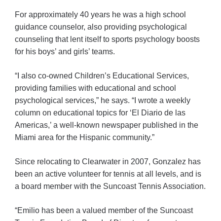
For approximately 40 years he was a high school
guidance counselor, also providing psychological
counseling that lent itself to sports psychology boosts
for his boys’ and girls’ teams.
“I also co-owned Children’s Educational Services,
providing families with educational and school
psychological services,” he says. “I wrote a weekly
column on educational topics for ‘El Diario de las
Americas,’ a well-known newspaper published in the
Miami area for the Hispanic community.”
Since relocating to Clearwater in 2007, Gonzalez has
been an active volunteer for tennis at all levels, and is
a board member with the Suncoast Tennis Association.
“Emilio has been a valued member of the Suncoast