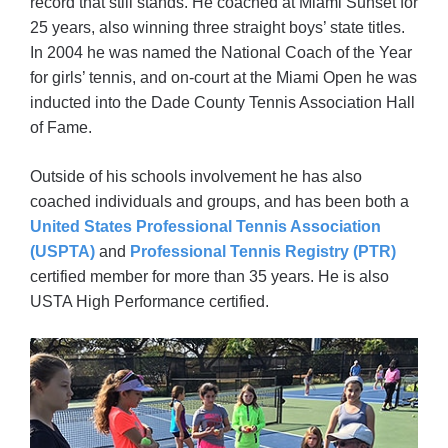
record that still stands. He coached at Miami Sunset for
25 years, also winning three straight boys’ state titles.
In 2004 he was named the National Coach of the Year
for girls’ tennis, and on-court at the Miami Open he was
inducted into the Dade County Tennis Association Hall
of Fame.
Outside of his schools involvement he has also
coached individuals and groups, and has been both a
United States Professional Tennis Association
(USPTA)
and
Professional Tennis Registry (PTR)
certified member for more than 35 years. He is also
USTA High Performance certified.