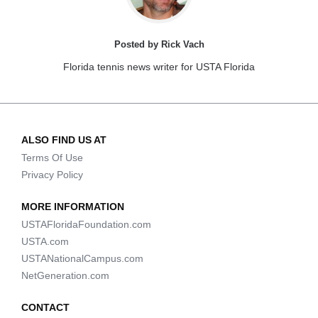
Posted by Rick Vach
Florida tennis news writer for USTA Florida
ALSO FIND US AT
Terms Of Use
Privacy Policy
MORE INFORMATION
USTAFloridaFoundation.com
USTA.com
USTANationalCampus.com
NetGeneration.com
CONTACT