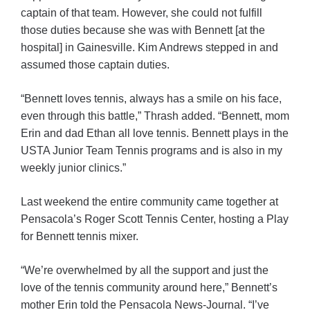
captain of that team. However, she could not fulfill
those duties because she was with Bennett [at the
hospital] in Gainesville. Kim Andrews stepped in and
assumed those captain duties.
“Bennett loves tennis, always has a smile on his face,
even through this battle,” Thrash added. “Bennett, mom
Erin and dad Ethan all love tennis. Bennett plays in the
USTA Junior Team Tennis programs and is also in my
weekly junior clinics.”
Last weekend the entire community came together at
Pensacola’s Roger Scott Tennis Center, hosting a Play
for Bennett tennis mixer.
“We’re overwhelmed by all the support and just the
love of the tennis community around here,” Bennett’s
mother Erin told the Pensacola News-Journal. “I’ve