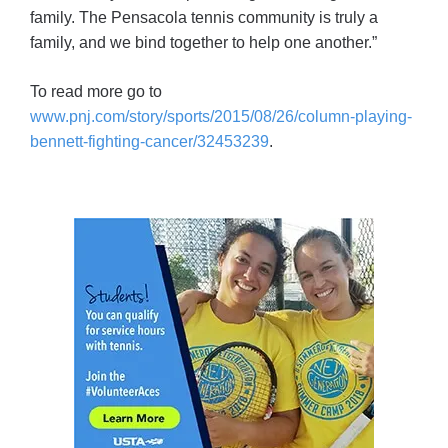
family. The Pensacola tennis community is truly a
family, and we bind together to help one another.”
To read more go to
www.pnj.com/story/sports/2015/08/26/column-playing-
bennett-fighting-cancer/32453239
.