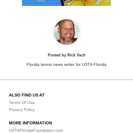
Posted by Rick Vach
Florida tennis news writer for USTA Florida
ALSO FIND US AT
Terms Of Use
Privacy Policy
MORE INFORMATION
USTAFloridaFoundation.com