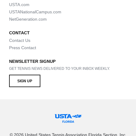
USTA.com
USTANationalCampus.com
NetGeneration.com
CONTACT
Contact Us
Press Contact
NEWSLETTER SIGNUP
GET TENNIS NEWS DELIVERED TO YOUR INBOX WEEKLY.
SIGN UP
© 2026 United States Tennis Association Florida Section, Inc.