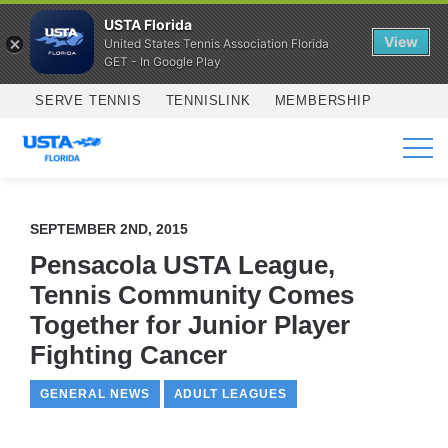
USTA Florida
View
United States Tennis Association Florida
GET - In Google Play
Skip to main content
SERVE TENNIS
TENNISLINK
MEMBERSHIP
SERVICES
SEPTEMBER 2ND, 2015
Pensacola USTA League,
Tennis Community Comes
Together for Junior Player
Fighting Cancer
GENERAL NEWS
ADULT LEAGUES