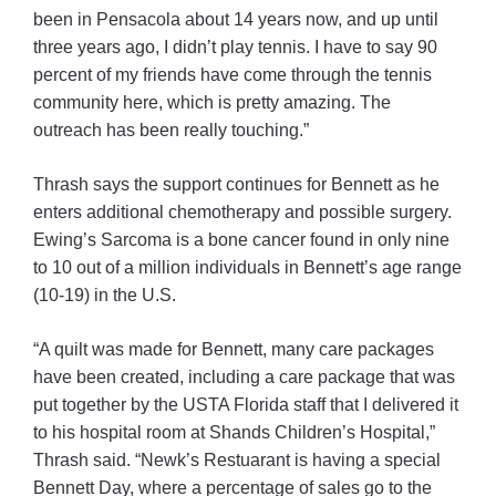
been in Pensacola about 14 years now, and up until
three years ago, I didn’t play tennis. I have to say 90
percent of my friends have come through the tennis
community here, which is pretty amazing. The
outreach has been really touching.”
Thrash says the support continues for Bennett as he
enters additional chemotherapy and possible surgery.
Ewing’s Sarcoma is a bone cancer found in only nine
to 10 out of a million individuals in Bennett’s age range
(10-19) in the U.S.
“A quilt was made for Bennett, many care packages
have been created, including a care package that was
put together by the USTA Florida staff that I delivered it
to his hospital room at Shands Children’s Hospital,”
Thrash said. “Newk’s Restuarant is having a special
Bennett Day, where a percentage of sales go to the