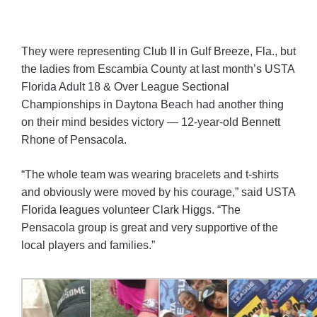
They were representing Club II in Gulf Breeze, Fla., but
the ladies from Escambia County at last month’s USTA
Florida Adult 18 & Over League Sectional
Championships in Daytona Beach had another thing
on their mind besides victory — 12-year-old Bennett
Rhone of Pensacola.
“The whole team was wearing bracelets and t-shirts
and obviously were moved by his courage,” said USTA
Florida leagues volunteer Clark Higgs. “The
Pensacola group is great and very supportive of the
local players and families.”