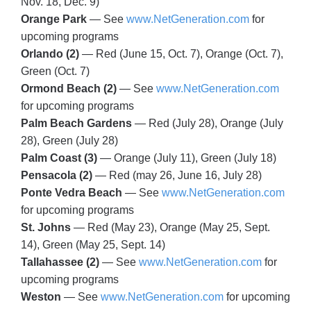
Nov. 18, Dec. 9)
Orange Park
— See
www.NetGeneration.com
for
upcoming programs
Orlando (2)
— Red (June 15, Oct. 7), Orange (Oct. 7),
Green (Oct. 7)
Ormond Beach (2)
— See
www.NetGeneration.com
for upcoming programs
Palm Beach Gardens
— Red (July 28), Orange (July
28), Green (July 28)
Palm Coast (3)
— Orange (July 11), Green (July 18)
Pensacola (2)
— Red (may 26, June 16, July 28)
Ponte Vedra Beach
— See
www.NetGeneration.com
for upcoming programs
St. Johns
— Red (May 23), Orange (May 25, Sept.
14), Green (May 25, Sept. 14)
Tallahassee (2)
— See
www.NetGeneration.com
for
upcoming programs
Weston
— See
www.NetGeneration.com
for upcoming