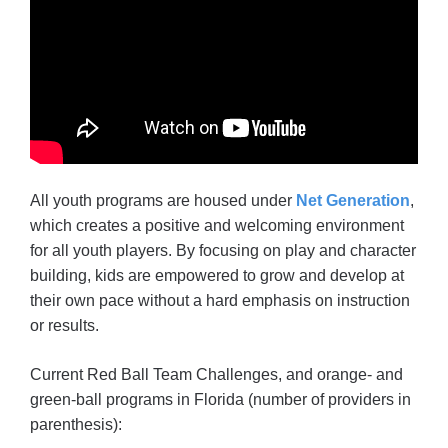
All youth programs are housed under
Net Generation
,
which creates a positive and welcoming environment
for all youth players. By focusing on play and character
building, kids are empowered to grow and develop at
their own pace without a hard emphasis on instruction
or results.
Current Red Ball Team Challenges, and orange- and
green-ball programs in Florida (number of providers in
parenthesis):