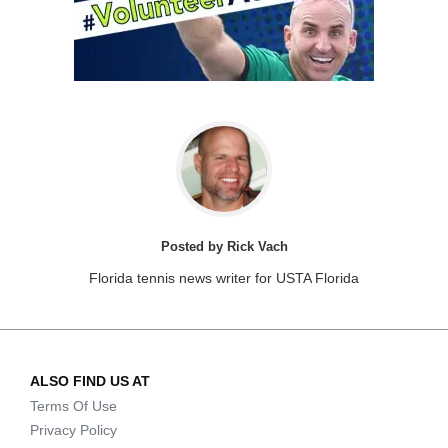
Posted by Rick Vach
Florida tennis news writer for USTA Florida
ALSO FIND US AT
Terms Of Use
Privacy Policy