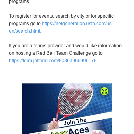
programs
To register for events, search by city or for specific
programs go to
https://netgeneration.usta.com/us-
en/search.html
.
If you are a tennis provider and would like information
on hosting a Red Ball Team Challenge go to
https://form.jotform.com/80863966996178
.