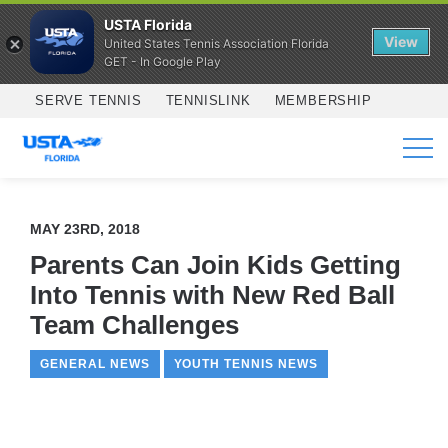
USTA Florida
View
United States Tennis Association Florida
GET - In Google Play
Skip to main content
SERVE TENNIS
TENNISLINK
MEMBERSHIP
SERVICES
MAY 23RD, 2018
Parents Can Join Kids Getting
Into Tennis with New Red Ball
Team Challenges
GENERAL NEWS
YOUTH TENNIS NEWS