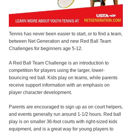
Tennis has never been easier to start, or to find a team,
between Net Generation and new Red Ball Team
Challenges for beginners age 5-12.
A Red Ball Team Challenge is an introduction to
competition for players using the larger, lower-
bouncing red ball. Kids play on teams, while parents
receive support information with an emphasis on
player character development.
Parents are encouraged to sign up as on court helpers,
and events generally run around 1-1/2 hours. Red ball
play is on smaller 36-foot courts with right-sized kids
equipment, and is a great way for young players to