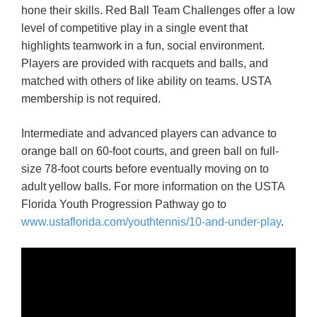
hone their skills. Red Ball Team Challenges offer a low
level of competitive play in a single event that
highlights teamwork in a fun, social environment.
Players are provided with racquets and balls, and
matched with others of like ability on teams. USTA
membership is not required.
Intermediate and advanced players can advance to
orange ball on 60-foot courts, and green ball on full-
size 78-foot courts before eventually moving on to
adult yellow balls. For more information on the USTA
Florida Youth Progression Pathway go to
www.ustaflorida.com/youthtennis/10-and-under-play
.