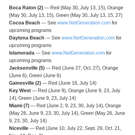
Boca Raton (2)
— Red (May 30, July 13, 15), Orange
(May 30, July 13, 15), Green (May 30, July 13, 15, 27)
Cocoa Beach
— See
www.NetGeneration.com
for
upcoming programs
Daytona Beach
— See
www.NetGeneration.com
for
upcoming programs
Islamorada
— See
www.NetGeneration.com
for
upcoming programs
Jacksonville (5)
— Red (June 27, Oct. 27), Orange
(June 6), Green (June 6)
Gainesville (2)
— Red (June 16, July 14)
Key West
— Red (June 9), Orange (June 9, 23, July
14), Green (June 9, 23, July 14)
Miami (7)
— Red (June 2, 9, 23, 30, July 14), Orange
(May 26, June 9, 23, 30, July 14), Green (May 26, June
9, 23, 30, July 14)
Niceville
— Red (June 10, July 22, Sept. 29, Oct. 21,