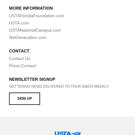
MORE INFORMATION
USTAFloridaFoundation.com
USTA.com
USTANationalCampus.com
NetGeneration.com
CONTACT
Contact Us
Press Contact
NEWSLETTER SIGNUP
GET TENNIS NEWS DELIVERED TO YOUR INBOX WEEKLY.
SIGN UP