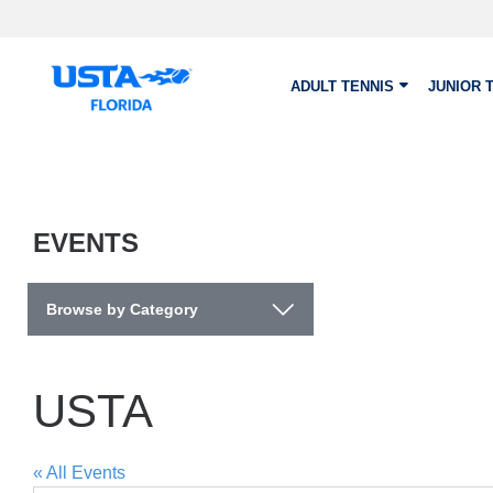
Skip to main content
ADULT TENNIS
JUNIOR 
EVENTS
Browse by Category
USTA
« All Events