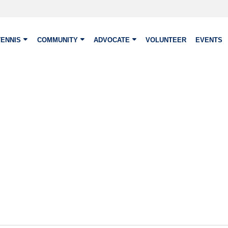
TENNIS
COMMUNITY
ADVOCATE
VOLUNTEER
EVENTS