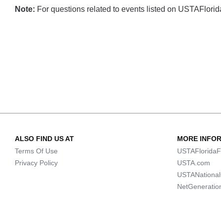
Note:
For questions related to events listed on USTAFlorida.
ALSO FIND US AT
MORE INFO
Terms Of Use
USTAFloridaF
Privacy Policy
USTA.com
USTANationa
NetGeneratio