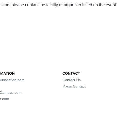
com please contact the facility or organizer listed on the event
RMATION
CONTACT
oundation.com
Contact Us
Press Contact
lCampus.com
n.com