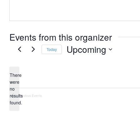
Events from this organizer
Upcoming
Today
Select
date.
There
were
no
Notice
results
Previous
Events
found.