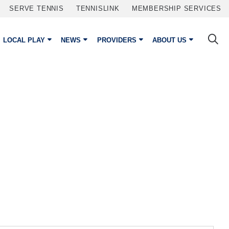
SERVE TENNIS
TENNISLINK
MEMBERSHIP SERVICES
LOCAL PLAY
NEWS
PROVIDERS
ABOUT US