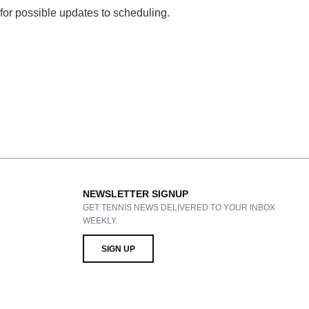
 for possible updates to scheduling.
NEWSLETTER SIGNUP
GET TENNIS NEWS DELIVERED TO YOUR INBOX
WEEKLY.
SIGN UP