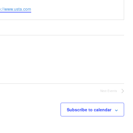
site
p://www.usta.com
Next
Events
Subscribe to calendar