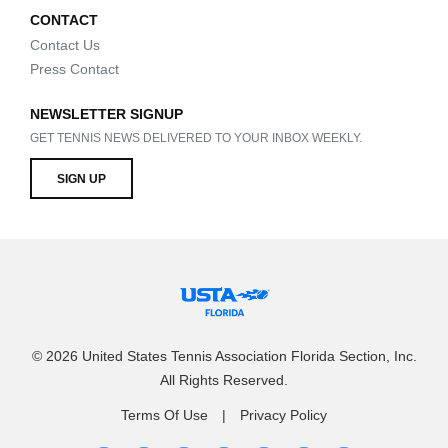
CONTACT
Contact Us
Press Contact
NEWSLETTER SIGNUP
GET TENNIS NEWS DELIVERED TO YOUR INBOX WEEKLY.
SIGN UP
© 2026 United States Tennis Association Florida Section, Inc.
All Rights Reserved.
Terms Of Use
Privacy Policy