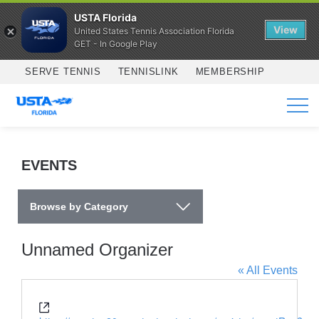
USTA Florida
View
United States Tennis Association Florida
GET - In Google Play
Skip to main content
SERVE TENNIS
TENNISLINK
MEMBERSHIP
SERVICES
EVENTS
Browse by Category
Unnamed Organizer
« All Events
Website