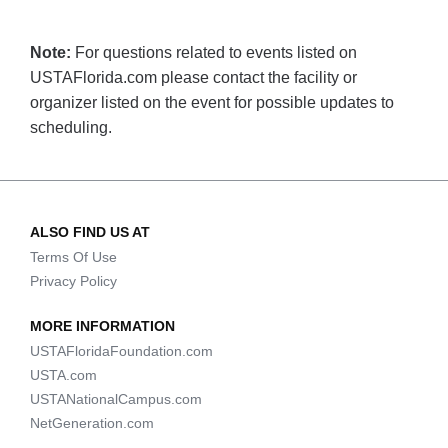
Note:
For questions related to events listed on
USTAFlorida.com please contact the facility or
organizer listed on the event for possible updates to
scheduling.
ALSO FIND US AT
Terms Of Use
Privacy Policy
MORE INFORMATION
USTAFloridaFoundation.com
USTA.com
USTANationalCampus.com
NetGeneration.com