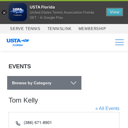
USTA Florida
View
United States Tennis Association Florida
GET - In Google Play
Skip to main content
SERVE TENNIS
TENNISLINK
MEMBERSHIP
SERVICES
EVENTS
Browse by Category
Tom Kelly
« All Events
Phone
(386) 671-8901