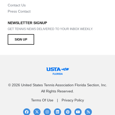
Contact Us
Press Contact
NEWSLETTER SIGNUP
GET TENNIS NEWS DELIVERED TO YOUR INBOX WEEKLY.
SIGN UP
© 2026 United States Tennis Association Florida Section, Inc.
All Rights Reserved.
Terms Of Use
Privacy Policy