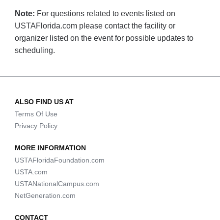
Note:
For questions related to events listed on
USTAFlorida.com please contact the facility or
organizer listed on the event for possible updates to
scheduling.
ALSO FIND US AT
Terms Of Use
Privacy Policy
MORE INFORMATION
USTAFloridaFoundation.com
USTA.com
USTANationalCampus.com
NetGeneration.com
CONTACT