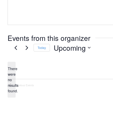
Events from this organizer
Upcoming
Today
Select
date.
There
were
no
Notice
results
Previous
Events
found.