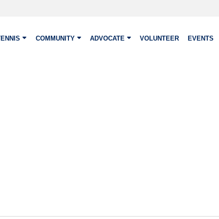
TENNIS
COMMUNITY
ADVOCATE
VOLUNTEER
EVENTS