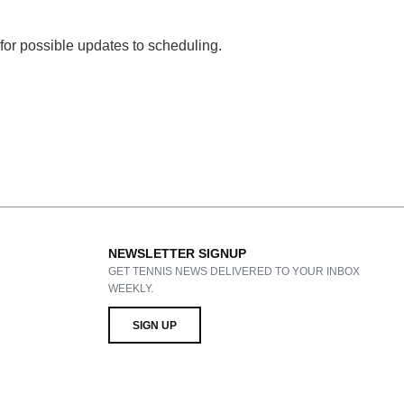
 for possible updates to scheduling.
NEWSLETTER SIGNUP
GET TENNIS NEWS DELIVERED TO YOUR INBOX
WEEKLY.
SIGN UP