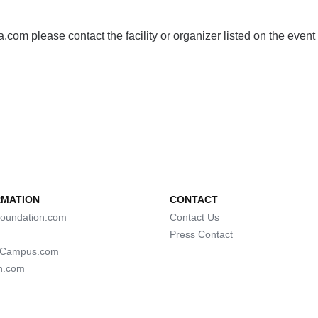
com please contact the facility or organizer listed on the event
RMATION
CONTACT
oundation.com
Contact Us
Press Contact
lCampus.com
n.com