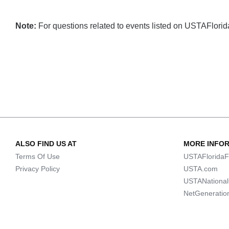
Note:
For questions related to events listed on USTAFlorida.
ALSO FIND US AT
MORE INFO
Terms Of Use
USTAFloridaF
Privacy Policy
USTA.com
USTANationa
NetGeneratio