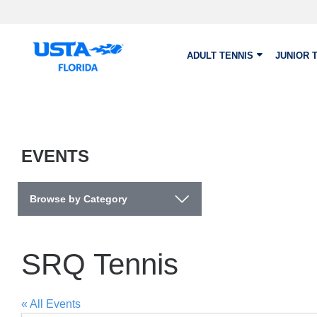
Skip to main content
ADULT TENNIS
JUNIOR 
EVENTS
Browse by Category
SRQ Tennis
« All Events