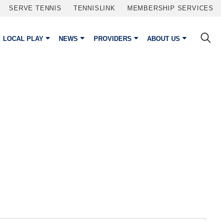
SERVE TENNIS
TENNISLINK
MEMBERSHIP SERVICES
LOCAL PLAY
NEWS
PROVIDERS
ABOUT US