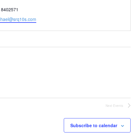
one
18402571
il
chael@srq10s.com
Next
Events
Subscribe to calendar