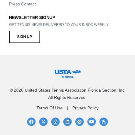
Press Contact
NEWSLETTER SIGNUP
GET TENNIS NEWS DELIVERED TO YOUR INBOX WEEKLY.
SIGN UP
© 2026 United States Tennis Association Florida Section, Inc.
All Rights Reserved.
Terms Of Use
Privacy Policy