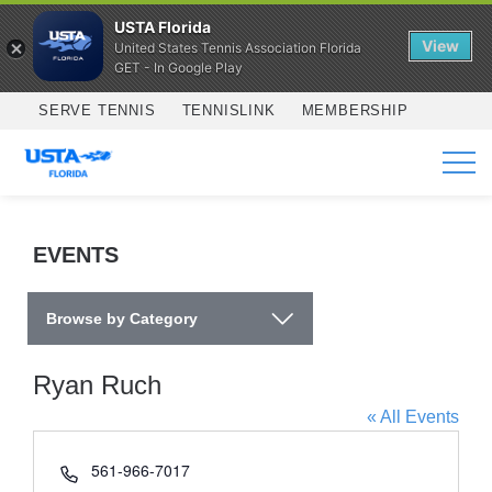
USTA Florida
View
United States Tennis Association Florida
GET - In Google Play
Skip to main content
SERVE TENNIS
TENNISLINK
MEMBERSHIP
SERVICES
EVENTS
Browse by Category
Ryan Ruch
« All Events
Phone
561-966-7017