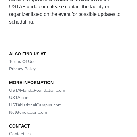
USTAFlorida.com please contact the facility or
organizer listed on the event for possible updates to
scheduling.
ALSO FIND US AT
Terms Of Use
Privacy Policy
MORE INFORMATION
USTAFloridaFoundation.com
USTA.com
USTANationalCampus.com
NetGeneration.com
CONTACT
Contact Us