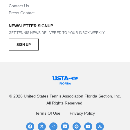
Contact Us
Press Contact
NEWSLETTER SIGNUP
GET TENNIS NEWS DELIVERED TO YOUR INBOX WEEKLY.
SIGN UP
© 2026 United States Tennis Association Florida Section, Inc.
All Rights Reserved.
Terms Of Use
Privacy Policy