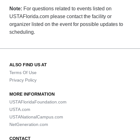
Note:
For questions related to events listed on
USTAFlorida.com please contact the facility or
organizer listed on the event for possible updates to
scheduling.
ALSO FIND US AT
Terms Of Use
Privacy Policy
MORE INFORMATION
USTAFloridaFoundation.com
USTA.com
USTANationalCampus.com
NetGeneration.com
CONTACT