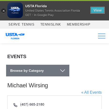
USTA Florida
View
United States Tennis Association Florida
GET - In Google Play
Skip to main content
SERVE TENNIS
TENNISLINK
MEMBERSHIP
SERVICES
EVENTS
Browse by Category
Michael Wirsing
« All Events
Phone
(407) 665-2180