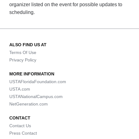
organizer listed on the event for possible updates to
scheduling.
ALSO FIND US AT
Terms Of Use
Privacy Policy
MORE INFORMATION
USTAFloridaFoundation.com
USTA.com
USTANationalCampus.com
NetGeneration.com
CONTACT
Contact Us
Press Contact