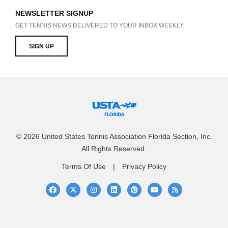
NEWSLETTER SIGNUP
GET TENNIS NEWS DELIVERED TO YOUR INBOX WEEKLY.
SIGN UP
© 2026 United States Tennis Association Florida Section, Inc.
All Rights Reserved.
Terms Of Use
Privacy Policy