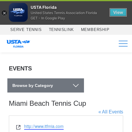
USTA Florida
View
United States Tennis Association Florida
GET - In Google Play
Skip to main content
SERVE TENNIS
TENNISLINK
MEMBERSHIP
SERVICES
EVENTS
Browse by Category
Miami Beach Tennis Cup
« All Events
Website
http://www.itfmia.com