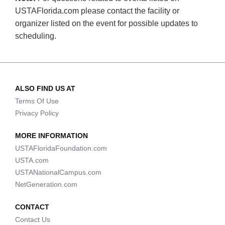
USTAFlorida.com please contact the facility or
organizer listed on the event for possible updates to
scheduling.
ALSO FIND US AT
Terms Of Use
Privacy Policy
MORE INFORMATION
USTAFloridaFoundation.com
USTA.com
USTANationalCampus.com
NetGeneration.com
CONTACT
Contact Us