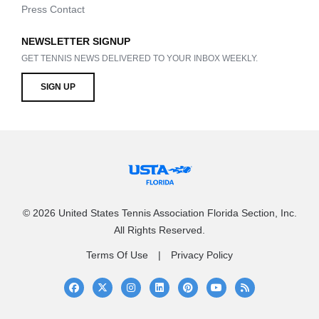
Press Contact
NEWSLETTER SIGNUP
GET TENNIS NEWS DELIVERED TO YOUR INBOX WEEKLY.
SIGN UP
© 2026 United States Tennis Association Florida Section, Inc.
All Rights Reserved.
Terms Of Use
Privacy Policy