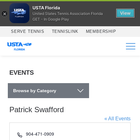
USTA Florida
View
United States Tennis Association Florida
GET - In Google Play
Skip to main content
SERVE TENNIS
TENNISLINK
MEMBERSHIP
SERVICES
EVENTS
Browse by Category
Patrick Swafford
« All Events
Phone
904-471-0909