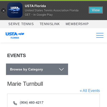
USTA Florida
View
United States Tennis Association Florida
GET - In Google Play
Skip to main content
SERVE TENNIS
TENNISLINK
MEMBERSHIP
SERVICES
EVENTS
Browse by Category
Marie Turnbull
« All Events
Phone
(904) 460-4217