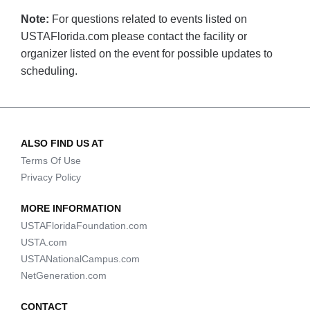
Note:
For questions related to events listed on
USTAFlorida.com please contact the facility or
organizer listed on the event for possible updates to
scheduling.
ALSO FIND US AT
Terms Of Use
Privacy Policy
MORE INFORMATION
USTAFloridaFoundation.com
USTA.com
USTANationalCampus.com
NetGeneration.com
CONTACT