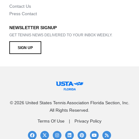
Contact Us
Press Contact
NEWSLETTER SIGNUP
GET TENNIS NEWS DELIVERED TO YOUR INBOX WEEKLY.
SIGN UP
© 2026 United States Tennis Association Florida Section, Inc.
All Rights Reserved.
Terms Of Use
Privacy Policy