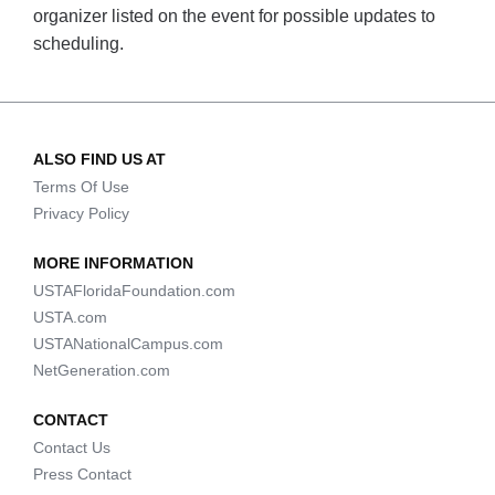
organizer listed on the event for possible updates to
scheduling.
ALSO FIND US AT
Terms Of Use
Privacy Policy
MORE INFORMATION
USTAFloridaFoundation.com
USTA.com
USTANationalCampus.com
NetGeneration.com
CONTACT
Contact Us
Press Contact