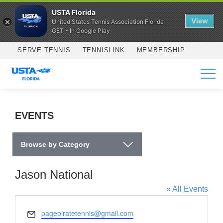
USTA Florida
View
United States Tennis Association Florida
GET - In Google Play
Skip to main content
SERVE TENNIS
TENNISLINK
MEMBERSHIP
SERVICES
EVENTS
Browse by Category
Jason National
« All Events
Email
pagepiratetennis@gmail.com