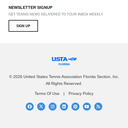
NEWSLETTER SIGNUP
GET TENNIS NEWS DELIVERED TO YOUR INBOX WEEKLY.
SIGN UP
© 2026 United States Tennis Association Florida Section, Inc.
All Rights Reserved.
Terms Of Use
Privacy Policy