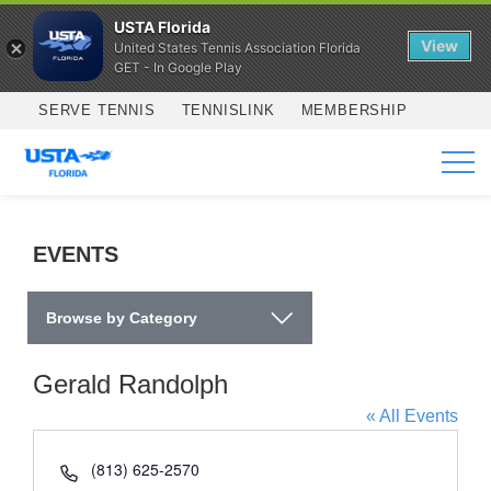
USTA Florida
View
United States Tennis Association Florida
GET - In Google Play
Skip to main content
SERVE TENNIS
TENNISLINK
MEMBERSHIP
SERVICES
EVENTS
Browse by Category
Gerald Randolph
« All Events
Phone
(813) 625-2570