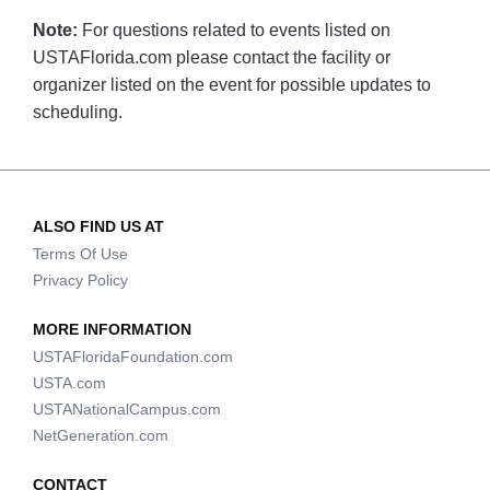
Note:
For questions related to events listed on
USTAFlorida.com please contact the facility or
organizer listed on the event for possible updates to
scheduling.
ALSO FIND US AT
Terms Of Use
Privacy Policy
MORE INFORMATION
USTAFloridaFoundation.com
USTA.com
USTANationalCampus.com
NetGeneration.com
CONTACT