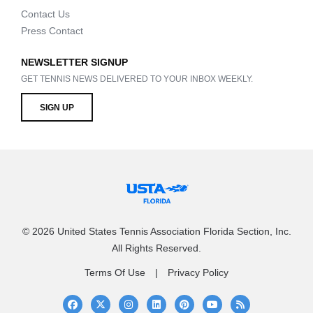
Contact Us
Press Contact
NEWSLETTER SIGNUP
GET TENNIS NEWS DELIVERED TO YOUR INBOX WEEKLY.
SIGN UP
© 2026 United States Tennis Association Florida Section, Inc.
All Rights Reserved.
Terms Of Use
Privacy Policy